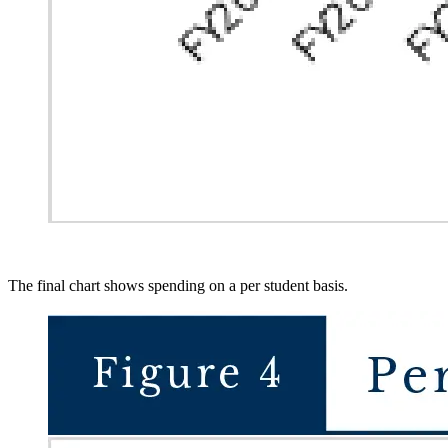
The final chart shows spending on a per student basis.