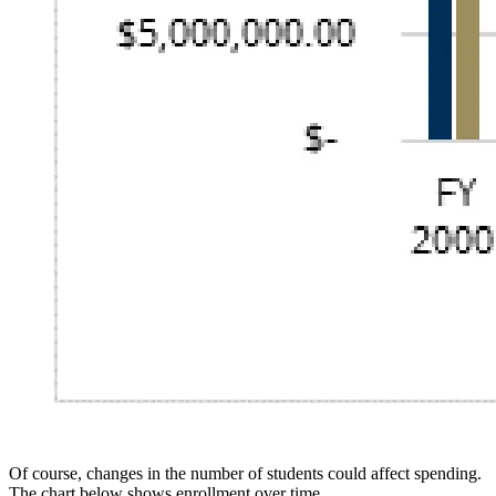
Of course, changes in the number of students could affect spending.
The chart below shows enrollment over time.