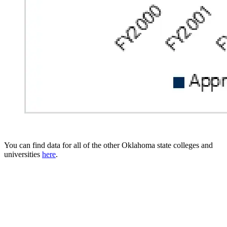
You can find data for all of the other Oklahoma state colleges and
universities
here
.