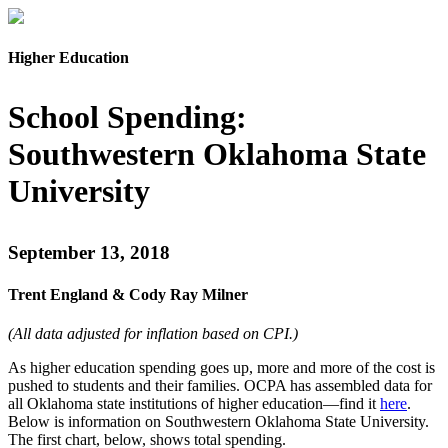
Higher Education
School Spending:
Southwestern Oklahoma State
University
September 13, 2018
Trent England & Cody Ray Milner
(All data adjusted for inflation based on CPI.)
As
higher
education spending goes up, more and more of the cost is
pushed
to students and their families. OCPA has assembled
data for
all Oklahoma state institutions of
higher education—find it
here
.
Below is information on Southwestern Oklahoma State University.
The first chart, below, shows total spending.