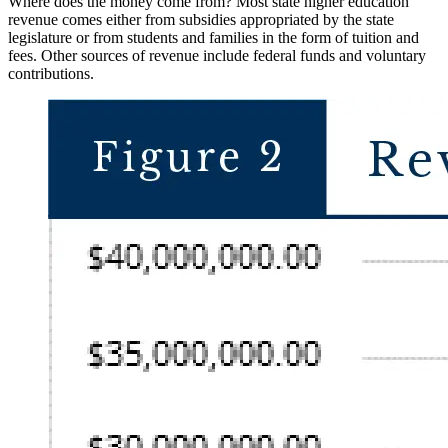
Where does the money come from? Most state
higher
education
revenue comes either from subsidies appropriated
by the state
legislature or from students and families in the form of tuition and
fees. Other sources of revenue include federal funds and voluntary
contributions.