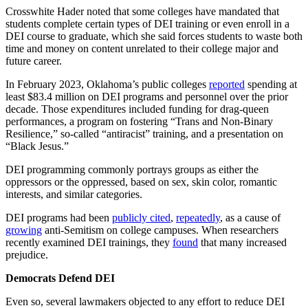
Crosswhite Hader noted that some colleges have mandated that
students complete certain types of DEI training or even enroll in a
DEI course to graduate, which she said forces students to waste both
time and money on content unrelated to their college major and
future career.
In February 2023, Oklahoma’s public colleges
reported
spending at
least $83.4 million on DEI programs and personnel over the prior
decade. Those expenditures included funding for drag-queen
performances, a program on fostering “Trans and Non‐Binary
Resilience,” so-called “antiracist” training, and a presentation on
“Black Jesus.”
DEI programming commonly portrays groups as either the
oppressors or the oppressed, based on sex, skin color, romantic
interests, and similar categories.
DEI programs had been
publicly
cited
,
repeatedly
, as a cause of
growing
anti-Semitism on college campuses. When researchers
recently examined DEI trainings, they
found
that many increased
prejudice.
Democrats Defend DEI
Even so, several lawmakers objected to any effort to reduce DEI