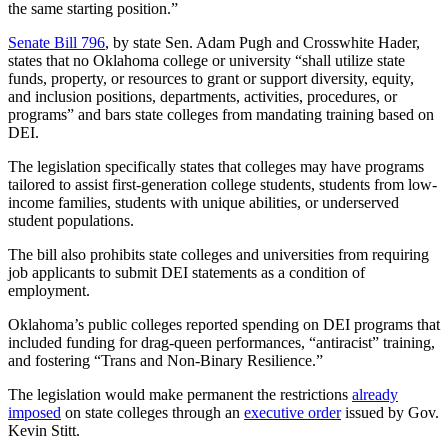
the same starting position.”
Senate Bill 796
, by state Sen. Adam Pugh and Crosswhite Hader,
states that no Oklahoma college or university “shall utilize state
funds, property, or resources to grant or support diversity, equity,
and inclusion positions, departments, activities, procedures, or
programs” and bars state colleges from mandating training based on
DEI.
The legislation specifically states that colleges may have programs
tailored to assist first-generation college students, students from low-
income families, students with unique abilities, or underserved
student populations.
The bill also prohibits state colleges and universities from requiring
job applicants to submit DEI statements as a condition of
employment.
Oklahoma’s public colleges reported spending on DEI programs that
included funding for drag-queen performances, “antiracist” training,
and fostering “Trans and Non‐Binary Resilience.”
The legislation would make permanent the restrictions
already
imposed
on state colleges through an
executive order
issued by Gov.
Kevin Stitt.