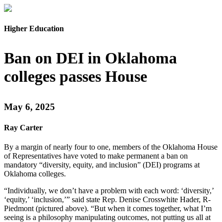
Higher Education
Ban on DEI in Oklahoma
colleges passes House
May 6, 2025
Ray Carter
By a margin of nearly four to one, members of the Oklahoma House
of Representatives have voted to make permanent a ban on
mandatory “diversity, equity, and inclusion” (DEI) programs at
Oklahoma colleges.
“Individually, we don’t have a problem with each word: ‘diversity,’
‘equity,’ ‘inclusion,’” said state Rep. Denise Crosswhite Hader, R-
Piedmont (pictured above). “But when it comes together, what I’m
seeing is a philosophy manipulating outcomes, not putting us all at