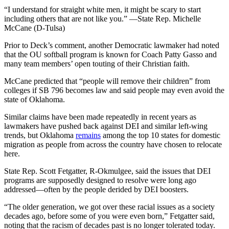
“I understand for straight white men, it might be scary to start
including others that are not like you.” —State Rep. Michelle
McCane (D-Tulsa)
Prior to Deck’s comment, another Democratic lawmaker had noted
that the OU softball program is known for Coach Patty Gasso and
many team members’ open touting of their Christian faith.
McCane predicted that “people will remove their children” from
colleges if SB 796 becomes law and said people may even avoid the
state of Oklahoma.
Similar claims have been made repeatedly in recent years as
lawmakers have pushed back against DEI and similar left-wing
trends, but Oklahoma
remains
among the top 10 states for domestic
migration as people from across the country have chosen to relocate
here.
State Rep. Scott Fetgatter, R-Okmulgee, said the issues that DEI
programs are supposedly designed to resolve were long ago
addressed—often by the people derided by DEI boosters.
“The older generation, we got over these racial issues as a society
decades ago, before some of you were even born,” Fetgatter said,
noting that the racism of decades past is no longer tolerated today.