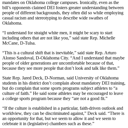
mandates on Oklahoma college campuses. Ironically, even as the
bill’s opponents claimed DEI fosters greater understanding between
people of different backgrounds, they often did so while employing
casual racism and stereotyping to describe wide swathes of
Oklahoma.
“I understand for straight white men, it might be scary to start
including others that are not like you,” said state Rep. Michelle
McCane, D-Tulsa.
“This is a cultural shift that is inevitable,” said state Rep. Arturo
Alonso Sandoval, D-Oklahoma City. “And I understand that maybe
people of older generations are uncomfortable because of that,
because they see more people that don’t look and talk like them.”
State Rep. Jared Deck, D-Norman, said University of Oklahoma
students in his district don’t complain about mandatory DEI training,
but do complain that some sports programs subject athletes to “a
culture of faith.” He said some athletes may be encouraged to leave
a college sports program because they “are not a good fit.”
“If the culture is established in a particular, faith-driven outlook and
worldview, they can be discriminated against,” Deck said. “There is
an opportunity for that, but we seem to allow it and we seem to
celebrate it in (legislative) chambers such as these.”