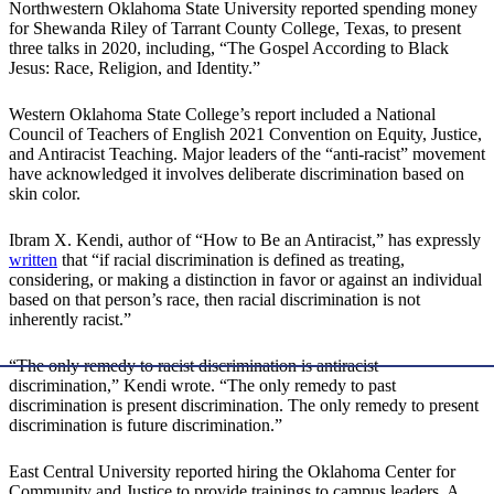
Northwestern Oklahoma State University reported spending money
for Shewanda Riley of Tarrant County College, Texas, to present
three talks in 2020, including, “The Gospel According to Black
Jesus: Race, Religion, and Identity.”
Western Oklahoma State College’s report included a National
Council of Teachers of English 2021 Convention on Equity, Justice,
and Antiracist Teaching. Major leaders of the “anti-racist” movement
have acknowledged it involves deliberate discrimination based on
skin color.
Ibram X. Kendi, author of “How to Be an Antiracist,” has expressly
written
that “if racial discrimination is defined as treating,
considering, or making a distinction in favor or against an individual
based on that person’s race, then racial discrimination is not
inherently racist.”
“The only remedy to racist discrimination is antiracist
discrimination,” Kendi wrote. “The only remedy to past
discrimination is present discrimination. The only remedy to present
discrimination is future discrimination.”
East Central University reported hiring the Oklahoma Center for
Community and Justice to provide trainings to campus leaders. A