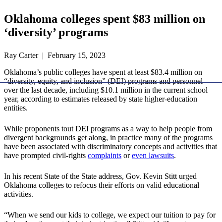
Oklahoma colleges spent $83 million on
‘diversity’ programs
Ray Carter | February 15, 2023
Oklahoma’s public colleges have spent at least $83.4 million on
“diversity, equity, and inclusion” (DEI) programs and personnel
over the last decade, including $10.1 million in the current school
year, according to estimates released by state higher-education
entities.
While proponents tout DEI programs as a way to help people from
divergent backgrounds get along, in practice many of the programs
have been associated with discriminatory concepts and activities that
have prompted civil-rights
complaints
or
even
lawsuits
.
In his recent State of the State address, Gov. Kevin Stitt urged
Oklahoma colleges to refocus their efforts on valid educational
activities.
“When we send our kids to college, we expect our tuition to pay for