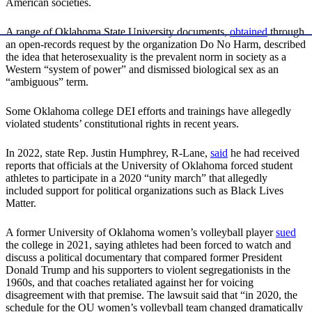
American societies.
A range of Oklahoma State University documents,
obtained
through
an open-records request by the organization Do No Harm, described
the idea that heterosexuality is the prevalent norm in society as a
Western “system of power” and dismissed biological sex as an
“ambiguous” term.
Some Oklahoma college DEI efforts and trainings have allegedly
violated students’ constitutional rights in recent years.
In 2022, state Rep. Justin Humphrey, R-Lane,
said
he had received
reports that officials at the University of Oklahoma forced student
athletes to participate in a 2020 “unity march” that allegedly
included support for political organizations such as Black Lives
Matter.
A former University of Oklahoma women’s volleyball player
sued
the college in 2021, saying athletes had been forced to watch and
discuss a political documentary that compared former President
Donald Trump and his supporters to violent segregationists in the
1960s, and that coaches retaliated against her for voicing
disagreement with that premise. The lawsuit said that “in 2020, the
schedule for the OU women’s volleyball team changed dramatically