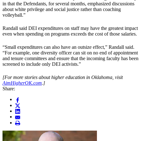
in that the Defendants, for several months, emphasized discussions
about white privilege and social justice rather than coaching
volleyball.”
Randall said DEI expenditures on staff may have the greatest impact
even when spending on programs exceeds the cost of those salaries.
“Small expenditures can also have an outsize effect,” Randall said.
“For example, one diversity officer can sit on no end of appointment
and tenure committees and ensure that the incoming faculty has been
screened to include only DEI activists.”
[For more stories about higher education in Oklahoma, visit
AimHigherOK.com
.]
Share: