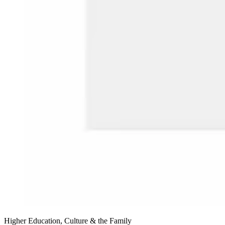
Higher Education, Culture & the Family