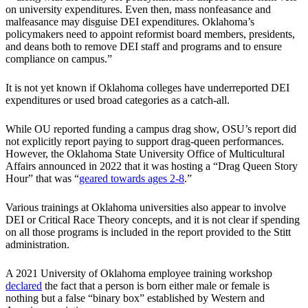
on university expenditures. Even then, mass nonfeasance and
malfeasance may disguise DEI expenditures. Oklahoma’s
policymakers need to appoint reformist board members, presidents,
and deans both to remove DEI staff and programs and to ensure
compliance on campus.”
It is not yet known if Oklahoma colleges have underreported DEI
expenditures or used broad categories as a catch-all.
While OU reported funding a campus drag show, OSU’s report did
not explicitly report paying to support drag-queen performances.
However, the Oklahoma State University Office of Multicultural
Affairs announced in 2022 that it was hosting a “Drag Queen Story
Hour” that was “
geared towards ages 2-8
.”
Various trainings at Oklahoma universities also appear to involve
DEI or Critical Race Theory concepts, and it is not clear if spending
on all those programs is included in the report provided to the Stitt
administration.
A 2021 University of Oklahoma employee training workshop
declared
the fact that a person is born either male or female is
nothing but a false “binary box” established by Western and