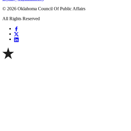
© 2026 Oklahoma Council Of Public Affairs
All Rights Reserved