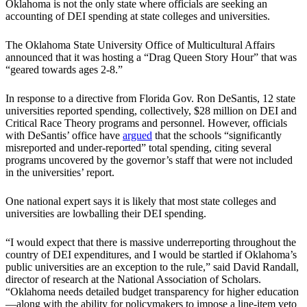
Oklahoma is not the only state where officials are seeking an
accounting of DEI spending at state colleges and universities.
The Oklahoma State University Office of Multicultural Affairs
announced that it was hosting a “Drag Queen Story Hour” that was
“geared towards ages 2-8.”
In response to a directive from Florida Gov. Ron DeSantis, 12 state
universities reported spending, collectively, $28 million on DEI and
Critical Race Theory programs and personnel. However, officials
with DeSantis’ office have
argued
that the schools “significantly
misreported and under-reported” total spending, citing several
programs uncovered by the governor’s staff that were not included
in the universities’ report.
One national expert says it is likely that most state colleges and
universities are lowballing their DEI spending.
“I would expect that there is massive underreporting throughout the
country of DEI expenditures, and I would be startled if Oklahoma’s
public universities are an exception to the rule,” said David Randall,
director of research at the National Association of Scholars.
“Oklahoma needs detailed budget transparency for higher education
—along with the ability for policymakers to impose a line-item veto