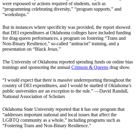
were espoused or actions required of students, such as
“programming celebrating diversity,” “program supports,” and
“workshops.”
But in instances where specificity was provided, the report showed
that DEI expenditures at Oklahoma colleges have included funding
for drag-queen performances, a program on fostering “Trans and
Non‐Binary Resilience,” so-called “antiracist” training, and a
presentation on “Black Jesus.”
The University of Oklahoma reported spending funds on online bias
trainings and sponsoring the annual
Crimson & Queens
drag show.
“I would expect that there is massive underreporting throughout the
country of DEI expenditures, and I would be startled if Oklahoma’s
public universities are an exception to the rule.” —David Randall,
National Association of Scholars
Oklahoma State University reported that it has one program that
“addresses important national and local issues that affect the
LGBTQ community as a whole,” including programs such as
“Fostering Trans and Non‐Binary Resilience.”