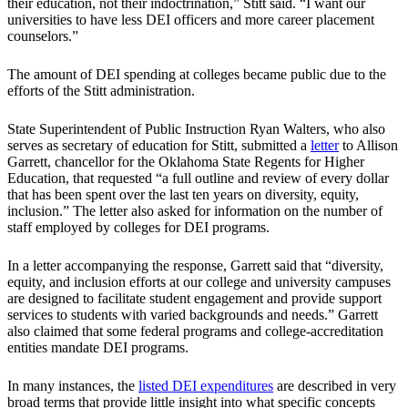
their education, not their indoctrination,” Stitt said. “I want our
universities to have less DEI officers and more career placement
counselors.”
The amount of DEI spending at colleges became public due to the
efforts of the Stitt administration.
State Superintendent of Public Instruction Ryan Walters, who also
serves as secretary of education for Stitt, submitted a
letter
to Allison
Garrett, chancellor for the Oklahoma State Regents for Higher
Education, that requested “a full outline and review of every dollar
that has been spent over the last ten years on diversity, equity,
inclusion.” The letter also asked for information on the number of
staff employed by colleges for DEI programs.
In a letter accompanying the response, Garrett said that “diversity,
equity, and inclusion efforts at our college and university campuses
are designed to facilitate student engagement and provide support
services to students with varied backgrounds and needs.” Garrett
also claimed that some federal programs and college-accreditation
entities mandate DEI programs.
In many instances, the
listed DEI expenditures
are described in very
broad terms that provide little insight into what specific concepts