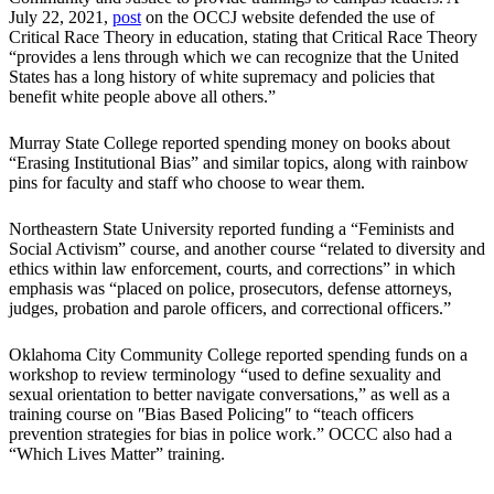
July 22, 2021,
post
on the OCCJ website defended the use of
Critical Race Theory in education, stating that Critical Race Theory
“provides a lens through which we can recognize that the United
States has a long history of white supremacy and policies that
benefit white people above all others.”
Murray State College reported spending money on books about
“Erasing Institutional Bias” and similar topics, along with rainbow
pins for faculty and staff who choose to wear them.
Northeastern State University reported funding a “Feminists and
Social Activism” course, and another course “related to diversity and
ethics within law enforcement, courts, and corrections” in which
emphasis was “placed on police, prosecutors, defense attorneys,
judges, probation and parole officers, and correctional officers.”
Oklahoma City Community College reported spending funds on a
workshop to review terminology “used to define sexuality and
sexual orientation to better navigate conversations,” as well as a
training course on ʺBias Based Policingʺ to “teach officers
prevention strategies for bias in police work.” OCCC also had a
“Which Lives Matter” training.