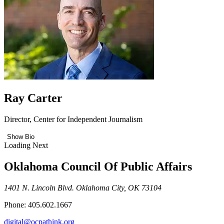
Ray Carter
Director, Center for Independent Journalism
Show Bio
Loading Next
Oklahoma Council Of Public Affairs
1401 N. Lincoln Blvd. Oklahoma City, OK 73104
Phone: 405.602.1667
digital@ocpathink.org