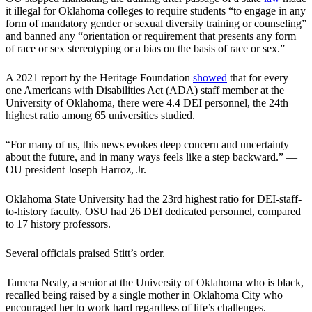
it illegal for Oklahoma colleges to require students “to engage in any
form of mandatory gender or sexual diversity training or counseling”
and banned any “orientation or requirement that presents any form
of race or sex stereotyping or a bias on the basis of race or sex.”
A 2021 report by the Heritage Foundation
showed
that for every
one Americans with Disabilities Act (ADA) staff member at the
University of Oklahoma, there were 4.4 DEI personnel, the 24th
highest ratio among 65 universities studied.
“For many of us, this news evokes deep concern and uncertainty
about the future, and in many ways feels like a step backward.” —
OU president Joseph Harroz, Jr.
Oklahoma State University had the 23rd highest ratio for DEI-staff-
to-history faculty. OSU had 26 DEI dedicated personnel, compared
to 17 history professors.
Several officials praised Stitt’s order.
Tamera Nealy, a senior at the University of Oklahoma who is black,
recalled being raised by a single mother in Oklahoma City who
encouraged her to work hard regardless of life’s challenges.