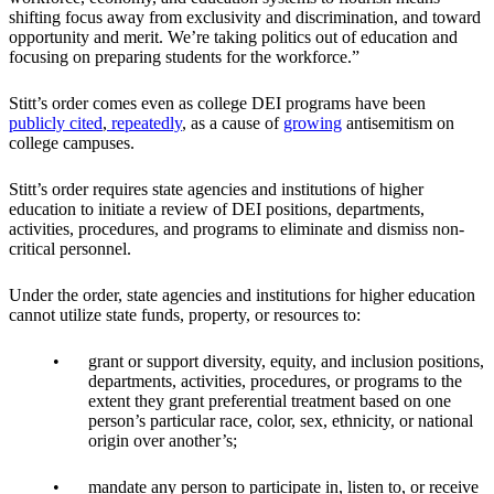
shifting focus away from exclusivity and discrimination, and toward
opportunity and merit. We’re taking politics out of education and
focusing on preparing students for the workforce.”
Stitt’s order comes even as college DEI programs have been
publicly
cited
,
repeatedly
, as a cause of
growing
antisemitism on
college campuses.
Stitt’s order requires state agencies and institutions of higher
education to initiate a review of DEI positions, departments,
activities, procedures, and programs to eliminate and dismiss non-
critical personnel.
Under the order, state agencies and institutions for higher education
cannot utilize state funds, property, or resources to:
grant or support diversity, equity, and inclusion positions,
departments, activities, procedures, or programs to the
extent they grant preferential treatment based on one
person’s particular race, color, sex, ethnicity, or national
origin over another’s;
mandate any person to participate in, listen to, or receive