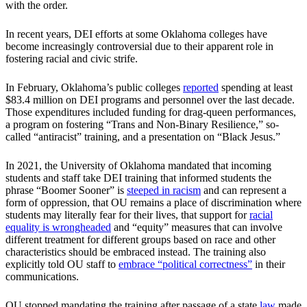
with the order.
In recent years, DEI efforts at some Oklahoma colleges have
become increasingly controversial due to their apparent role in
fostering racial and civic strife.
In February, Oklahoma’s public colleges
reported
spending at least
$83.4 million on DEI programs and personnel over the last decade.
Those expenditures included funding for drag-queen performances,
a program on fostering “Trans and Non‐Binary Resilience,” so-
called “antiracist” training, and a presentation on “Black Jesus.”
In 2021, the University of Oklahoma mandated that incoming
students and staff take DEI training that informed students the
phrase “Boomer Sooner” is
steeped in racism
and can represent a
form of oppression, that OU remains a place of discrimination where
students may literally fear for their lives, that support for
racial
equality is wrongheaded
and “equity” measures that can involve
different treatment for different groups based on race and other
characteristics should be embraced instead. The training also
explicitly told OU staff to
embrace “political correctness”
in their
communications.
OU stopped mandating the training after passage of a state
law
made