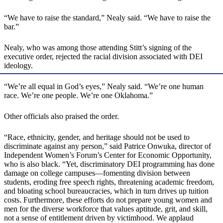
“We have to raise the standard,” Nealy said. “We have to raise the
bar.”
Nealy, who was among those attending Stitt’s signing of the
executive order, rejected the racial division associated with DEI
ideology.
“We’re all equal in God’s eyes,” Nealy said. “We’re one human
race. We’re one people. We’re one Oklahoma.”
Other officials also praised the order.
“Race, ethnicity, gender, and heritage should not be used to
discriminate against any person,” said Patrice Onwuka, director of
Independent Women’s Forum’s Center for Economic Opportunity,
who is also black. “Yet, discriminatory DEI programming has done
damage on college campuses—fomenting division between
students, eroding free speech rights, threatening academic freedom,
and bloating school bureaucracies, which in turn drives up tuition
costs. Furthermore, these efforts do not prepare young women and
men for the diverse workforce that values aptitude, grit, and skill,
not a sense of entitlement driven by victimhood. We applaud