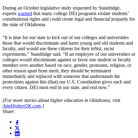
During an October legislative study requested by Standridge,
experts
warned
that many college DEI programs violate students’
constitutional rights and could create legal and financial jeopardy for
the state of Oklahoma.
“It is time for our state to kick out of our colleges and universities
those that would discriminate and harm young and old students and
faculty, and would use these citizens for their leftist, racist
experiments,” Standridge said. “If an employee of our universities or
colleges would discriminate against or favor one student or faculty
member over another based on race, gender, pronouns, religion, or
other reason apart from merit, they should be terminated
immediately and replaced with someone that understands the
protections against this (that) our U.S. Constitution gives each and
every citizen. DEI must end in our state, and end now.”
[For more stories about higher education in Oklahoma, visit
AimHigherOK.com
.]
Share: