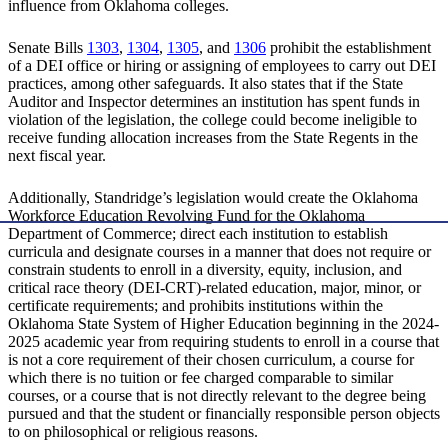
influence from Oklahoma colleges.
Senate Bills
1303
,
1304
,
1305
, and
1306
prohibit the establishment
of a DEI office or hiring or assigning of employees to carry out DEI
practices, among other safeguards. It also states that if the State
Auditor and Inspector determines an institution has spent funds in
violation of the legislation, the college could become ineligible to
receive funding allocation increases from the State Regents in the
next fiscal year.
Additionally, Standridge’s legislation would create the Oklahoma
Workforce Education Revolving Fund for the Oklahoma
Department of Commerce; direct each institution to establish
curricula and designate courses in a manner that does not require or
constrain students to enroll in a diversity, equity, inclusion, and
critical race theory (DEI-CRT)-related education, major, minor, or
certificate requirements; and prohibits institutions within the
Oklahoma State System of Higher Education beginning in the 2024-
2025 academic year from requiring students to enroll in a course that
is not a core requirement of their chosen curriculum, a course for
which there is no tuition or fee charged comparable to similar
courses, or a course that is not directly relevant to the degree being
pursued and that the student or financially responsible person objects
to on philosophical or religious reasons.