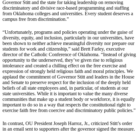
Governor Stitt and the state for taking leadership on removing
discriminatory and divisive race-based programming and staffing
from Oklahoma colleges and universities. Every student deserves a
campus free from discrimination.”
“Unfortunately, programs and policies operating under the guise of
diversity, equity, and inclusion, particularly in our universities, have
been shown to neither achieve meaningful diversity nor prepare our
students for work and citizenship,” said Brett Farley, executive
director of the Catholic Conference of Oklahoma. “Instead of giving
opportunity to the underserved, they’ve given rise to religious
intolerance and created a chilling effect on the free exercise and
expression of strongly held religious faith and moral principles. We
applaud the commitment of Governor Stitt and leaders in the House
and Senate to preserve respect for the inclusion of the deeply held
beliefs of all state employees and, in particular, of students at our
state universities. While it is important to value the many diverse
communities that make up a student body or workforce, it is equally
important to do so in a way that respects the constitutional right to
exercise faith free from coercive and discriminatory public policies.”
In contrast, OU President Joseph Harroz, Jr., criticized Stitt’s order
in an email sent to supporters after the governor signed the measure.