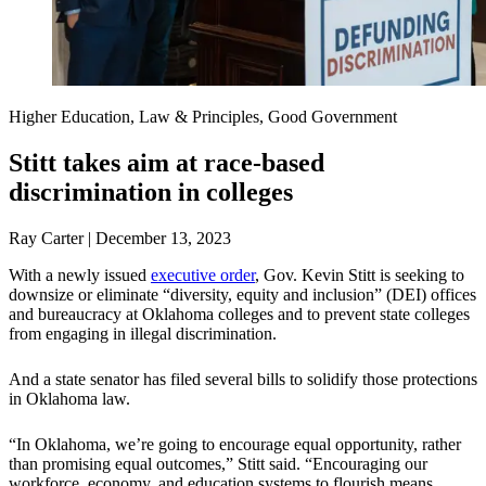
Higher Education, Law & Principles, Good Government
Stitt takes aim at race-based
discrimination in colleges
Ray Carter | December 13, 2023
With a newly issued
executive order
, Gov. Kevin Stitt is seeking to
downsize or eliminate “diversity, equity and inclusion” (DEI) offices
and bureaucracy at Oklahoma colleges and to prevent state colleges
from engaging in illegal discrimination.
And a state senator has filed several bills to solidify those protections
in Oklahoma law.
“In Oklahoma, we’re going to encourage equal opportunity, rather
than promising equal outcomes,” Stitt said. “Encouraging our
workforce, economy, and education systems to flourish means