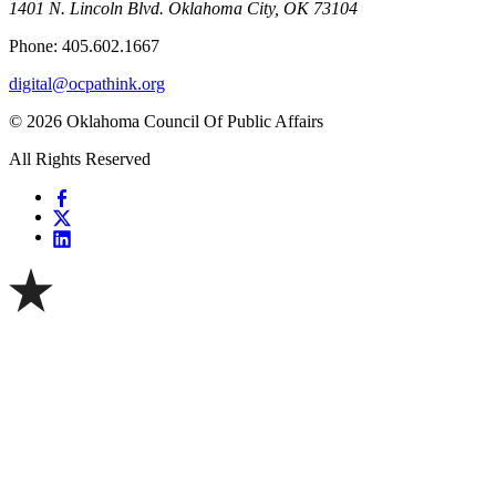
1401 N. Lincoln Blvd. Oklahoma City, OK 73104
Phone: 405.602.1667
digital@ocpathink.org
© 2026 Oklahoma Council Of Public Affairs
All Rights Reserved