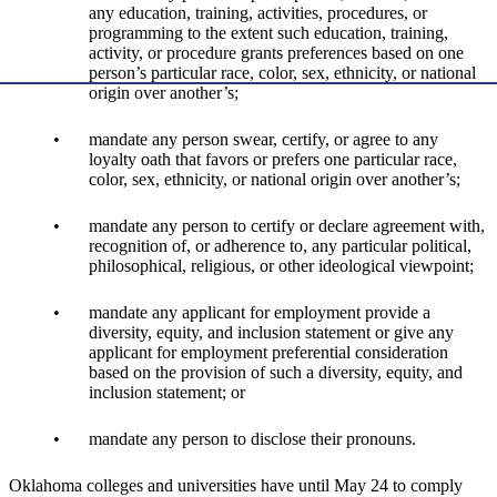
any education, training, activities, procedures, or
programming to the extent such education, training,
activity, or procedure grants preferences based on one
person’s particular race, color, sex, ethnicity, or national
origin over another’s;
mandate any person swear, certify, or agree to any
loyalty oath that favors or prefers one particular race,
color, sex, ethnicity, or national origin over another’s;
mandate any person to certify or declare agreement with,
recognition of, or adherence to, any particular political,
philosophical, religious, or other ideological viewpoint;
mandate any applicant for employment provide a
diversity, equity, and inclusion statement or give any
applicant for employment preferential consideration
based on the provision of such a diversity, equity, and
inclusion statement; or
mandate any person to disclose their pronouns.
Oklahoma colleges and universities have until May 24 to comply