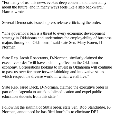
“For many of us, this news evokes deep concern and uncertainty
about the future, and in many ways feels like a step backward,”
Harroz wrote.
Several Democrats issued a press release criticizing the order.
“The governor’s ban is a threat to every economic development
strategy in Oklahoma and undermines the employability of business
majors throughout Oklahoma,” said state Sen. Mary Boren, D-
Norman.
State Rep. Jacob Rosecrants, D-Norman, similarly claimed the
executive order “will have a chilling effect on the Oklahoma
economy. Corporations looking to invest in Oklahoma will continue
to pass us over for more forward-thinking and innovative states
which respect the diverse world in which we all live.”
State Rep. Jared Deck, D-Norman, claimed the executive order is
part of an “agenda to attack public education and expel public
education students from this state.”
Following the signing of Stitt’s order, state Sen. Rob Standridge, R-
Norman, announced he has filed four bills to eliminate DEI