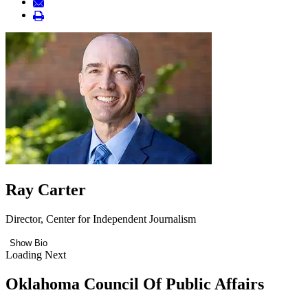
Ray Carter
Director, Center for Independent Journalism
Show Bio
Loading Next
Oklahoma Council Of Public Affairs