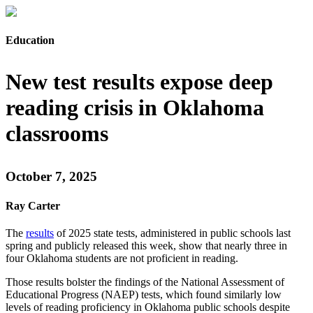
Education
New test results expose deep
reading crisis in Oklahoma
classrooms
October 7, 2025
Ray Carter
The
results
of 2025 state tests, administered in public schools last
spring and publicly released this week, show that nearly three in
four Oklahoma students are not proficient in reading.
Those results bolster the findings of the National Assessment of
Educational Progress (NAEP) tests, which found similarly low
levels of reading proficiency in Oklahoma public schools despite