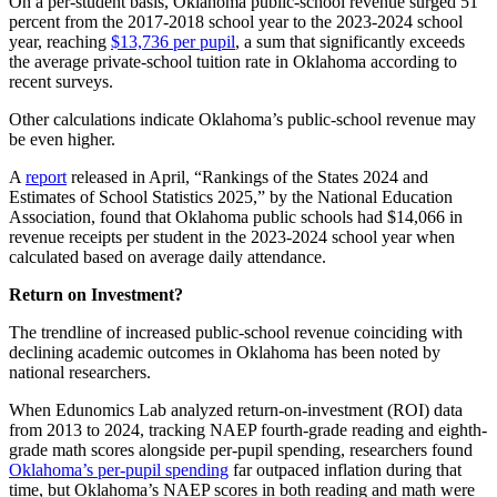
On a per-student basis, Oklahoma public-school revenue surged 51
percent from the 2017-2018 school year to the 2023-2024 school
year, reaching
$13,736 per pupil
, a sum that significantly exceeds
the average private-school tuition rate in Oklahoma according to
recent surveys.
Other calculations indicate Oklahoma’s public-school revenue may
be even higher.
A
report
released in April, “Rankings of the States 2024 and
Estimates of School Statistics 2025,” by the National Education
Association, found that Oklahoma public schools had $14,066 in
revenue receipts per student in the 2023-2024 school year when
calculated based on average daily attendance.
Return on Investment?
The trendline of increased public-school revenue coinciding with
declining academic outcomes in Oklahoma has been noted by
national researchers.
When Edunomics Lab analyzed return-on-investment (ROI) data
from 2013 to 2024, tracking NAEP fourth-grade reading and eighth-
grade math scores alongside per-pupil spending, researchers found
Oklahoma’s per-pupil spending
far outpaced inflation during that
time, but Oklahoma’s NAEP scores in both reading and math were