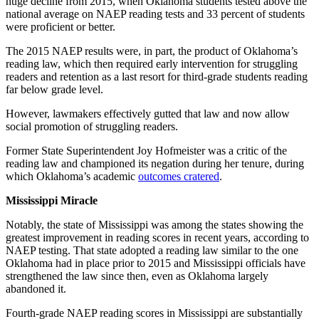
huge decline from 2015, when Oklahoma students tested above the
national average on NAEP reading tests and 33 percent of students
were proficient or better.
The 2015 NAEP results were, in part, the product of Oklahoma’s
reading law, which then required early intervention for struggling
readers and retention as a last resort for third-grade students reading
far below grade level.
However, lawmakers effectively gutted that law and now allow
social promotion of struggling readers.
Former State Superintendent Joy Hofmeister was a critic of the
reading law and championed its negation during her tenure, during
which Oklahoma’s academic
outcomes cratered
.
Mississippi Miracle
Notably, the state of Mississippi was among the states showing the
greatest improvement in reading scores in recent years, according to
NAEP testing. That state adopted a reading law similar to the one
Oklahoma had in place prior to 2015 and Mississippi officials have
strengthened the law since then, even as Oklahoma largely
abandoned it.
Fourth-grade NAEP reading scores in Mississippi are substantially