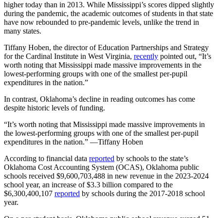
higher today than in 2013. While Mississippi’s scores dipped slightly
during the pandemic, the academic outcomes of students in that state
have now rebounded to pre-pandemic levels, unlike the trend in
many states.
Tiffany Hoben, the director of Education Partnerships and Strategy
for the Cardinal Institute in West Virginia,
recently
pointed out, “It’s
worth noting that Mississippi made massive improvements in the
lowest-performing groups with one of the smallest per-pupil
expenditures in the nation.”
In contrast, Oklahoma’s decline in reading outcomes has come
despite historic levels of funding.
“It’s worth noting that Mississippi made massive improvements in
the lowest-performing groups with one of the smallest per-pupil
expenditures in the nation.” —Tiffany Hoben
According to financial data
reported
by schools to the state’s
Oklahoma Cost Accounting System (OCAS), Oklahoma public
schools received $9,600,703,488 in new revenue in the 2023-2024
school year, an increase of $3.3 billion compared to the
$6,300,400,107
reported
by schools during the 2017-2018 school
year.