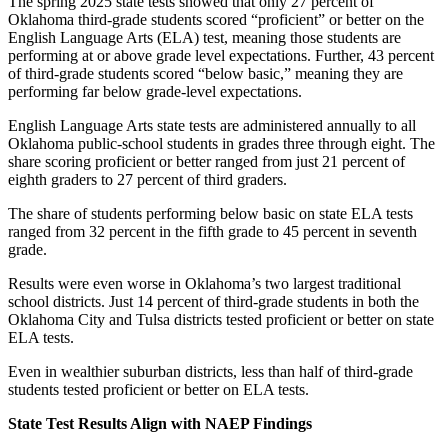
The spring 2025 state tests showed that only 27 percent of
Oklahoma third-grade students scored “proficient” or better on the
English Language Arts (ELA) test, meaning those students are
performing at or above grade level expectations. Further, 43 percent
of third-grade students scored “below basic,” meaning they are
performing far below grade-level expectations.
English Language Arts state tests are administered annually to all
Oklahoma public-school students in grades three through eight. The
share scoring proficient or better ranged from just 21 percent of
eighth graders to 27 percent of third graders.
The share of students performing below basic on state ELA tests
ranged from 32 percent in the fifth grade to 45 percent in seventh
grade.
Results were even worse in Oklahoma’s two largest traditional
school districts. Just 14 percent of third-grade students in both the
Oklahoma City and Tulsa districts tested proficient or better on state
ELA tests.
Even in wealthier suburban districts, less than half of third-grade
students tested proficient or better on ELA tests.
State Test Results Align with NAEP Findings