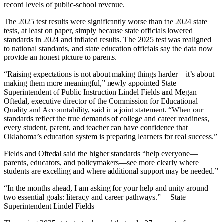
record levels of public-school revenue.
The 2025 test results were significantly worse than the 2024 state
tests, at least on paper, simply because state officials lowered
standards in 2024 and inflated results. The 2025 test was realigned
to national standards, and state education officials say the data now
provide an honest picture to parents.
“Raising expectations is not about making things harder—it’s about
making them more meaningful,” newly appointed State
Superintendent of Public Instruction Lindel Fields and Megan
Oftedal, executive director of the Commission for Educational
Quality and Accountability, said in a joint statement. “When our
standards reflect the true demands of college and career readiness,
every student, parent, and teacher can have confidence that
Oklahoma’s education system is preparing learners for real success.”
Fields and Oftedal said the higher standards “help everyone—
parents, educators, and policymakers—see more clearly where
students are excelling and where additional support may be needed.”
“In the months ahead, I am asking for your help and unity around
two essential goals: literacy and career pathways.” —State
Superintendent Lindel Fields