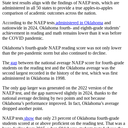
State test results align with the findings of NAEP tests, which are
administered in all 50 states to provide a true apples-to-apples
comparison of academic outcomes across the nation.
According to the NAEP tests
administered in Oklahoma
and
nationwide in 2024, Oklahoma fourth- and eighth-grade students’
achievement in reading and math remains lower than it was before
the COVID pandemic.
Oklahoma’s fourth-grade NAEP reading score was not only lower
than the pre-pandemic norm but also continued to decline.
The
gap
between the national average NAEP score for fourth-grade
students on the reading test and the Oklahoma average was the
second largest recorded in the history of the test, which was first
administered in Oklahoma in 1998.
The only gap larger was generated on the 2022 version of the
NAEP test, and the gap narrowed slightly in 2024, thanks to the
national average declining by two points and not because
Oklahoma’s performance improved. In fact, Oklahoma’s average
dropped another point.
NAEP tests
show
that only 23 percent of Oklahoma fourth-grade
students scored at or above proficient on the reading test. That was a