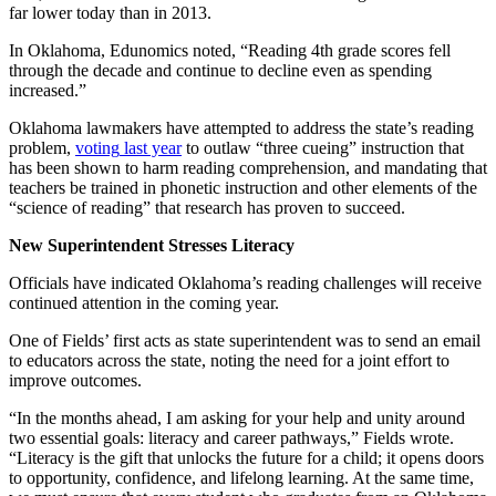
far lower today than in 2013.
In Oklahoma, Edunomics noted, “Reading 4th grade scores fell
through the decade and continue to decline even as spending
increased.”
Oklahoma lawmakers have attempted to address the state’s reading
problem,
voting
last year
to outlaw “three cueing” instruction that
has been shown to harm reading comprehension, and mandating that
teachers be trained in phonetic instruction and other elements of the
“science of reading” that research has proven to succeed.
New Superintendent Stresses Literacy
Officials have indicated Oklahoma’s reading challenges will receive
continued attention in the coming year.
One of Fields’ first acts as state superintendent was to send an email
to educators across the state, noting the need for a joint effort to
improve outcomes.
“In the months ahead, I am asking for your help and unity around
two essential goals: literacy and career pathways,” Fields wrote.
“Literacy is the gift that unlocks the future for a child; it opens doors
to opportunity, confidence, and lifelong learning. At the same time,