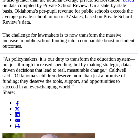
on data compiled by Private School Review. On a state-by-state
basis, Oklahoma’s per-pupil revenue for public schools exceeds the
average private-school tuition in 37 states, based on Private School
Review’s data.
The challenge for lawmakers is to now transform the massive
increase in public-school funding into a comparable boost in student
outcomes.
“As policymakers, it is our duty to transform the education system—
not just through increased spending, but by making strategic, data-
driven decisions that lead to real, measurable change,” Caldwell
said. “Oklahoma’s children deserve more than just a promise of
funding; they deserve the tools, support, and opportunities to
succeed in an ever-changing world.”
Share: