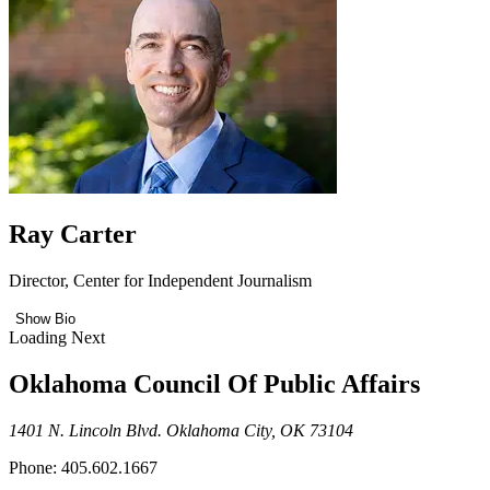
Ray Carter
Director, Center for Independent Journalism
Show Bio
Loading Next
Oklahoma Council Of Public Affairs
1401 N. Lincoln Blvd. Oklahoma City, OK 73104
Phone: 405.602.1667