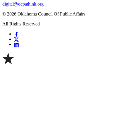
digital@ocpathink.org
© 2026 Oklahoma Council Of Public Affairs
All Rights Reserved