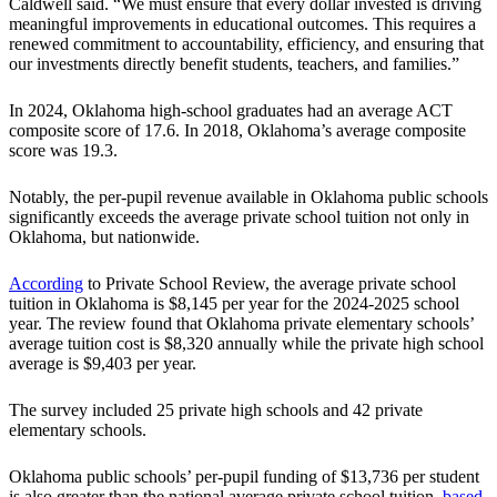
Caldwell said. “We must ensure that every dollar invested is driving
meaningful improvements in educational outcomes. This requires a
renewed commitment to accountability, efficiency, and ensuring that
our investments directly benefit students, teachers, and families.”
In 2024, Oklahoma high-school graduates had an average ACT
composite score of 17.6. In 2018, Oklahoma’s average composite
score was 19.3.
Notably, the per-pupil revenue available in Oklahoma public schools
significantly exceeds the average private school tuition not only in
Oklahoma, but nationwide.
According
to Private School Review, the average private school
tuition in Oklahoma is $8,145 per year for the 2024-2025 school
year. The review found that Oklahoma private elementary schools’
average tuition cost is $8,320 annually while the private high school
average is $9,403 per year.
The survey included 25 private high schools and 42 private
elementary schools.
Oklahoma public schools’ per-pupil funding of $13,736 per student
is also greater than the national average private school tuition,
based