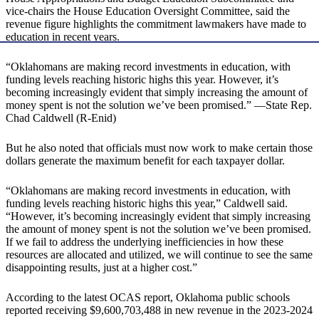
vice-chairs the House Education Oversight Committee, said the
revenue figure highlights the commitment lawmakers have made to
education in recent years.
“Oklahomans are making record investments in education, with
funding levels reaching historic highs this year. However, it’s
becoming increasingly evident that simply increasing the amount of
money spent is not the solution we’ve been promised.” —State Rep.
Chad Caldwell (R-Enid)
But he also noted that officials must now work to make certain those
dollars generate the maximum benefit for each taxpayer dollar.
“Oklahomans are making record investments in education, with
funding levels reaching historic highs this year,” Caldwell said.
“However, it’s becoming increasingly evident that simply increasing
the amount of money spent is not the solution we’ve been promised.
If we fail to address the underlying inefficiencies in how these
resources are allocated and utilized, we will continue to see the same
disappointing results, just at a higher cost.”
According to the latest OCAS report, Oklahoma public schools
reported receiving $9,600,703,488 in new revenue in the 2023-2024