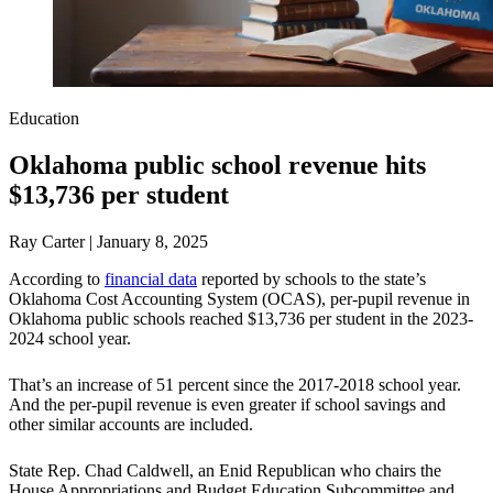
Education
Oklahoma public school revenue hits
$13,736 per student
Ray Carter | January 8, 2025
According to
financial data
reported by schools to the state’s
Oklahoma Cost Accounting System (OCAS), per-pupil revenue in
Oklahoma public schools reached $13,736 per student in the 2023-
2024 school year.
That’s an increase of 51 percent since the 2017-2018 school year.
And the per-pupil revenue is even greater if school savings and
other similar accounts are included.
State Rep. Chad Caldwell, an Enid Republican who chairs the
House Appropriations and Budget Education Subcommittee and