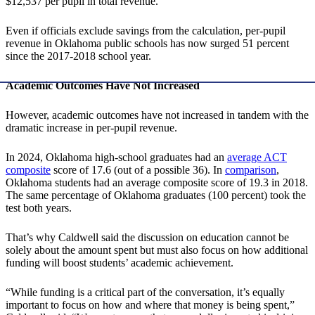
$12,537 per pupil in total revenue.
Even if officials exclude savings from the calculation, per-pupil
revenue in Oklahoma public schools has now surged 51 percent
since the 2017-2018 school year.
Academic Outcomes Have Not Increased
However, academic outcomes have not increased in tandem with the
dramatic increase in per-pupil revenue.
In 2024, Oklahoma high-school graduates had an
average ACT
composite
score of 17.6 (out of a possible 36). In
comparison
,
Oklahoma students had an average composite score of 19.3 in 2018.
The same percentage of Oklahoma graduates (100 percent) took the
test both years.
That’s why Caldwell said the discussion on education cannot be
solely about the amount spent but must also focus on how additional
funding will boost students’ academic achievement.
“While funding is a critical part of the conversation, it’s equally
important to focus on how and where that money is being spent,”