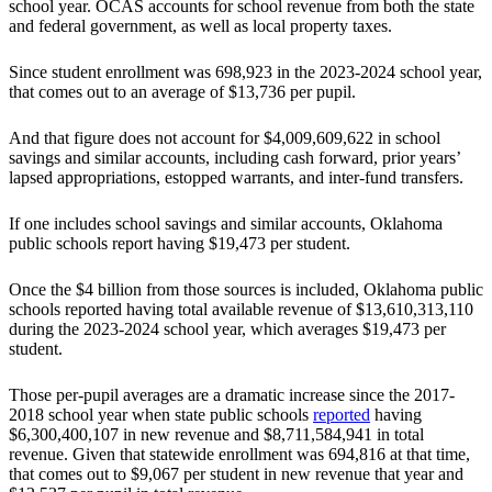
school year. OCAS accounts for school revenue from both the state
and federal government, as well as local property taxes.
Since student enrollment was 698,923 in the 2023-2024 school year,
that comes out to an average of $13,736 per pupil.
And that figure does not account for $4,009,609,622 in school
savings and similar accounts, including cash forward, prior years’
lapsed appropriations, estopped warrants, and inter-fund transfers.
If one includes school savings and similar accounts, Oklahoma
public schools report having $19,473 per student.
Once the $4 billion from those sources is included, Oklahoma public
schools reported having total available revenue of $13,610,313,110
during the 2023-2024 school year, which averages $19,473 per
student.
Those per-pupil averages are a dramatic increase since the 2017-
2018 school year when state public schools
reported
having
$6,300,400,107 in new revenue and $8,711,584,941 in total
revenue. Given that statewide enrollment was 694,816 at that time,
that comes out to $9,067 per student in new revenue that year and