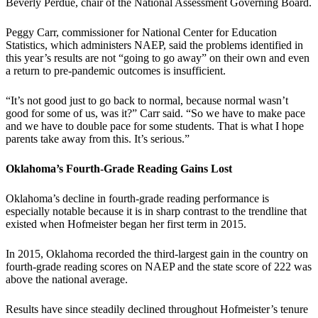
Beverly Perdue, chair of the National Assessment Governing Board.
Peggy Carr, commissioner for National Center for Education
Statistics, which administers NAEP, said the problems identified in
this year’s results are not “going to go away” on their own and even
a return to pre-pandemic outcomes is insufficient.
“It’s not good just to go back to normal, because normal wasn’t
good for some of us, was it?” Carr said. “So we have to make pace
and we have to double pace for some students. That is what I hope
parents take away from this. It’s serious.”
Oklahoma’s Fourth-Grade Reading Gains Lost
Oklahoma’s decline in fourth-grade reading performance is
especially notable because it is in sharp contrast to the trendline that
existed when Hofmeister began her first term in 2015.
In 2015, Oklahoma recorded the third-largest gain in the country on
fourth-grade reading scores on NAEP and the state score of 222 was
above the national average.
Results have since steadily declined throughout Hofmeister’s tenure