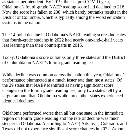
as state superintendent. By 2019, the last pre-COVID year,
Oklahoma’s fourth-grade NAEP reading score had declined to 216.
Now the score has fallen to 208, which barely outranks results in the
District of Columbia, which is typically among the worst education
systems in the nation.
The 14 point decline in Oklahoma’s NAEP reading scores indicates
that fourth-grade students in 2022 had nearly one-and-a-half years
less learning than their counterparts in 2015.
Today, Oklahoma’s score outranks only three states and the District
of Columbia on NAEP’s fourth-grade reading test.
While decline was common across the nation this year, Oklahoma’s
performance plummeted at a much faster rate than most states. Of
the 29 states that NAEP identified as having significant score
changes on the fourth-grade reading test, only two states fell by a
larger amount than Oklahoma while three other states experienced
identical declines.
Oklahoma performed worse than all but one state in the immediate
region on fourth-grade reading and the rate of decline was much
steeper in Oklahoma. According to NAEP, Arkansas, Colorado, and
Texas did not experience significant score changes in 2022. Among