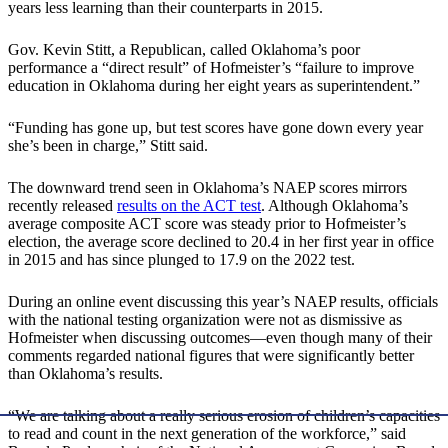
years less learning than their counterparts in 2015.
Gov. Kevin Stitt, a Republican, called Oklahoma’s poor
performance a “direct result” of Hofmeister’s “failure to improve
education in Oklahoma during her eight years as superintendent.”
“Funding has gone up, but test scores have gone down every year
she’s been in charge,” Stitt said.
The downward trend seen in Oklahoma’s NAEP scores mirrors
recently released
results on the ACT test
. Although Oklahoma’s
average composite ACT score was steady prior to Hofmeister’s
election, the average score declined to 20.4 in her first year in office
in 2015 and has since plunged to 17.9 on the 2022 test.
During an online event discussing this year’s NAEP results, officials
with the national testing organization were not as dismissive as
Hofmeister when discussing outcomes—even though many of their
comments regarded national figures that were significantly better
than Oklahoma’s results.
“We are talking about a really serious erosion of children’s capacities
to read and count in the next generation of the workforce,” said