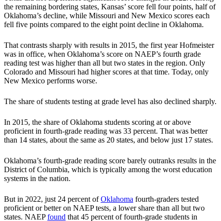
the remaining bordering states, Kansas’ score fell four points, half of
Oklahoma’s decline, while Missouri and New Mexico scores each
fell five points compared to the eight point decline in Oklahoma.
That contrasts sharply with results in 2015, the first year Hofmeister
was in office, when Oklahoma’s score on NAEP’s fourth grade
reading test was higher than all but two states in the region. Only
Colorado and Missouri had higher scores at that time. Today, only
New Mexico performs worse.
The share of students testing at grade level has also declined sharply.
In 2015, the share of Oklahoma students scoring at or above
proficient in fourth-grade reading was 33 percent. That was better
than 14 states, about the same as 20 states, and below just 17 states.
Oklahoma’s fourth-grade reading score barely outranks results in the
District of Columbia, which is typically among the worst education
systems in the nation.
But in 2022, just 24 percent of
Oklahoma
fourth-graders tested
proficient or better on NAEP tests, a lower share than all but two
states. NAEP
found
that 45 percent of fourth-grade students in