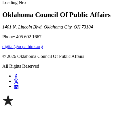
Loading Next
Oklahoma Council Of Public Affairs
1401 N. Lincoln Blvd. Oklahoma City, OK 73104
Phone: 405.602.1667
digital@ocpathink.org
© 2026 Oklahoma Council Of Public Affairs
All Rights Reserved