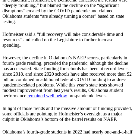
“deeply troubling,” but blamed the decline on the “significant
disruptions” created by the COVID pandemic and claimed
Oklahoma students “are already turning a corner” based on state
testing.
Hofmeister said a “full recovery will take considerable time and
resources” and called on the Legislature to further increase
spending.
However, the decline in Oklahoma’s NAEP scores, particularly in
fourth-grade reading, preceded the pandemic, although the decline
has accelerated. State funding for schools has been at record levels
since 2018, and since 2020 schools have also received more than $2
billion combined in additional federal COVID funding to address
pandemic-related problems. While this year’s state tests showed
modest improvement from last year’s results, Oklahoma student
performance
remained well below
pre-pandemic levels.
In light of those trends and the massive amount of funding provided,
some officials are pointing to Hofmeister’s oversight as a major
culprit in Oklahoma’s bottom-of-the-barrel results on NAEP.
Oklahoma’s fourth-grade students in 2022 had nearly one-and-a-half