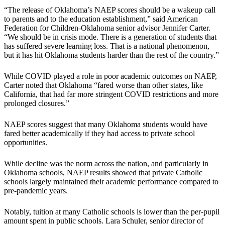
“The release of Oklahoma’s NAEP scores should be a wakeup call
to parents and to the education establishment,” said American
Federation for Children-Oklahoma senior advisor Jennifer Carter.
“We should be in crisis mode. There is a generation of students that
has suffered severe learning loss. That is a national phenomenon,
but it has hit Oklahoma students harder than the rest of the country.”
While COVID played a role in poor academic outcomes on NAEP,
Carter noted that Oklahoma “fared worse than other states, like
California, that had far more stringent COVID restrictions and more
prolonged closures.”
NAEP scores suggest that many Oklahoma students would have
fared better academically if they had access to private school
opportunities.
While decline was the norm across the nation, and particularly in
Oklahoma schools, NAEP results showed that private Catholic
schools largely maintained their academic performance compared to
pre-pandemic years.
Notably, tuition at many Catholic schools is lower than the per-pupil
amount spent in public schools. Lara Schuler, senior director of