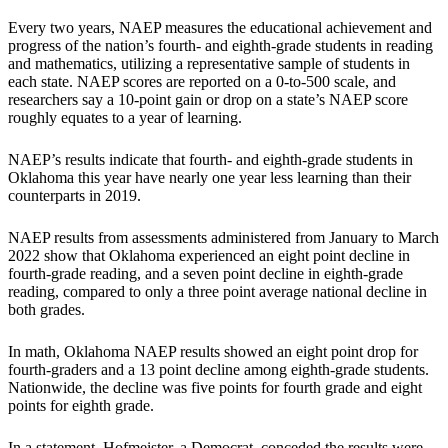
Every two years, NAEP measures the educational achievement and
progress of the nation’s fourth- and eighth-grade students in reading
and mathematics, utilizing a representative sample of students in
each state. NAEP scores are reported on a 0-to-500 scale, and
researchers say a 10-point gain or drop on a state’s NAEP score
roughly equates to a year of learning.
NAEP’s results indicate that fourth- and eighth-grade students in
Oklahoma this year have nearly one year less learning than their
counterparts in 2019.
NAEP results from assessments administered from January to March
2022 show that Oklahoma experienced an eight point decline in
fourth-grade reading, and a seven point decline in eighth-grade
reading, compared to only a three point average national decline in
both grades.
In math, Oklahoma NAEP results showed an eight point drop for
fourth-graders and a 13 point decline among eighth-grade students.
Nationwide, the decline was five points for fourth grade and eight
points for eighth grade.
In a statement, Hofmeister, a Democrat, conceded the results were