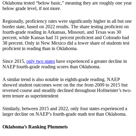
Oklahoma tested “below basic,” meaning they are roughly one year
below grade level, if not more.
Regionally, proficiency rates were significantly higher in all but one
border state, based on 2022 results. The share testing proficient on
fourth-grade reading in Arkansas, Missouri, and Texas was 30
percent, while Kansas had 31 percent proficient and Colorado had
38 percent. Only in New Mexico did a lower share of students test
proficient in reading than in Oklahoma.
Since 2015,
only two states
have experienced a greater decline in
NAEP fourth-grade reading scores than Oklahoma.
A similar trend is also notable in eighth-grade reading. NAEP
showed student outcomes were on the rise from 2009 to 2015 but
reversed course and steadily declined throughout Hofmeister’s two-
term tenure as superintendent
Similarly, between 2015 and 2022, only four states experienced a
larger decline on NAEP’s fourth-grade math test than Oklahoma.
Oklahoma’s Ranking Plummets