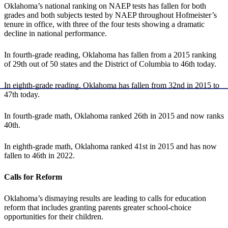
Oklahoma’s national ranking on NAEP tests has fallen for both
grades and both subjects tested by NAEP throughout Hofmeister’s
tenure in office, with three of the four tests showing a dramatic
decline in national performance.
In fourth-grade reading, Oklahoma has fallen from a 2015 ranking
of 29th out of 50 states and the District of Columbia to 46th today.
In eighth-grade reading, Oklahoma has fallen from 32nd in 2015 to
47th today.
In fourth-grade math, Oklahoma ranked 26th in 2015 and now ranks
40th.
In eighth-grade math, Oklahoma ranked 41st in 2015 and has now
fallen to 46th in 2022.
Calls for Reform
Oklahoma’s dismaying results are leading to calls for education
reform that includes granting parents greater school-choice
opportunities for their children.