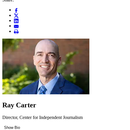
Ray Carter
Director, Center for Independent Journalism
Show Bio