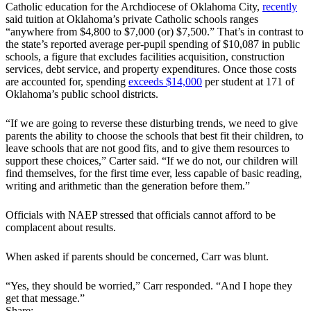
Catholic education for the Archdiocese of Oklahoma City,
recently
said tuition at Oklahoma’s private Catholic schools ranges
“anywhere from $4,800 to $7,000 (or) $7,500.” That’s in contrast to
the state’s reported average per-pupil spending of $10,087 in public
schools, a figure that excludes facilities acquisition, construction
services, debt service, and property expenditures. Once those costs
are accounted for, spending
exceeds $14,000
per student at 171 of
Oklahoma’s public school districts.
“If we are going to reverse these disturbing trends, we need to give
parents the ability to choose the schools that best fit their children, to
leave schools that are not good fits, and to give them resources to
support these choices,” Carter said. “If we do not, our children will
find themselves, for the first time ever, less capable of basic reading,
writing and arithmetic than the generation before them.”
Officials with NAEP stressed that officials cannot afford to be
complacent about results.
When asked if parents should be concerned, Carr was blunt.
“Yes, they should be worried,” Carr responded. “And I hope they
get that message.”
Share: