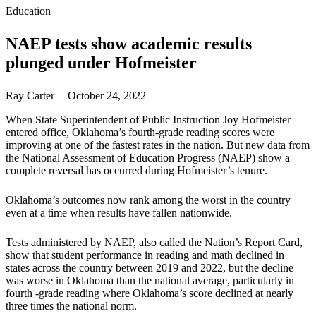
Education
NAEP tests show academic results
plunged under Hofmeister
Ray Carter | October 24, 2022
When State Superintendent of Public Instruction Joy Hofmeister
entered office, Oklahoma’s fourth-grade reading scores were
improving at one of the fastest rates in the nation. But new data from
the National Assessment of Education Progress (NAEP) show a
complete reversal has occurred during Hofmeister’s tenure.
Oklahoma’s outcomes now rank among the worst in the country
even at a time when results have fallen nationwide.
Tests administered by NAEP, also called the Nation’s Report Card,
show that student performance in reading and math declined in
states across the country between 2019 and 2022, but the decline
was worse in Oklahoma than the national average, particularly in
fourth -grade reading where Oklahoma’s score declined at nearly
three times the national norm.