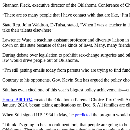
Shannon Fleck, executive director of the Oklahoma Conference of Chur
“There are so many people that I have contact with that are like, ‘I’m 
State Rep. John Waldron, D-Tulsa, stated, “When I was a teacher in th
take their talents elsewhere.”
Lawrence Ware, a teaching assistant professor and diversity liaison 
down on this state because of these kinds of laws. Many, many friends
During debate over legislation to prohibit sex-change surgeries and 
law would drive people out of Oklahoma.
“I’m still getting emails today from parents who are trying to find fundi
Contrary to his opponents, Gov. Kevin Stitt has argued the policy ch
Stitt has even cited one of this year’s biggest policy achievements—
House Bill 1934
created the Oklahoma Parental Choice Tax Credit Act. 
January 2024, began taking applications on Dec. 6. All families are elig
When Stitt signed HB 1934 in May, he
predicted
the program would ma
“I think it’s going to be a recruitment tool, that people are going to 
Oklahoma. That’s only going to continue thanks to the people in this ro