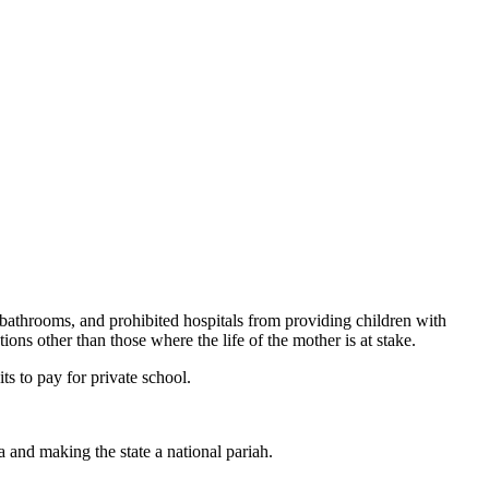
 bathrooms, and prohibited hospitals from providing children with
ions other than those where the life of the mother is at stake.
ts to pay for private school.
 and making the state a national pariah.