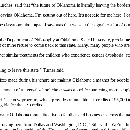
ches, said that “the future of Oklahoma is literally leaving the border
leaving Oklahoma. I’m getting out of here. It’s not safe for me here. I 
e classroom, the impact I saw was that we sent the signal to a lot of 
in the Department of Philosophy at Oklahoma State University, proclai
 of mine refuse to come back to this state. Many, many people who are 
other similar treatments for children who experience gender dysphoria, 
ng to leave this state,” Turner said.
oices made during his tenure are making Oklahoma a magnet for people a
enactment of universal school choice—as a tool for attracting more peo
The new program, which provides refundable tax credits of $5,000 to $7
ible for the tax credits.
ke Oklahoma more attractive to families and businesses across the na
be moving here from Dallas and Washington, D.C.,” Stitt said. “We’re alr
om, the leadership of the House and the Senate, getting this great bill a