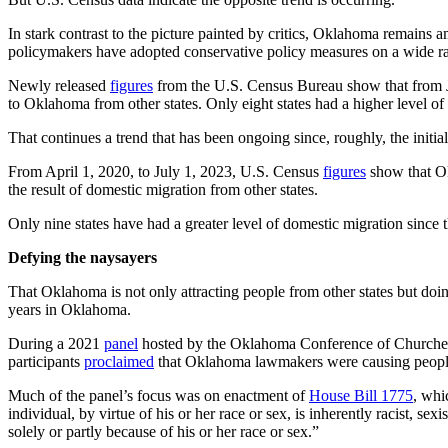
In stark contrast to the picture painted by critics, Oklahoma remain
policymakers have adopted conservative policy measures on a wide ra
Newly released
figures
from the U.S. Census Bureau show that from Jul
to Oklahoma from other states. Only eight states had a higher level o
That continues a trend that has been ongoing since, roughly, the init
From April 1, 2020, to July 1, 2023, U.S. Census
figures
show that Ok
the result of domestic migration from other states.
Only nine states have had a greater level of domestic migration sinc
Defying the naysayers
That Oklahoma is not only attracting people from other states but doing
years in Oklahoma.
During a 2021
panel
hosted by the Oklahoma Conference of Churches
participants
proclaimed
that Oklahoma lawmakers were causing people t
Much of the panel’s focus was on enactment of
House Bill 1775
, whi
individual, by virtue of his or her race or sex, is inherently racist, s
solely or partly because of his or her race or sex.”