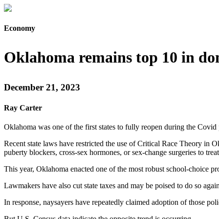
Economy
Oklahoma remains top 10 in do
December 21, 2023
Ray Carter
Oklahoma was one of the first states to fully reopen during the Covi
Recent state laws have restricted the use of Critical Race Theory in
puberty blockers, cross-sex hormones, or sex-change surgeries to treat g
This year, Oklahoma enacted one of the most robust school-choice progr
Lawmakers have also cut state taxes and may be poised to do so again
In response, naysayers have repeatedly claimed adoption of those pol
But U.S. Census data indicate the opposite trend is occurring.