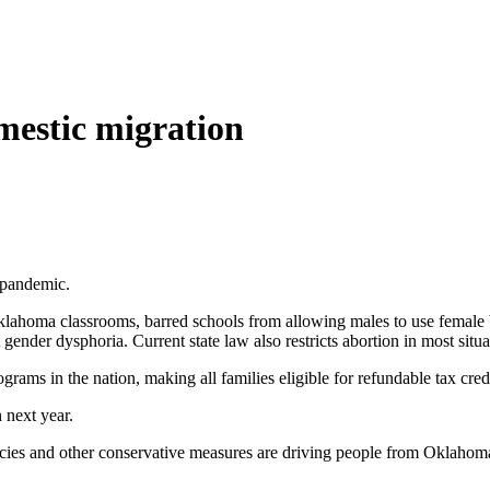
mestic migration
d pandemic.
 Oklahoma classrooms, barred schools from allowing males to use female
ender dysphoria. Current state law also restricts abortion in most situat
ams in the nation, making all families eligible for refundable tax credi
 next year.
icies and other conservative measures are driving people from Oklahoma