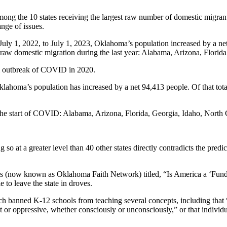
s among the 10 states receiving the largest raw number of domestic mig
nge of issues.
y 1, 2022, to July 1, 2023, Oklahoma’s population increased by a net 3
f raw domestic migration during the last year: Alabama, Arizona, Flori
ial outbreak of COVID in 2020.
lahoma’s population has increased by a net 94,413 people. Of that tot
e the start of COVID: Alabama, Arizona, Florida, Georgia, Idaho, North
 so at a greater level than 40 other states directly contradicts the pre
 (now known as Oklahoma Faith Network) titled, “Is America a ‘Funda
o leave the state in droves.
ch banned K-12 schools from teaching several concepts, including that “o
exist or oppressive, whether consciously or unconsciously,” or that indivi