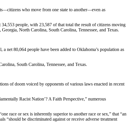
rants—citizens who move from one state to another—even as
4,553 people, with 23,587 of that total the result of citizens moving
da, Georgia, North Carolina, South Carolina, Tennessee, and Texas.
al, a net 80,064 people have been added to Oklahoma’s population as
 Carolina, South Carolina, Tennessee, and Texas.
dictions of doom voiced by opponents of various laws enacted in recent
mentally Racist Nation’? A Faith Perspective,” numerous
ne race or sex is inherently superior to another race or sex,” that “an
duals “should be discriminated against or receive adverse treatment