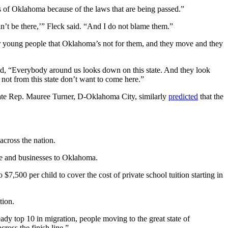
s of Oklahoma because of the laws that are being passed.”
can’t be there,’” Fleck said. “And I do not blame them.”
our young people that Oklahoma’s not for them, and they move and they
med, “Everybody around us looks down on this state. And they look
not from this state don’t want to come here.”
state Rep. Mauree Turner, D-Oklahoma City, similarly
predicted
that the
cross the nation.
ple and businesses to Oklahoma.
,500 per child to cover the cost of private school tuition starting in
tion.
eady top 10 in migration, people moving to the great state of
cross the finish line.”