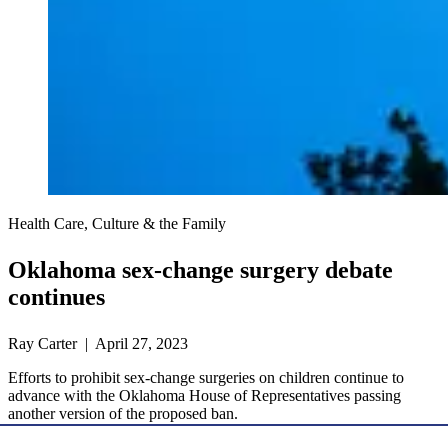
Health Care, Culture & the Family
Oklahoma sex-change surgery debate
continues
Ray Carter | April 27, 2023
Efforts to prohibit sex-change surgeries on children continue to
advance with the Oklahoma House of Representatives passing
another version of the proposed ban.