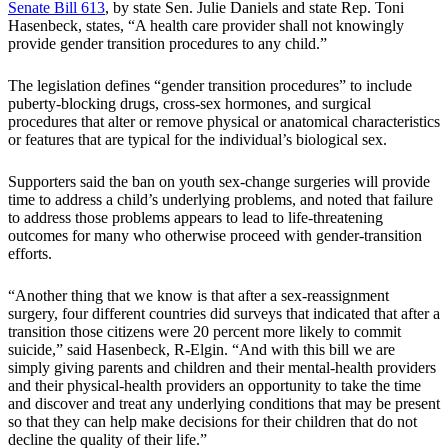
Senate Bill 613
, by state Sen. Julie Daniels and state Rep. Toni
Hasenbeck, states, “A health care provider shall not knowingly
provide gender transition procedures to any child.”
The legislation defines “gender transition procedures” to include
puberty-blocking drugs, cross-sex hormones, and surgical
procedures that alter or remove physical or anatomical characteristics
or features that are typical for the individual’s biological sex.
Supporters said the ban on youth sex-change surgeries will provide
time to address a child’s underlying problems, and noted that failure
to address those problems appears to lead to life-threatening
outcomes for many who otherwise proceed with gender-transition
efforts.
“Another thing that we know is that after a sex-reassignment
surgery, four different countries did surveys that indicated that after a
transition those citizens were 20 percent more likely to commit
suicide,” said Hasenbeck, R-Elgin. “And with this bill we are
simply giving parents and children and their mental-health providers
and their physical-health providers an opportunity to take the time
and discover and treat any underlying conditions that may be present
so that they can help make decisions for their children that do not
decline the quality of their life.”