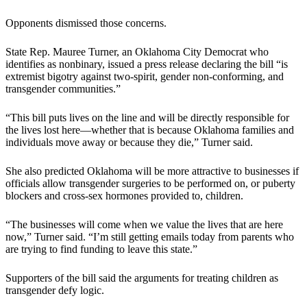
Opponents dismissed those concerns.
State Rep. Mauree Turner, an Oklahoma City Democrat who
identifies as nonbinary, issued a press release declaring the bill “is
extremist bigotry against two-spirit, gender non-conforming, and
transgender communities.”
“This bill puts lives on the line and will be directly responsible for
the lives lost here—whether that is because Oklahoma families and
individuals move away or because they die,” Turner said.
She also predicted Oklahoma will be more attractive to businesses if
officials allow transgender surgeries to be performed on, or puberty
blockers and cross-sex hormones provided to, children.
“The businesses will come when we value the lives that are here
now,” Turner said. “I’m still getting emails today from parents who
are trying to find funding to leave this state.”
Supporters of the bill said the arguments for treating children as
transgender defy logic.