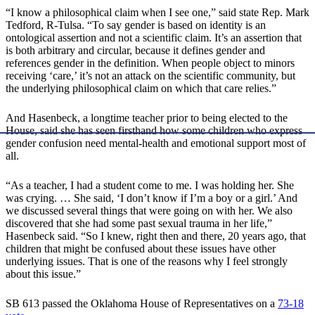
“I know a philosophical claim when I see one,” said state Rep. Mark
Tedford, R-Tulsa. “To say gender is based on identity is an
ontological assertion and not a scientific claim. It’s an assertion that
is both arbitrary and circular, because it defines gender and
references gender in the definition. When people object to minors
receiving ‘care,’ it’s not an attack on the scientific community, but
the underlying philosophical claim on which that care relies.”
And Hasenbeck, a longtime teacher prior to being elected to the
House, said she has seen firsthand how some children who express
gender confusion need mental-health and emotional support most of
all.
“As a teacher, I had a student come to me. I was holding her. She
was crying. … She said, ‘I don’t know if I’m a boy or a girl.’ And
we discussed several things that were going on with her. We also
discovered that she had some past sexual trauma in her life,”
Hasenbeck said. “So I knew, right then and there, 20 years ago, that
children that might be confused about these issues have other
underlying issues. That is one of the reasons why I feel strongly
about this issue.”
SB 613 passed the Oklahoma House of Representatives on a
73-18