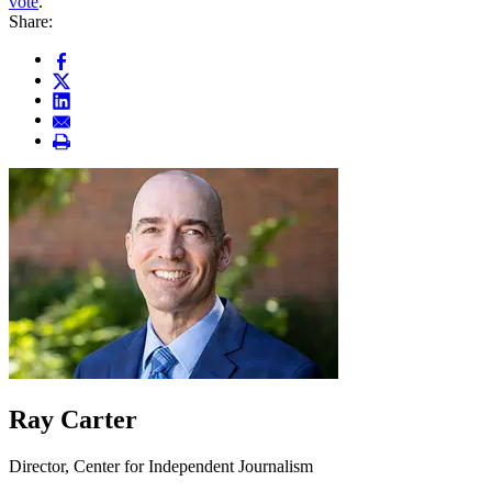
vote
.
Share:
Ray Carter
Director, Center for Independent Journalism