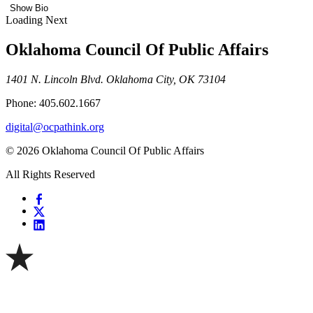
Show Bio
Loading Next
Oklahoma Council Of Public Affairs
1401 N. Lincoln Blvd. Oklahoma City, OK 73104
Phone: 405.602.1667
digital@ocpathink.org
© 2026 Oklahoma Council Of Public Affairs
All Rights Reserved