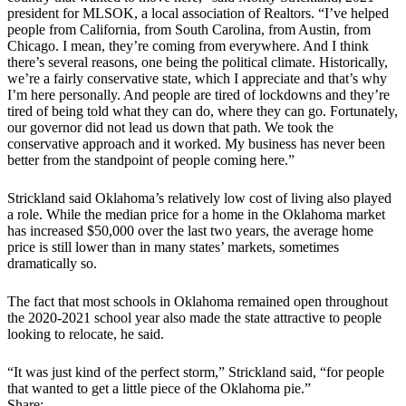
president for MLSOK, a local association of Realtors. “I’ve helped
people from California, from South Carolina, from Austin, from
Chicago. I mean, they’re coming from everywhere. And I think
there’s several reasons, one being the political climate. Historically,
we’re a fairly conservative state, which I appreciate and that’s why
I’m here personally. And people are tired of lockdowns and they’re
tired of being told what they can do, where they can go. Fortunately,
our governor did not lead us down that path. We took the
conservative approach and it worked. My business has never been
better from the standpoint of people coming here.”
Strickland said Oklahoma’s relatively low cost of living also played
a role. While the median price for a home in the Oklahoma market
has increased $50,000 over the last two years, the average home
price is still lower than in many states’ markets, sometimes
dramatically so.
The fact that most schools in Oklahoma remained open throughout
the 2020-2021 school year also made the state attractive to people
looking to relocate, he said.
“It was just kind of the perfect storm,” Strickland said, “for people
that wanted to get a little piece of the Oklahoma pie.”
Share: