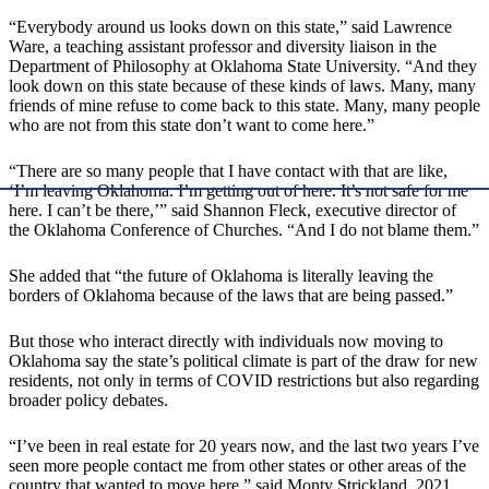
“Everybody around us looks down on this state,” said Lawrence
Ware, a teaching assistant professor and diversity liaison in the
Department of Philosophy at Oklahoma State University. “And they
look down on this state because of these kinds of laws. Many, many
friends of mine refuse to come back to this state. Many, many people
who are not from this state don’t want to come here.”
“There are so many people that I have contact with that are like,
‘I’m leaving Oklahoma. I’m getting out of here. It’s not safe for me
here. I can’t be there,’” said Shannon Fleck, executive director of
the Oklahoma Conference of Churches. “And I do not blame them.”
She added that “the future of Oklahoma is literally leaving the
borders of Oklahoma because of the laws that are being passed.”
But those who interact directly with individuals now moving to
Oklahoma say the state’s political climate is part of the draw for new
residents, not only in terms of COVID restrictions but also regarding
broader policy debates.
“I’ve been in real estate for 20 years now, and the last two years I’ve
seen more people contact me from other states or other areas of the
country that wanted to move here,” said Monty Strickland, 2021