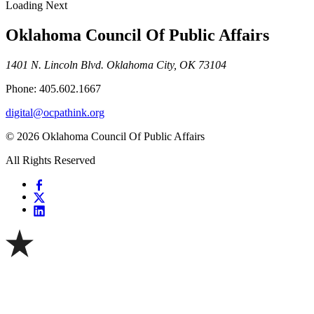
Loading Next
Oklahoma Council Of Public Affairs
1401 N. Lincoln Blvd. Oklahoma City, OK 73104
Phone: 405.602.1667
digital@ocpathink.org
© 2026 Oklahoma Council Of Public Affairs
All Rights Reserved