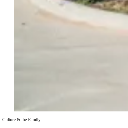
Culture & the Family