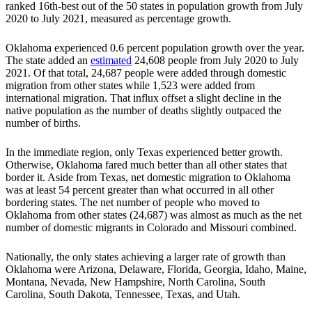
ranked 16th-best out of the 50 states in population growth from July
2020 to July 2021, measured as percentage growth.
Oklahoma experienced 0.6 percent population growth over the year.
The state added an
estimated
24,608 people from July 2020 to July
2021. Of that total, 24,687 people were added through domestic
migration from other states while 1,523 were added from
international migration. That influx offset a slight decline in the
native population as the number of deaths slightly outpaced the
number of births.
In the immediate region, only Texas experienced better growth.
Otherwise, Oklahoma fared much better than all other states that
border it. Aside from Texas, net domestic migration to Oklahoma
was at least 54 percent greater than what occurred in all other
bordering states. The net number of people who moved to
Oklahoma from other states (24,687) was almost as much as the net
number of domestic migrants in Colorado and Missouri combined.
Nationally, the only states achieving a larger rate of growth than
Oklahoma were Arizona, Delaware, Florida, Georgia, Idaho, Maine,
Montana, Nevada, New Hampshire, North Carolina, South
Carolina, South Dakota, Tennessee, Texas, and Utah.