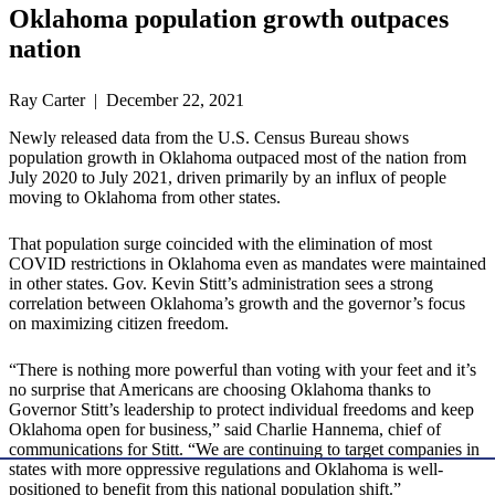
Oklahoma population growth outpaces
nation
Ray Carter | December 22, 2021
Newly released data from the U.S. Census Bureau shows
population growth in Oklahoma outpaced most of the nation from
July 2020 to July 2021, driven primarily by an influx of people
moving to Oklahoma from other states.
That population surge coincided with the elimination of most
COVID restrictions in Oklahoma even as mandates were maintained
in other states. Gov. Kevin Stitt’s administration sees a strong
correlation between Oklahoma’s growth and the governor’s focus
on maximizing citizen freedom.
“There is nothing more powerful than voting with your feet and it’s
no surprise that Americans are choosing Oklahoma thanks to
Governor Stitt’s leadership to protect individual freedoms and keep
Oklahoma open for business,” said Charlie Hannema, chief of
communications for Stitt. “We are continuing to target companies in
states with more oppressive regulations and Oklahoma is well-
positioned to benefit from this national population shift.”