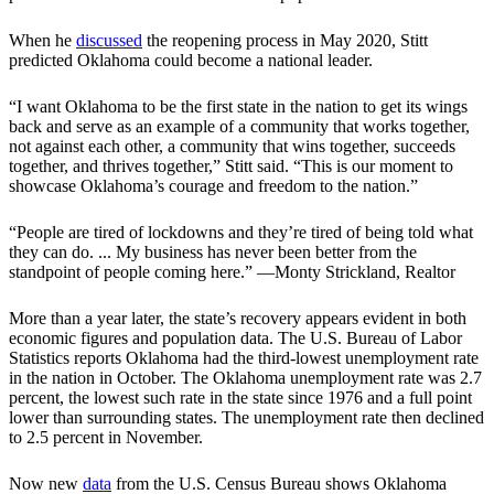
When he
discussed
the reopening process in May 2020, Stitt
predicted Oklahoma could become a national leader.
“I want Oklahoma to be the first state in the nation to get its wings
back and serve as an example of a community that works together,
not against each other, a community that wins together, succeeds
together, and thrives together,” Stitt said. “This is our moment to
showcase Oklahoma’s courage and freedom to the nation.”
“People are tired of lockdowns and they’re tired of being told what
they can do. ... My business has never been better from the
standpoint of people coming here.” —Monty Strickland, Realtor
More than a year later, the state’s recovery appears evident in both
economic figures and population data. The U.S. Bureau of Labor
Statistics reports Oklahoma had the third-lowest unemployment rate
in the nation in October. The Oklahoma unemployment rate was 2.7
percent, the lowest such rate in the state since 1976 and a full point
lower than surrounding states. The unemployment rate then declined
to 2.5 percent in November.
Now new
data
from the U.S. Census Bureau shows Oklahoma