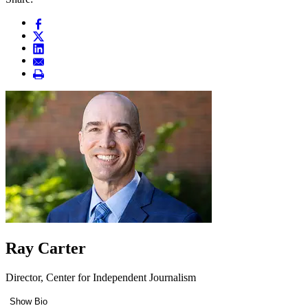
Ray Carter
Director, Center for Independent Journalism
Show Bio