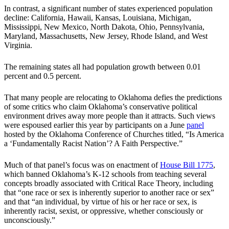
In contrast, a significant number of states experienced population
decline: California, Hawaii, Kansas, Louisiana, Michigan,
Mississippi, New Mexico, North Dakota, Ohio, Pennsylvania,
Maryland, Massachusetts, New Jersey, Rhode Island, and West
Virginia.
The remaining states all had population growth between 0.01
percent and 0.5 percent.
That many people are relocating to Oklahoma defies the predictions
of some critics who claim Oklahoma’s conservative political
environment drives away more people than it attracts. Such views
were espoused earlier this year by participants on a June
panel
hosted by the Oklahoma Conference of Churches titled, “Is America
a ‘Fundamentally Racist Nation’? A Faith Perspective.”
Much of that panel’s focus was on enactment of
House Bill 1775
,
which banned Oklahoma’s K-12 schools from teaching several
concepts broadly associated with Critical Race Theory, including
that “one race or sex is inherently superior to another race or sex”
and that “an individual, by virtue of his or her race or sex, is
inherently racist, sexist, or oppressive, whether consciously or
unconsciously.”