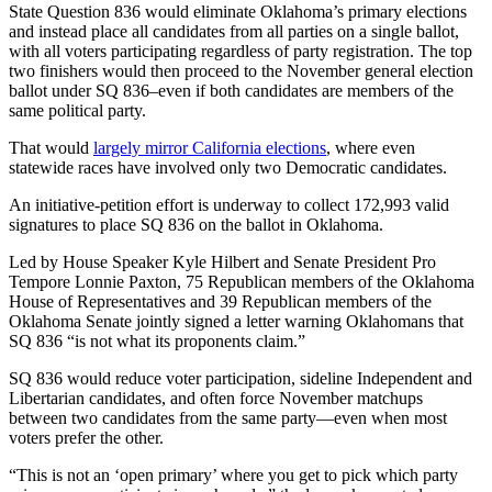
State Question 836 would eliminate Oklahoma’s primary elections
and instead place all candidates from all parties on a single ballot,
with all voters participating regardless of party registration. The top
two finishers would then proceed to the November general election
ballot under SQ 836–even if both candidates are members of the
same political party.
That would
largely mirror California elections
, where even
statewide races have involved only two Democratic candidates.
An initiative-petition effort is underway to collect 172,993 valid
signatures to place SQ 836 on the ballot in Oklahoma.
Led by House Speaker Kyle Hilbert and Senate President Pro
Tempore Lonnie Paxton, 75 Republican members of the Oklahoma
House of Representatives and 39 Republican members of the
Oklahoma Senate jointly signed a letter warning Oklahomans that
SQ 836 “is not what its proponents claim.”
SQ 836 would reduce voter participation, sideline Independent and
Libertarian candidates, and often force November matchups
between two candidates from the same party—even when most
voters prefer the other.
“This is not an ‘open primary’ where you get to pick which party