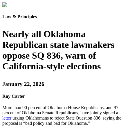
Law & Principles
Nearly all Oklahoma
Republican state lawmakers
oppose SQ 836, warn of
California-style elections
January 22, 2026
Ray Carter
More than 90 percent of Oklahoma House Republicans, and 97
percent of Oklahoma Senate Republicans, have jointly signed a
letter
urging Oklahomans to reject State Question 836, saying the
proposal is “bad policy and bad for Oklahoma.”