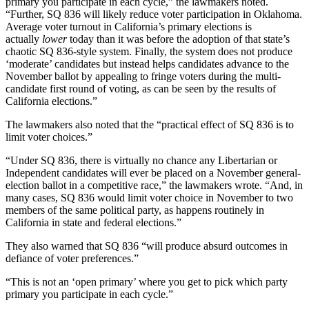
primary you participate in each cycle,” the lawmakers noted.
“Further, SQ 836 will likely reduce voter participation in Oklahoma.
Average voter turnout in California’s primary elections is
actually
lower
today than it was before the adoption of that state’s
chaotic SQ 836-style system. Finally, the system does not produce
‘moderate’ candidates but instead helps candidates advance to the
November ballot by appealing to fringe voters during the multi-
candidate first round of voting, as can be seen by the results of
California elections.”
The lawmakers also noted that the “practical effect of SQ 836 is to
limit voter choices.”
“Under SQ 836, there is virtually no chance any Libertarian or
Independent candidates will ever be placed on a November general-
election ballot in a competitive race,” the lawmakers wrote. “And, in
many cases, SQ 836 would limit voter choice in November to two
members of the same political party, as happens routinely in
California in state and federal elections.”
They also warned that SQ 836 “will produce absurd outcomes in
defiance of voter preferences.”
“This is not an ‘open primary’ where you get to pick which party
primary you participate in each cycle.”