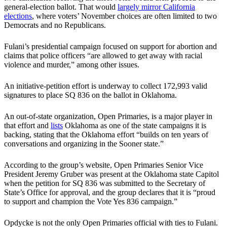
general-election ballot. That would
largely mirror California
elections
, where voters’ November choices are often limited to two
Democrats and no Republicans.
Fulani’s presidential campaign focused on support for abortion and
claims that police officers “are allowed to get away with racial
violence and murder,” among other issues.
An initiative-petition effort is underway to collect 172,993 valid
signatures to place SQ 836 on the ballot in Oklahoma.
An out-of-state organization, Open Primaries, is a major player in
that effort and
lists
Oklahoma as one of the state campaigns it is
backing, stating that the Oklahoma effort “builds on ten years of
conversations and organizing in the Sooner state.”
According to the group’s website, Open Primaries Senior Vice
President Jeremy Gruber was present at the Oklahoma state Capitol
when the petition for SQ 836 was submitted to the Secretary of
State’s Office for approval, and the group declares that it is “proud
to support and champion the Vote Yes 836 campaign.”
Opdycke is not the only Open Primaries official with ties to Fulani.