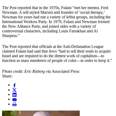
The Post reported that in the 1970s, Fulani “met her mentor, Fred
Newman. A self-styled Marxist and founder of ‘social therapy,’
Newman for years had run a variety of leftist groups, including the
International Workers Party. In 1979, Fulani and Newman formed
the New Alliance Party, and joined sides with a variety of
controversial characters, including Louis Farrakhan and Al
Sharpton.”
The Post reported that officials at the Anti-Defamation League
claimed Fulani had said that Jews “had to sell their souls to acquire
Israel and are required to do the dirtiest work of capitalism—to
function as mass murderers of people of color—in order to keep it.”
Photo credit: Eric Risberg via Associated Press
Share: