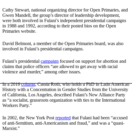
Cathy Stewart, national organizing director for Open Primaries, and
Gwen Mandell, the group’s director of leadership development,
were both involved in Fulani’s independent presidential campaigns
in 1988 and 1992, according to their posted bios on the Open
Primaries website.
David Belmont, a member of the Open Primaries board, was also
involved in Fulani’s presidential campaigns.
Fulani’s presidential
campaign
focused on support for abortion and
claims that police officers “are allowed to get away with racial
violence and murder,” among other issues.
In a 2016
column
, Cassia Roth, who holds a PhD in Latin American
History with a Concentration in Gender Studies from the University
of California, Los Angeles, described Fulani’s New Alliance Party
as “a socialist, grassroots organization with ties to the International
Workers Party.”
In 2002, the New York Post
reported
that Fulani had been “accused
of anti-Semitism, anti-Americanism and fraud,” and was a “quasi-
Marxist.”