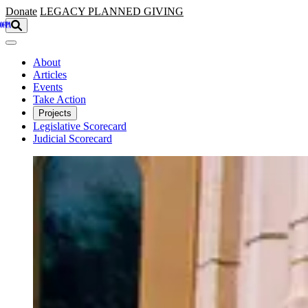
Skip to main content
Donate
LEGACY
PLANNED GIVING
About
Articles
Events
Take Action
Projects
Legislative Scorecard
Judicial Scorecard