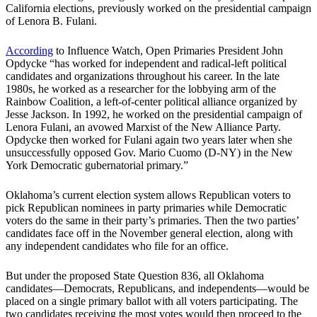
California elections, previously worked on the presidential campaign
of Lenora B. Fulani.
According
to Influence Watch, Open Primaries President John
Opdycke “has worked for independent and radical-left political
candidates and organizations throughout his career. In the late
1980s, he worked as a researcher for the lobbying arm of the
Rainbow Coalition, a left-of-center political alliance organized by
Jesse Jackson. In 1992, he worked on the presidential campaign of
Lenora Fulani, an avowed Marxist of the New Alliance Party.
Opdycke then worked for Fulani again two years later when she
unsuccessfully opposed Gov. Mario Cuomo (D-NY) in the New
York Democratic gubernatorial primary.”
Oklahoma’s current election system allows Republican voters to
pick Republican nominees in party primaries while Democratic
voters do the same in their party’s primaries. Then the two parties’
candidates face off in the November general election, along with
any independent candidates who file for an office.
But under the proposed State Question 836, all Oklahoma
candidates—Democrats, Republicans, and independents—would be
placed on a single primary ballot with all voters participating. The
two candidates receiving the most votes would then proceed to the