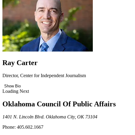
Ray Carter
Director, Center for Independent Journalism
Show Bio
Loading Next
Oklahoma Council Of Public Affairs
1401 N. Lincoln Blvd. Oklahoma City, OK 73104
Phone: 405.602.1667