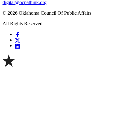
digital@ocpathink.org
© 2026 Oklahoma Council Of Public Affairs
All Rights Reserved