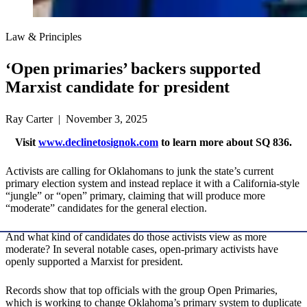
Law & Principles
‘Open primaries’ backers supported
Marxist candidate for president
Ray Carter | November 3, 2025
Visit
www.declinetosignok.com
to learn more about SQ 836.
Activists are calling for Oklahomans to junk the state’s current
primary election system and instead replace it with a California-style
“jungle” or “open” primary, claiming that will produce more
“moderate” candidates for the general election.
And what kind of candidates do those activists view as more
moderate? In several notable cases, open-primary activists have
openly supported a Marxist for president.
Records show that top officials with the group Open Primaries,
which is working to change Oklahoma’s primary system to duplicate