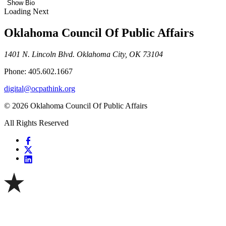
Show Bio
Loading Next
Oklahoma Council Of Public Affairs
1401 N. Lincoln Blvd. Oklahoma City, OK 73104
Phone: 405.602.1667
digital@ocpathink.org
© 2026 Oklahoma Council Of Public Affairs
All Rights Reserved