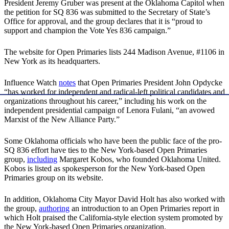
President Jeremy Gruber was present at the Oklahoma Capitol when
the petition for SQ 836 was submitted to the Secretary of State’s
Office for approval, and the group declares that it is “proud to
support and champion the Vote Yes 836 campaign.”
The website for Open Primaries lists 244 Madison Avenue, #1106 in
New York as its headquarters.
Influence Watch
notes
that Open Primaries President John Opdycke
“has worked for independent and radical-left political candidates and
organizations throughout his career,” including his work on the
independent presidential campaign of Lenora Fulani, “an avowed
Marxist of the New Alliance Party.”
Some Oklahoma officials who have been the public face of the pro-
SQ 836 effort have ties to the New York-based Open Primaries
group,
including
Margaret Kobos, who founded Oklahoma United.
Kobos is listed as spokesperson for the New York-based Open
Primaries group on its website.
In addition, Oklahoma City Mayor David Holt has also worked with
the group,
authoring
an introduction to an Open Primaries report in
which Holt praised the California-style election system promoted by
the New York-based Open Primaries organization.