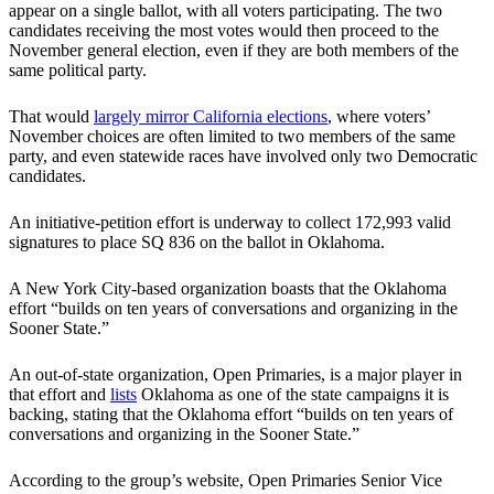
appear on a single ballot, with all voters participating. The two
candidates receiving the most votes would then proceed to the
November general election, even if they are both members of the
same political party.
That would
largely mirror California elections
, where voters’
November choices are often limited to two members of the same
party, and even statewide races have involved only two Democratic
candidates.
An initiative-petition effort is underway to collect 172,993 valid
signatures to place SQ 836 on the ballot in Oklahoma.
A New York City-based organization boasts that the Oklahoma
effort “builds on ten years of conversations and organizing in the
Sooner State.”
An out-of-state organization, Open Primaries, is a major player in
that effort and
lists
Oklahoma as one of the state campaigns it is
backing, stating that the Oklahoma effort “builds on ten years of
conversations and organizing in the Sooner State.”
According to the group’s website, Open Primaries Senior Vice