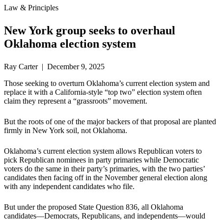
Law & Principles
New York group seeks to overhaul
Oklahoma election system
Ray Carter | December 9, 2025
Those seeking to overturn Oklahoma’s current election system and
replace it with a California-style “top two” election system often
claim they represent a “grassroots” movement.
But the roots of one of the major backers of that proposal are planted
firmly in New York soil, not Oklahoma.
Oklahoma’s current election system allows Republican voters to
pick Republican nominees in party primaries while Democratic
voters do the same in their party’s primaries, with the two parties’
candidates then facing off in the November general election along
with any independent candidates who file.
But under the proposed State Question 836, all Oklahoma
candidates—Democrats, Republicans, and independents—would