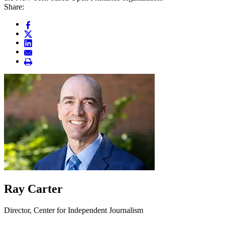
Share:
Ray Carter
Director, Center for Independent Journalism