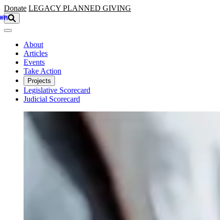
Skip to main content
Donate
LEGACY
PLANNED GIVING
About
Articles
Events
Take Action
Projects
Legislative Scorecard
Judicial Scorecard