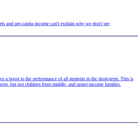
ls and per-capita income can't explain why we don't see
 boost to the performance of all students in the short-term. This is
-term, but not children from middle- and upper-income families.