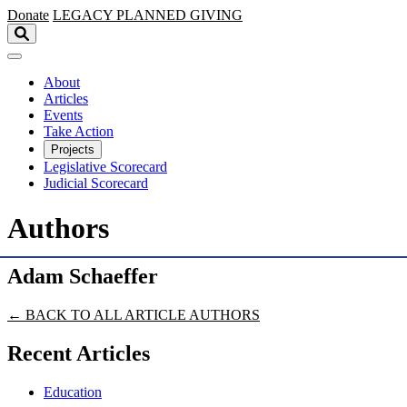
Skip to main content
Donate
LEGACY
PLANNED GIVING
About
Articles
Events
Take Action
Projects
Legislative Scorecard
Judicial Scorecard
Authors
Adam Schaeffer
← BACK TO ALL ARTICLE AUTHORS
Recent Articles
Education