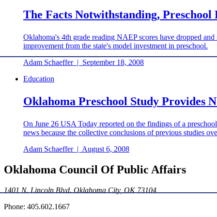
The Facts Notwithstanding, Preschool 
Oklahoma's 4th grade reading NAEP scores have dropped and sta
improvement from the state's model investment in preschool.
Adam Schaeffer
|
September 18, 2008
Education
Oklahoma Preschool Study Provides No
On June 26 USA Today reported on the findings of a preschool s
news because the collective conclusions of previous studies ove
Adam Schaeffer
|
August 6, 2008
Oklahoma Council Of Public Affairs
1401 N. Lincoln Blvd. Oklahoma City, OK 73104
Phone: 405.602.1667