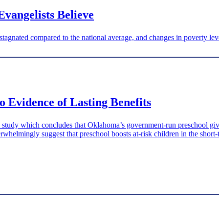
Evangelists Believe
gnated compared to the national average, and changes in poverty leve
 Evidence of Lasting Benefits
tudy which concludes that Oklahoma’s government-run preschool gives a
rwhelmingly suggest that preschool boosts at-risk children in the short