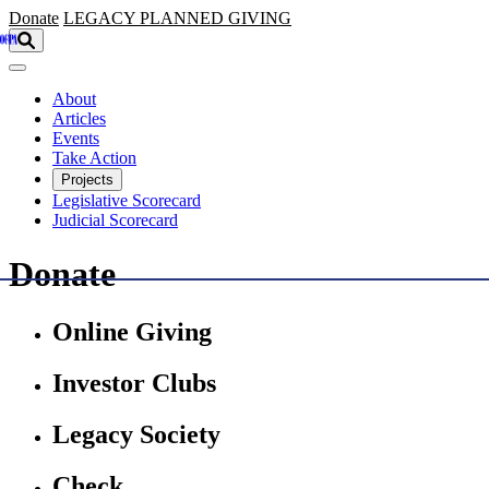
Skip to main content
Donate
LEGACY
PLANNED GIVING
About
Articles
Events
Take Action
Projects
Legislative Scorecard
Judicial Scorecard
Donate
Online Giving
Investor Clubs
Legacy Society
Check