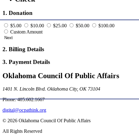
1. Donation
$5.00
$10.00
$25.00
$50.00
$100.00
Custom Amount
Next
2. Billing Details
3. Payment Details
Oklahoma Council Of Public Affairs
1401 N. Lincoln Blvd. Oklahoma City, OK 73104
Phone: 405.602.1667
digital@ocpathink.org
© 2026 Oklahoma Council Of Public Affairs
All Rights Reserved