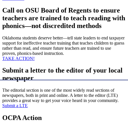
Call on OSU Board of Regents to ensure
teachers are trained to teach reading with
phonics—not discredited methods
Oklahoma students deserve better—tell state leaders to end taxpayer
support for ineffective teacher training that teaches children to guess
rather than read, and ensure future teachers are trained to use
proven, phonics-based instruction.
TAKE ACTION!
Submit a letter to the editor of your local
newspaper
The editorial section is one of the most widely read sections of
newspapers, both in print and online. A letter to the editor (LTE)
provides a great way to get your voice heard in your community.
Submit a LTE
OCPA Action