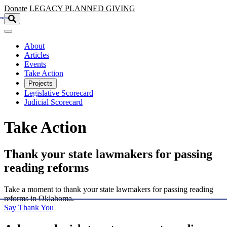
Skip to main content
Donate
LEGACY
PLANNED GIVING
About
Articles
Events
Take Action
Projects
Legislative Scorecard
Judicial Scorecard
Take Action
Thank your state lawmakers for passing
reading reforms
Take a moment to thank your state lawmakers for passing reading
reforms in Oklahoma.
Say Thank You