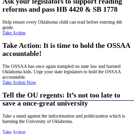
Ask your legislators to support reading
reforms and pass HB 4420 & SB 1778
Help ensure every Oklahoma child can read before entering 4th
grade.
Take Action
Take Action: It is time to hold the OSSAA
accountable!
The OSSAA has once again trampled on state law and harmed
Oklahoma kids. Urge your state legislators to hold the OSSAA
accountable.
Take Action Now
Tell the OU regents: It’s not too late to
save a once-great university
Take a stand against the indoctrination and politicization which is
harming the University of Oklahoma.
Take Action