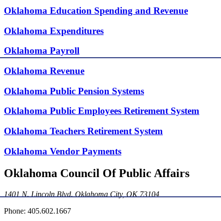
Oklahoma Education Spending and Revenue
Oklahoma Expenditures
Oklahoma Payroll
Oklahoma Revenue
Oklahoma Public Pension Systems
Oklahoma Public Employees Retirement System
Oklahoma Teachers Retirement System
Oklahoma Vendor Payments
Oklahoma Council Of Public Affairs
1401 N. Lincoln Blvd. Oklahoma City, OK 73104
Phone: 405.602.1667