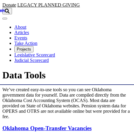
Skip to main content
Donate
LEGACY
PLANNED GIVING
About
Articles
Events
Take Action
Projects
Legislative Scorecard
Judicial Scorecard
Data Tools
We’ve created easy-to-use tools so you can see Oklahoma
government data for yourself. Data are compiled directly from the
Oklahoma Cost Accounting System (OCAS). Most data are
provided on State of Oklahoma websites. Pension system data for
OPERS and OTRS are not available online but were provided for a
fee.
Oklahoma Open-Transfer Vacancies