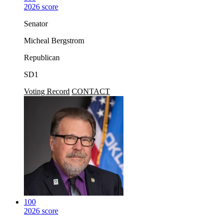
2026 score
Senator
Micheal Bergstrom
Republican
SD1
Voting Record
CONTACT
100
2026 score