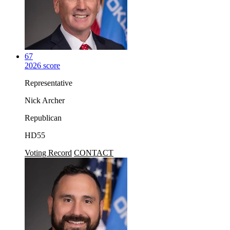
67
2026 score
Representative
Nick Archer
Republican
HD55
Voting Record
CONTACT