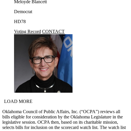
Meloyde Blancett
Democrat
HD78
Voting Record
CONTACT
LOAD MORE
Oklahoma Council of Public Affairs, Inc. (“OCPA”) reviews all
bills eligible for consideration by the Oklahoma Legislature in the
legislative session. OCPA then, based on its charitable mission,
selects bills for inclusion on the scorecard watch list. The watch list