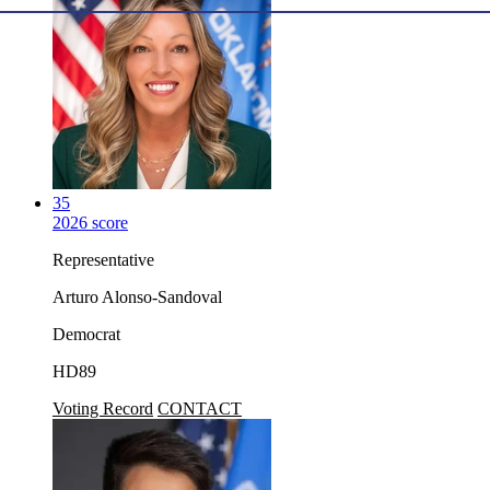
35
2026 score
Representative
Arturo Alonso-Sandoval
Democrat
HD89
Voting Record
CONTACT