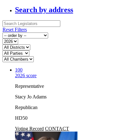
Search by address
Reset Filters
100
2026 score
Representative
Stacy Jo Adams
Republican
HD50
Voting Record
CONTACT