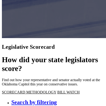
Legislative Scorecard
How did your state legislators
score?
Find out how your representative and senator actually voted at the
Oklahoma Capitol this year on conservative issues.
SCORECARD METHODOLOGY
BILL WATCH
Search by filtering