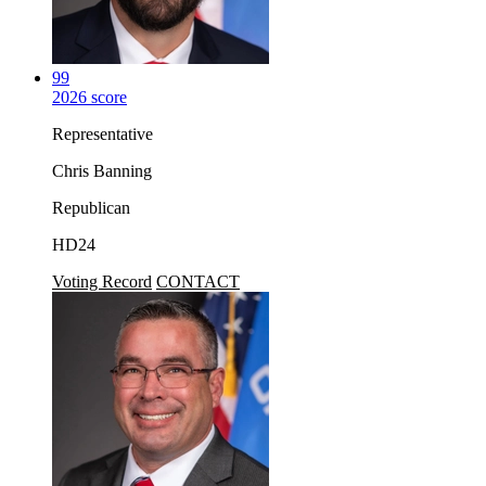
99
2026 score
Representative
Chris Banning
Republican
HD24
Voting Record
CONTACT