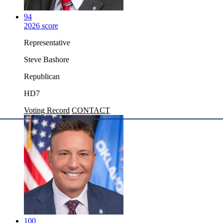
94
2026 score
Representative
Steve Bashore
Republican
HD7
Voting Record
CONTACT
100