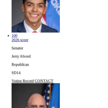
100
2026 score
Senator
Jerry Alvord
Republican
SD14
Voting Record
CONTACT