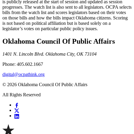
is publicly released at the start of session and updated as session
progresses. The watch list is also sent to all legislators. OCPA selects
bills from the watch list and scores legislators based on their votes
on those bills and how the bills impact Oklahoma citizens. Scoring
is not based on political affiliation but is based solely on a
legislator’s votes on particular public policy issues.
Oklahoma Council Of Public Affairs
1401 N. Lincoln Blvd. Oklahoma City, OK 73104
Phone: 405.602.1667
digital@ocpathink.org
© 2026 Oklahoma Council Of Public Affairs
All Rights Reserved