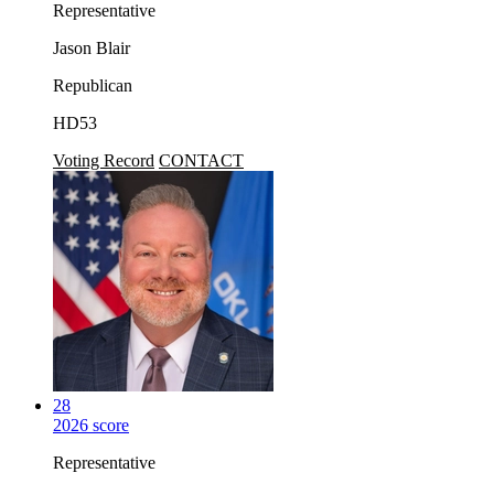
Representative
Jason Blair
Republican
HD53
Voting Record
CONTACT
28
2026 score
Representative