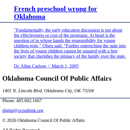
French preschool wrong for
Oklahoma
"Fundamentally, the early education discussion is not about
the effectiveness or cost of the programs. At heart is the
question of in whose hands the responsibility for young
children rests," Olsen said. "Further entrenching the state into
the lives of young children cannot be squared with a free
society that cherishes the primacy of the family over the state.
Dr. Allan Carlson
|
March 1, 2005
Oklahoma Council Of Public Affairs
1401 N. Lincoln Blvd. Oklahoma City, OK 73104
Phone: 405.602.1667
digital@ocpathink.org
© 2026 Oklahoma Council Of Public Affairs