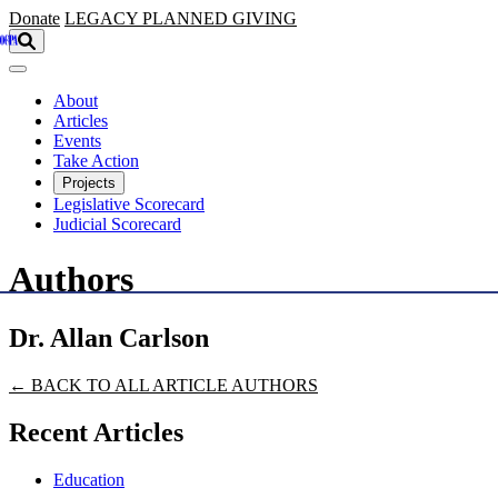
Skip to main content
Donate
LEGACY
PLANNED GIVING
About
Articles
Events
Take Action
Projects
Legislative Scorecard
Judicial Scorecard
Authors
Dr. Allan Carlson
← BACK TO ALL ARTICLE AUTHORS
Recent Articles
Education