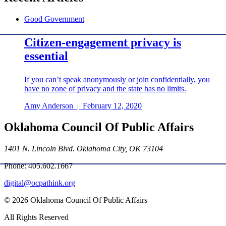
Good Government
Citizen-engagement privacy is
essential
If you can’t speak anonymously or join confidentially, you
have no zone of privacy and the state has no limits.
Amy Anderson
|
February 12, 2020
Oklahoma Council Of Public Affairs
1401 N. Lincoln Blvd. Oklahoma City, OK 73104
Phone: 405.602.1667
digital@ocpathink.org
© 2026 Oklahoma Council Of Public Affairs
All Rights Reserved