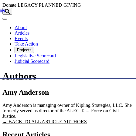
Skip to main content
Donate
LEGACY
PLANNED GIVING
About
Articles
Events
Take Action
Projects
Legislative Scorecard
Judicial Scorecard
Authors
Amy Anderson
Amy Anderson is managing owner of Kipling Strategies, LLC. She
formerly served as director of the ALEC Task Force on Civil
Justice.
← BACK TO ALL ARTICLE AUTHORS
Recent Articles