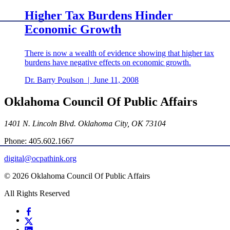
Higher Tax Burdens Hinder
Economic Growth
There is now a wealth of evidence showing that higher tax
burdens have negative effects on economic growth.
Dr. Barry Poulson
|
June 11, 2008
Oklahoma Council Of Public Affairs
1401 N. Lincoln Blvd. Oklahoma City, OK 73104
Phone: 405.602.1667
digital@ocpathink.org
© 2026 Oklahoma Council Of Public Affairs
All Rights Reserved