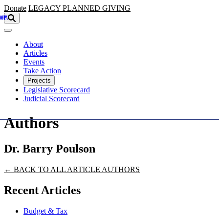
Skip to main content
Donate
LEGACY
PLANNED GIVING
About
Articles
Events
Take Action
Projects
Legislative Scorecard
Judicial Scorecard
Authors
Dr. Barry Poulson
← BACK TO ALL ARTICLE AUTHORS
Recent Articles
Budget & Tax