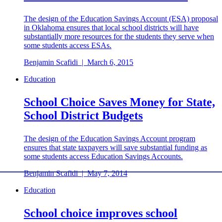
The design of the Education Savings Account (ESA) proposal
in Oklahoma ensures that local school districts will have
substantially more resources for the students they serve when
some students access ESAs.
Benjamin Scafidi
|
March 6, 2015
Education
School Choice Saves Money for State,
School District Budgets
The design of the Education Savings Account program
ensures that state taxpayers will save substantial funding as
some students access Education Savings Accounts.
Benjamin Scafidi
|
May 7, 2014
Education
School choice improves school