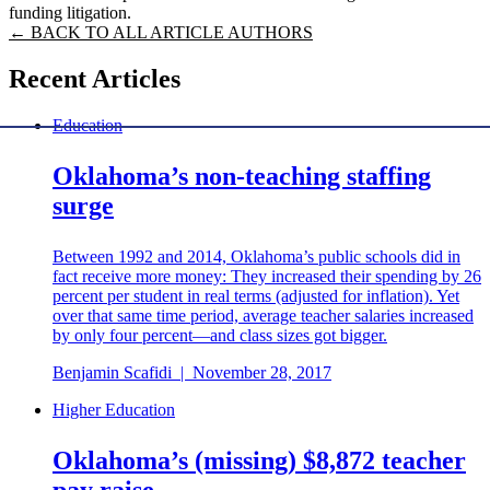
funding litigation.
← BACK TO ALL ARTICLE AUTHORS
Recent Articles
Education
Oklahoma’s non-teaching staffing
surge
Between 1992 and 2014, Oklahoma’s public schools did in
fact receive more money: They increased their spending by 26
percent per student in real terms (adjusted for inflation). Yet
over that same time period, average teacher salaries increased
by only four percent—and class sizes got bigger.
Benjamin Scafidi
|
November 28, 2017
Higher Education
Oklahoma’s (missing) $8,872 teacher
pay raise