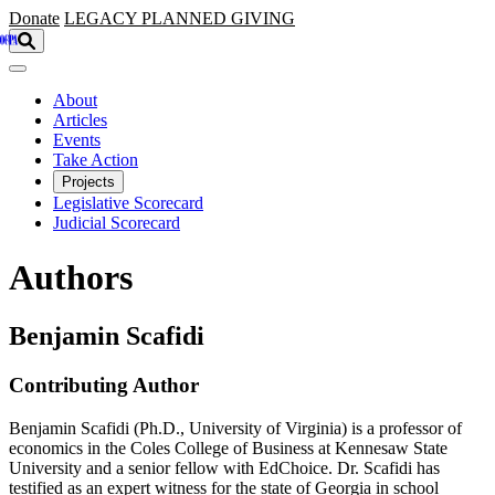
Skip to main content
Donate
LEGACY
PLANNED GIVING
About
Articles
Events
Take Action
Projects
Legislative Scorecard
Judicial Scorecard
Authors
Benjamin Scafidi
Contributing Author
Benjamin Scafidi (Ph.D., University of Virginia) is a professor of
economics in the Coles College of Business at Kennesaw State
University and a senior fellow with EdChoice. Dr. Scafidi has
testified as an expert witness for the state of Georgia in school