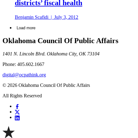
districts’ fiscal health
Benjamin Scafidi
|
July 3, 2012
Load more
Oklahoma Council Of Public Affairs
1401 N. Lincoln Blvd. Oklahoma City, OK 73104
Phone: 405.602.1667
digital@ocpathink.org
© 2026 Oklahoma Council Of Public Affairs
All Rights Reserved