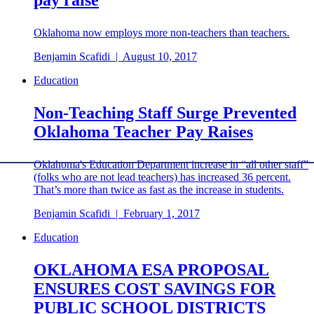
Oklahoma now employs more non-teachers than teachers.
Benjamin Scafidi
|
August 10, 2017
Education
Non-Teaching Staff Surge Prevented
Oklahoma Teacher Pay Raises
Oklahoma's Education Department increase in “all other staff”
(folks who are not lead teachers) has increased 36 percent.
That’s more than twice as fast as the increase in students.
Benjamin Scafidi
|
February 1, 2017
Education
OKLAHOMA ESA PROPOSAL
ENSURES COST SAVINGS FOR
PUBLIC SCHOOL DISTRICTS