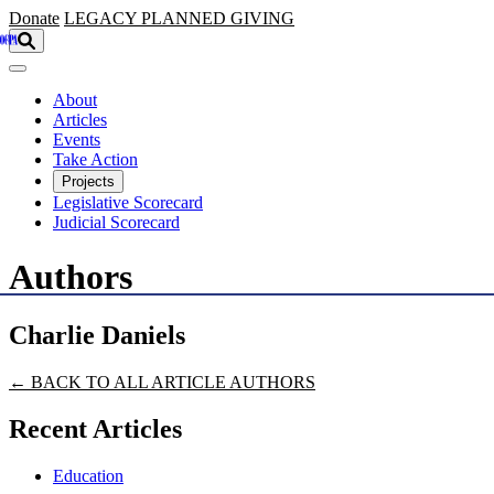
Skip to main content
Donate
LEGACY
PLANNED GIVING
About
Articles
Events
Take Action
Projects
Legislative Scorecard
Judicial Scorecard
Authors
Charlie Daniels
← BACK TO ALL ARTICLE AUTHORS
Recent Articles
Education