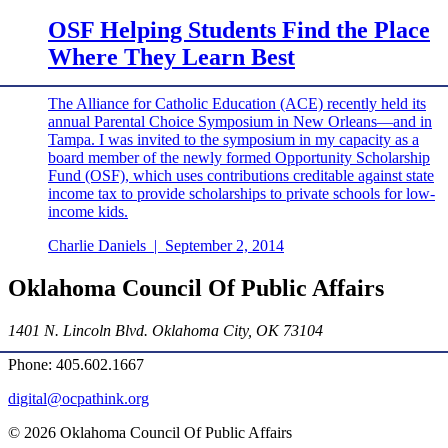
OSF Helping Students Find the Place
Where They Learn Best
The Alliance for Catholic Education (ACE) recently held its
annual Parental Choice Symposium in New Orleans—and in
Tampa. I was invited to the symposium in my capacity as a
board member of the newly formed Opportunity Scholarship
Fund (OSF), which uses contributions creditable against state
income tax to provide scholarships to private schools for low-
income kids.
Charlie Daniels
|
September 2, 2014
Oklahoma Council Of Public Affairs
1401 N. Lincoln Blvd. Oklahoma City, OK 73104
Phone: 405.602.1667
digital@ocpathink.org
© 2026 Oklahoma Council Of Public Affairs