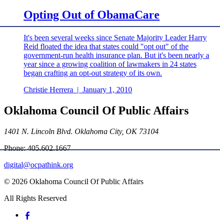
Opting Out of ObamaCare
It's been several weeks since Senate Majority Leader Harry
Reid floated the idea that states could "opt out" of the
government-run health insurance plan. But it's been nearly a
year since a growing coalition of lawmakers in 24 states
began crafting an opt-out strategy of its own.
Christie Herrera
|
January 1, 2010
Oklahoma Council Of Public Affairs
1401 N. Lincoln Blvd. Oklahoma City, OK 73104
Phone: 405.602.1667
digital@ocpathink.org
© 2026 Oklahoma Council Of Public Affairs
All Rights Reserved