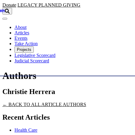
Skip to main content
Donate
LEGACY
PLANNED GIVING
About
Articles
Events
Take Action
Projects
Legislative Scorecard
Judicial Scorecard
Authors
Christie Herrera
← BACK TO ALL ARTICLE AUTHORS
Recent Articles
Health Care