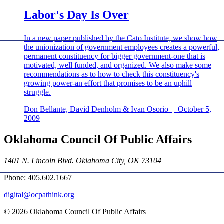
Labor's Day Is Over
In a new paper published by the Cato Institute, we show how
the unionization of government employees creates a powerful,
permanent constituency for bigger government-one that is
motivated, well funded, and organized. We also make some
recommendations as to how to check this constituency's
growing power-an effort that promises to be an uphill
struggle.
Don Bellante, David Denholm & Ivan Osorio
|
October 5,
2009
Oklahoma Council Of Public Affairs
1401 N. Lincoln Blvd. Oklahoma City, OK 73104
Phone: 405.602.1667
digital@ocpathink.org
© 2026 Oklahoma Council Of Public Affairs