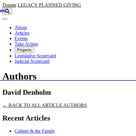
Skip to main content
Donate
LEGACY
PLANNED GIVING
About
Articles
Events
Take Action
Projects
Legislative Scorecard
Judicial Scorecard
Authors
David Denholm
← BACK TO ALL ARTICLE AUTHORS
Recent Articles
Culture & the Family