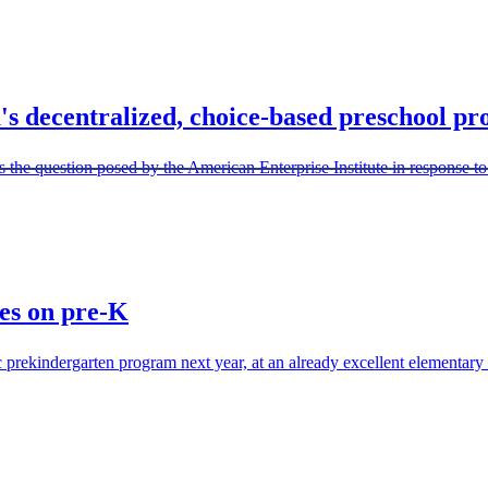
s decentralized, choice-based preschool p
the question posed by the American Enterprise Institute in response t
es on pre-K
 prekindergarten program next year, at an already excellent elementary s