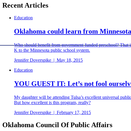
Recent Articles
Education
Oklahoma could learn from Minnesota'
Who should benefit from government-funded preschool? That is 
K to the Minnesota public school system.
Jennifer Doverspike
|
May 18, 2015
Education
YOU GUEST IT: Let’s not fool ourselv
My daughter will be attending Tulsa’s excellent universal public
But how excellent is this program, really?
Jennifer Doverspike
|
February 17, 2015
Oklahoma Council Of Public Affairs