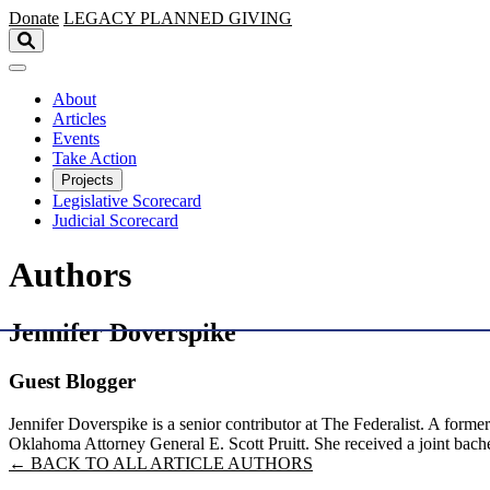
Skip to main content
Donate
LEGACY
PLANNED GIVING
About
Articles
Events
Take Action
Projects
Legislative Scorecard
Judicial Scorecard
Authors
Jennifer Doverspike
Guest Blogger
Jennifer Doverspike is a senior contributor at The Federalist. A form
Oklahoma Attorney General E. Scott Pruitt. She received a joint bach
← BACK TO ALL ARTICLE AUTHORS