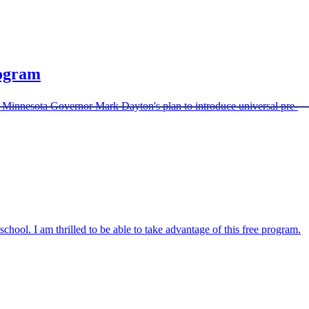
rogram
o Minnesota Governor Mark Dayton's plan to introduce universal pre-
chool. I am thrilled to be able to take advantage of this free program.