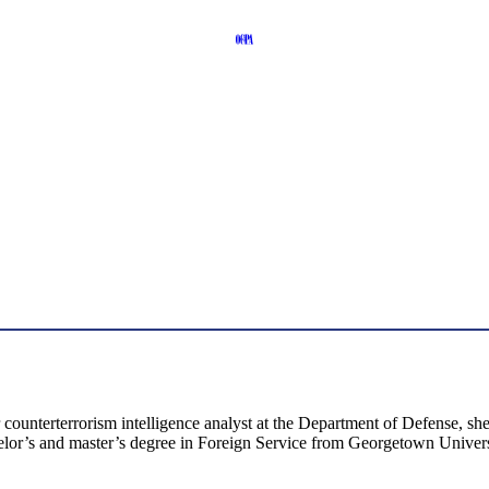
er counterterrorism intelligence analyst at the Department of Defense,
elor’s and master’s degree in Foreign Service from Georgetown Univers