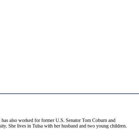
 she has also worked for former U.S. Senator Tom Coburn and
ity. She lives in Tulsa with her husband and two young children.