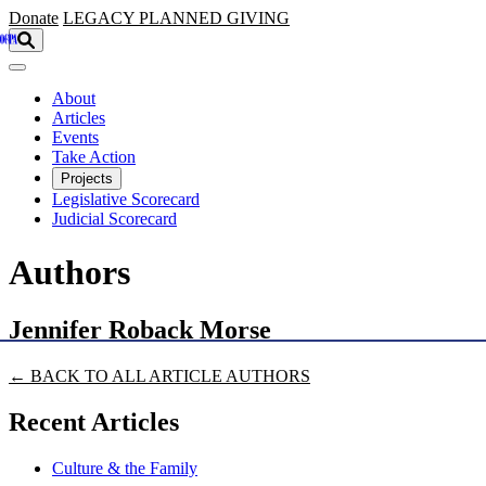
Skip to main content
Donate
LEGACY
PLANNED GIVING
About
Articles
Events
Take Action
Projects
Legislative Scorecard
Judicial Scorecard
Authors
Jennifer Roback Morse
← BACK TO ALL ARTICLE AUTHORS
Recent Articles
Culture & the Family