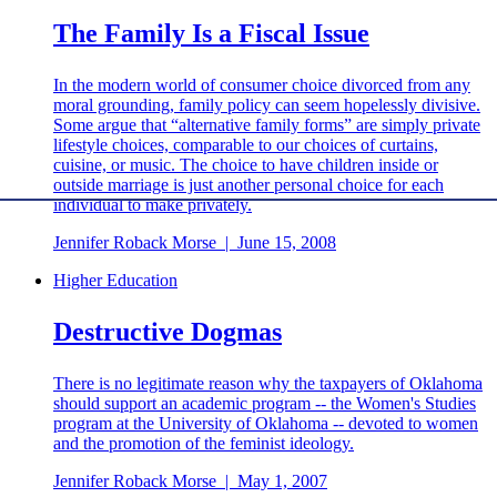
The Family Is a Fiscal Issue
In the modern world of consumer choice divorced from any
moral grounding, family policy can seem hopelessly divisive.
Some argue that “alternative family forms” are simply private
lifestyle choices, comparable to our choices of curtains,
cuisine, or music. The choice to have children inside or
outside marriage is just another personal choice for each
individual to make privately.
Jennifer Roback Morse
|
June 15, 2008
Higher Education
Destructive Dogmas
There is no legitimate reason why the taxpayers of Oklahoma
should support an academic program -- the Women's Studies
program at the University of Oklahoma -- devoted to women
and the promotion of the feminist ideology.
Jennifer Roback Morse
|
May 1, 2007