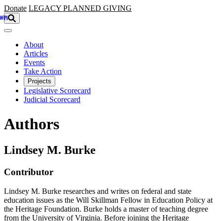
Skip to main content
Donate
LEGACY
PLANNED GIVING
About
Articles
Events
Take Action
Projects
Legislative Scorecard
Judicial Scorecard
Authors
Lindsey M. Burke
Contributor
Lindsey M. Burke researches and writes on federal and state
education issues as the Will Skillman Fellow in Education Policy at
the Heritage Foundation. Burke holds a master of teaching degree
from the University of Virginia. Before joining the Heritage