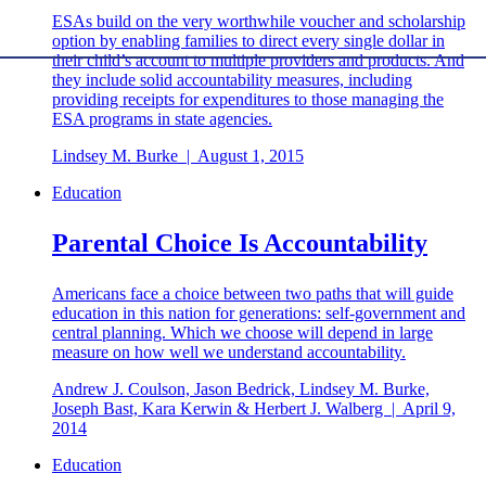
ESAs build on the very worthwhile voucher and scholarship
option by enabling families to direct every single dollar in
their child’s account to multiple providers and products. And
they include solid accountability measures, including
providing receipts for expenditures to those managing the
ESA programs in state agencies.
Lindsey M. Burke
|
August 1, 2015
Education
Parental Choice Is Accountability
Americans face a choice between two paths that will guide
education in this nation for generations: self-government and
central planning. Which we choose will depend in large
measure on how well we understand accountability.
Andrew J. Coulson, Jason Bedrick, Lindsey M. Burke,
Joseph Bast, Kara Kerwin & Herbert J. Walberg
|
April 9,
2014
Education