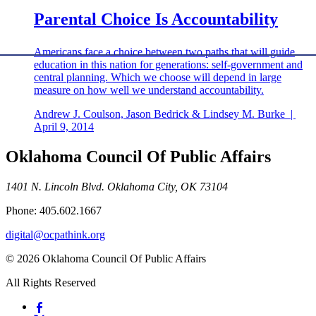
Parental Choice Is Accountability
Americans face a choice between two paths that will guide
education in this nation for generations: self-government and
central planning. Which we choose will depend in large
measure on how well we understand accountability.
Andrew J. Coulson, Jason Bedrick & Lindsey M. Burke
|
April 9, 2014
Oklahoma Council Of Public Affairs
1401 N. Lincoln Blvd. Oklahoma City, OK 73104
Phone: 405.602.1667
digital@ocpathink.org
© 2026 Oklahoma Council Of Public Affairs
All Rights Reserved