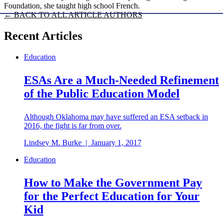
Foundation, she taught high school French.
← BACK TO ALL ARTICLE AUTHORS
Recent Articles
Education
ESAs Are a Much-Needed Refinement
of the Public Education Model
Although Oklahoma may have suffered an ESA setback in
2016, the fight is far from over.
Lindsey M. Burke
|
January 1, 2017
Education
How to Make the Government Pay
for the Perfect Education for Your
Kid