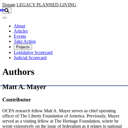
Skip to main content
Donate
LEGACY
PLANNED GIVING
About
Articles
Events
Take Action
Projects
Legislative Scorecard
Judicial Scorecard
Authors
Matt A. Mayer
Contributor
OCPA research fellow Matt A. Mayer serves as chief operating
officer of The Liberty Foundation of America. Previously, Mayer
served as a visiting fellow at The Heritage Foundation, where he
wrote extensively on the issue of federalism as it relates to national