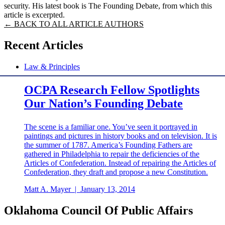
security. His latest book is The Founding Debate, from which this
article is excerpted.
← BACK TO ALL ARTICLE AUTHORS
Recent Articles
Law & Principles
OCPA Research Fellow Spotlights
Our Nation’s Founding Debate
The scene is a familiar one. You’ve seen it portrayed in
paintings and pictures in history books and on television. It is
the summer of 1787. America’s Founding Fathers are
gathered in Philadelphia to repair the deficiencies of the
Articles of Confederation. Instead of repairing the Articles of
Confederation, they draft and propose a new Constitution.
Matt A. Mayer
|
January 13, 2014
Oklahoma Council Of Public Affairs