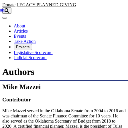
Skip to main content
Donate
LEGACY
PLANNED GIVING
About
Articles
Events
Take Action
Projects
Legislative Scorecard
Judicial Scorecard
Authors
Mike Mazzei
Contributor
Mike Mazzei served in the Oklahoma Senate from 2004 to 2016 and
was chairman of the Senate Finance Committee for 10 years. He
also served as the Oklahoma Secretary of Budget from 2018 to
2020. A certified financial planner, Mazzei is the president of Tulsa