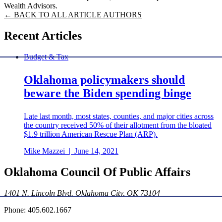
Wealth Advisors.
← BACK TO ALL ARTICLE AUTHORS
Recent Articles
Budget & Tax
Oklahoma policymakers should
beware the Biden spending binge
Late last month, most states, counties, and major cities across
the country received 50% of their allotment from the bloated
$1.9 trillion American Rescue Plan (ARP).
Mike Mazzei
|
June 14, 2021
Oklahoma Council Of Public Affairs
1401 N. Lincoln Blvd. Oklahoma City, OK 73104
Phone: 405.602.1667