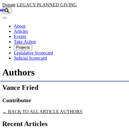
Skip to main content
Donate
LEGACY
PLANNED GIVING
About
Articles
Events
Take Action
Projects
Legislative Scorecard
Judicial Scorecard
Authors
Vance Fried
Contributor
← BACK TO ALL ARTICLE AUTHORS
Recent Articles