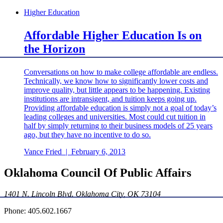
Higher Education
Affordable Higher Education Is on
the Horizon
Conversations on how to make college affordable are endless.
Technically, we know how to significantly lower costs and
improve quality, but little appears to be happening. Existing
institutions are intransigent, and tuition keeps going up.
Providing affordable education is simply not a goal of today’s
leading colleges and universities. Most could cut tuition in
half by simply returning to their business models of 25 years
ago, but they have no incentive to do so.
Vance Fried
|
February 6, 2013
Oklahoma Council Of Public Affairs
1401 N. Lincoln Blvd. Oklahoma City, OK 73104
Phone: 405.602.1667