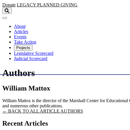
Skip to main content
Donate
LEGACY
PLANNED GIVING
About
Articles
Events
Take Action
Projects
Legislative Scorecard
Judicial Scorecard
Authors
William Mattox
William Mattox is the director of the Marshall Center for Educational
and numerous other publications.
← BACK TO ALL ARTICLE AUTHORS
Recent Articles