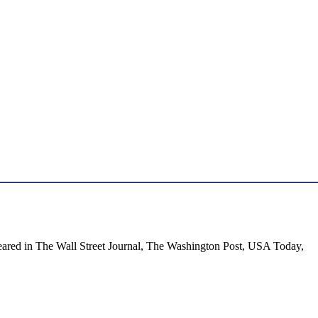
appeared in The Wall Street Journal, The Washington Post, USA Today,