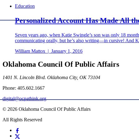
Education
Personalized Account Has Made All th
Seven years ago, when Katie Swingle’s son was only 18 months o
communicating orally, but he’s also writing—in cursive! And Kati
William Mattox
|
January 1, 2016
Oklahoma Council Of Public Affairs
1401 N. Lincoln Blvd. Oklahoma City, OK 73104
Phone: 405.602.1667
digital@ocpathink.org
© 2026 Oklahoma Council Of Public Affairs
All Rights Reserved