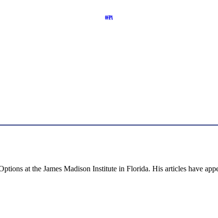
 Options at the James Madison Institute in Florida. His articles have 