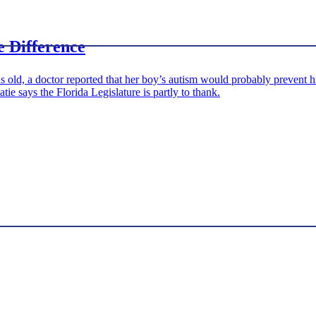
e Difference
ld, a doctor reported that her boy’s autism would probably prevent hi
e says the Florida Legislature is partly to thank.