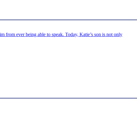
m from ever being able to speak. Today, Katie’s son is not only