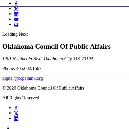
Loading Next
Oklahoma Council Of Public Affairs
1401 N. Lincoln Blvd. Oklahoma City, OK 73104
Phone: 405.602.1667
digital@ocpathink.org
© 2026 Oklahoma Council Of Public Affairs
All Rights Reserved