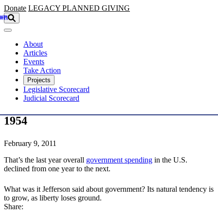
Skip to main content
Donate
LEGACY
PLANNED GIVING
About
Articles
Events
Take Action
Projects
Legislative Scorecard
Judicial Scorecard
1954
February 9, 2011
That’s the last year overall
government spending
in the U.S.
declined from one year to the next.
What was it Jefferson said about government? Its natural tendency is
to grow, as liberty loses ground.
Share: