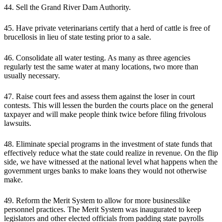
44. Sell the Grand River Dam Authority.
45. Have private veterinarians certify that a herd of cattle is free of
brucellosis in lieu of state testing prior to a sale.
46. Consolidate all water testing. As many as three agencies
regularly test the same water at many locations, two more than
usually necessary.
47. Raise court fees and assess them against the loser in court
contests. This will lessen the burden the courts place on the general
taxpayer and will make people think twice before filing frivolous
lawsuits.
48. Eliminate special programs in the investment of state funds that
effectively reduce what the state could realize in revenue. On the flip
side, we have witnessed at the national level what happens when the
government urges banks to make loans they would not otherwise
make.
49. Reform the Merit System to allow for more businesslike
personnel practices. The Merit System was inaugurated to keep
legislators and other elected officials from padding state payrolls