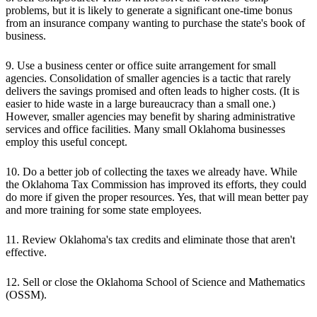
problems, but it is likely to generate a significant one-time bonus
from an insurance company wanting to purchase the state's book of
business.
9. Use a business center or office suite arrangement for small
agencies. Consolidation of smaller agencies is a tactic that rarely
delivers the savings promised and often leads to higher costs. (It is
easier to hide waste in a large bureaucracy than a small one.)
However, smaller agencies may benefit by sharing administrative
services and office facilities. Many small Oklahoma businesses
employ this useful concept.
10. Do a better job of collecting the taxes we already have. While
the Oklahoma Tax Commission has improved its efforts, they could
do more if given the proper resources. Yes, that will mean better pay
and more training for some state employees.
11. Review Oklahoma's tax credits and eliminate those that aren't
effective.
12. Sell or close the Oklahoma School of Science and Mathematics
(OSSM).