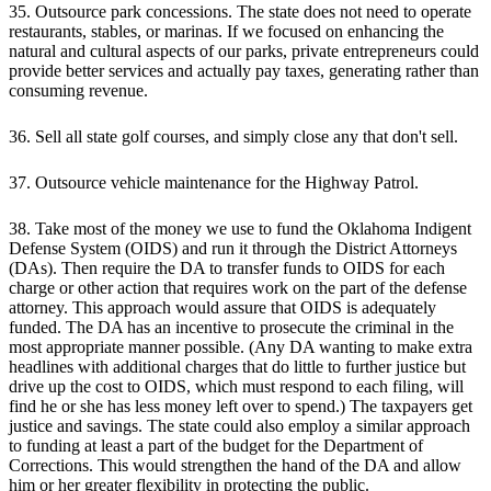
35. Outsource park concessions. The state does not need to operate
restaurants, stables, or marinas. If we focused on enhancing the
natural and cultural aspects of our parks, private entrepreneurs could
provide better services and actually pay taxes, generating rather than
consuming revenue.
36. Sell all state golf courses, and simply close any that don't sell.
37. Outsource vehicle maintenance for the Highway Patrol.
38. Take most of the money we use to fund the Oklahoma Indigent
Defense System (OIDS) and run it through the District Attorneys
(DAs). Then require the DA to transfer funds to OIDS for each
charge or other action that requires work on the part of the defense
attorney. This approach would assure that OIDS is adequately
funded. The DA has an incentive to prosecute the criminal in the
most appropriate manner possible. (Any DA wanting to make extra
headlines with additional charges that do little to further justice but
drive up the cost to OIDS, which must respond to each filing, will
find he or she has less money left over to spend.) The taxpayers get
justice and savings. The state could also employ a similar approach
to funding at least a part of the budget for the Department of
Corrections. This would strengthen the hand of the DA and allow
him or her greater flexibility in protecting the public.