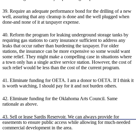
39. Require an adequate performance bond for the drilling of a new
well, assuring that any cleanup is done and the well plugged when
done-and none of it at taxpayer expense.
40. Reform the program for leaking underground storage tanks by
requiring gas stations to carry insurance sufficient to address any
leaks that occur rather than burdening the taxpayer. For older
stations, the insurance can be more expensive so some would want
some relief. They might make a compelling case in situations where
a town only has a single active service station. However, the cost of
such relief would be less than the cost of the current program.
41. Eliminate funding for OETA. I am a donor to OETA. If I think it
is worth watching, I should pay for it and not burden others.
42. Eliminate funding for the Oklahoma Arts Council. Same
rationale as above.
43. Sell or lease Sardis Reservoir. We can always provide for
easements to ensure public access while allowing for much-needed
commercial development in the area.