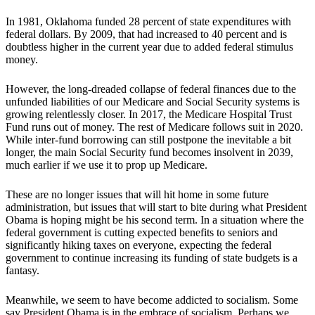
In 1981, Oklahoma funded 28 percent of state expenditures with
federal dollars. By 2009, that had increased to 40 percent and is
doubtless higher in the current year due to added federal stimulus
money.
However, the long-dreaded collapse of federal finances due to the
unfunded liabilities of our Medicare and Social Security systems is
growing relentlessly closer. In 2017, the Medicare Hospital Trust
Fund runs out of money. The rest of Medicare follows suit in 2020.
While inter-fund borrowing can still postpone the inevitable a bit
longer, the main Social Security fund becomes insolvent in 2039,
much earlier if we use it to prop up Medicare.
These are no longer issues that will hit home in some future
administration, but issues that will start to bite during what President
Obama is hoping might be his second term. In a situation where the
federal government is cutting expected benefits to seniors and
significantly hiking taxes on everyone, expecting the federal
government to continue increasing its funding of state budgets is a
fantasy.
Meanwhile, we seem to have become addicted to socialism. Some
say President Obama is in the embrace of socialism. Perhaps we