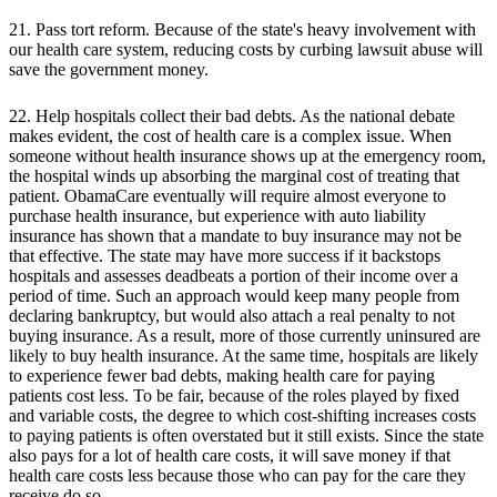
21. Pass tort reform. Because of the state's heavy involvement with
our health care system, reducing costs by curbing lawsuit abuse will
save the government money.
22. Help hospitals collect their bad debts. As the national debate
makes evident, the cost of health care is a complex issue. When
someone without health insurance shows up at the emergency room,
the hospital winds up absorbing the marginal cost of treating that
patient. ObamaCare eventually will require almost everyone to
purchase health insurance, but experience with auto liability
insurance has shown that a mandate to buy insurance may not be
that effective. The state may have more success if it backstops
hospitals and assesses deadbeats a portion of their income over a
period of time. Such an approach would keep many people from
declaring bankruptcy, but would also attach a real penalty to not
buying insurance. As a result, more of those currently uninsured are
likely to buy health insurance. At the same time, hospitals are likely
to experience fewer bad debts, making health care for paying
patients cost less. To be fair, because of the roles played by fixed
and variable costs, the degree to which cost-shifting increases costs
to paying patients is often overstated but it still exists. Since the state
also pays for a lot of health care costs, it will save money if that
health care costs less because those who can pay for the care they
receive do so.