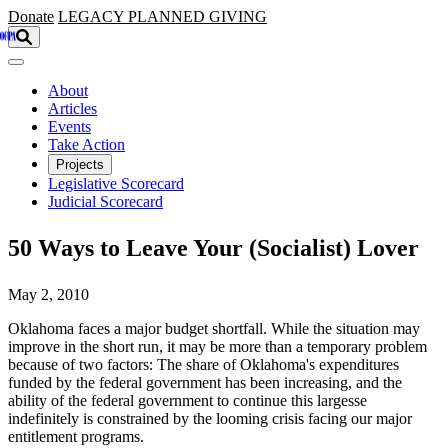
Skip to main content
Donate
LEGACY
PLANNED GIVING
About
Articles
Events
Take Action
Projects
Legislative Scorecard
Judicial Scorecard
50 Ways to Leave Your (Socialist) Lover
May 2, 2010
Oklahoma faces a major budget shortfall. While the situation may
improve in the short run, it may be more than a temporary problem
because of two factors: The share of Oklahoma's expenditures
funded by the federal government has been increasing, and the
ability of the federal government to continue this largesse
indefinitely is constrained by the looming crisis facing our major
entitlement programs.