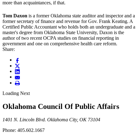
more than acquaintances, if that.
Tom Daxon
is a former Oklahoma state auditor and inspector and a
former secretary of finance and revenue for Gov. Frank Keating. A
Certified Public Accountant who holds both an undergraduate and a
master's degree from Oklahoma State University, Daxon is the
author of two recent OCPA studies on financial reporting in
government and one on comprehensive health care reform.
Share:
Loading Next
Oklahoma Council Of Public Affairs
1401 N. Lincoln Blvd. Oklahoma City, OK 73104
Phone: 405.602.1667