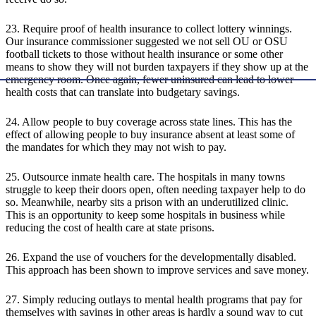
23. Require proof of health insurance to collect lottery winnings.
Our insurance commissioner suggested we not sell OU or OSU
football tickets to those without health insurance or some other
means to show they will not burden taxpayers if they show up at the
emergency room. Once again, fewer uninsured can lead to lower
health costs that can translate into budgetary savings.
24. Allow people to buy coverage across state lines. This has the
effect of allowing people to buy insurance absent at least some of
the mandates for which they may not wish to pay.
25. Outsource inmate health care. The hospitals in many towns
struggle to keep their doors open, often needing taxpayer help to do
so. Meanwhile, nearby sits a prison with an underutilized clinic.
This is an opportunity to keep some hospitals in business while
reducing the cost of health care at state prisons.
26. Expand the use of vouchers for the developmentally disabled.
This approach has been shown to improve services and save money.
27. Simply reducing outlays to mental health programs that pay for
themselves with savings in other areas is hardly a sound way to cut