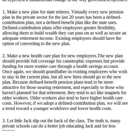
1. Make a new plan for state retirees. Virtually every new pension
plan in the private sector for the last 20 years has been a defined-
contribution plan, not a defined-benefit plan like the state uses.
Defined-contribution plans offer employees greater flexibility,
allowing them to build wealth they can pass on as well as secure an
adequate retirement income. Existing employees should have the
option of converting to the new plan.
2. Make a new health care plan for new employees.The new plan
should provide full coverage for catastrophic expenses but provide
funding for more routine care through a health savings account.
Once again, we should grandfather in existing employees who wish
to stay in the current plan, but all new hires should go to the new
plan. Because defined-benefit pension plans tend to be more
attractive for those nearing retirement, and especially to those who
haven't planned for that retirement, they tend to act like magnets for
older workers. Older workers also tend to have higher health care
costs. However, if we adopt a defined-contribution plan, we will see
a trend toward a younger workforce and lower health costs.
3. Let little Jack slip out the back of the class. The truth is, many
private schools can do a better job educating Jack and for less