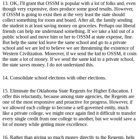
13. OK, I'll grant that OSSM is popular with a lot of folks and, even
though very expensive, does produce some good results. However,
if OSSM is going to exist then at the very least the state should
collect something for room and board. After all, the family sending
the student is at least saving money on groceries. Perhaps our liberal
friends can help me understand something. If we take a kid out of a
public school and move him or her to OSSM at state expense, fine.
But help the same kid leave the same school and go to a private
school and we are led to believe we are threatening the existence of
Western Civilization. Moreover, if we send the kid to OSSM, it costs
the state a lot of money. If we send the same kid to a private school,
the state saves money. I do not understand this.
14. Consolidate school elections with other elections.
15. Eliminate the Oklahoma State Regents for Higher Education. I
offer this reluctantly, because among state agencies, the Regents are
one of the most responsive and proactive for progress. However, if
we allowed each college to become a self-governed entity, much
like a private college, we might once again find it difficult to transfer
every single credit from one college to another, but we would save a
lot of money while getting more excellence.
16. Rather than giving so much money directly to the Regents, help