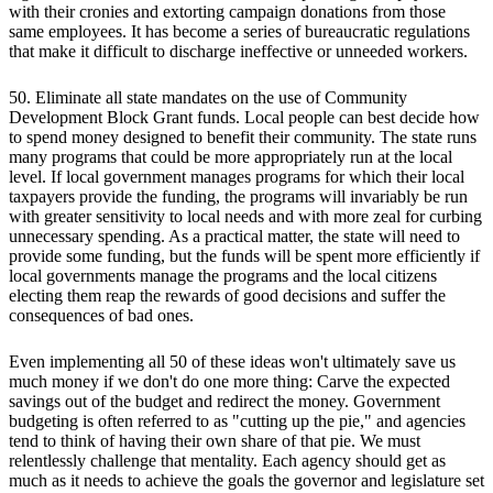
with their cronies and extorting campaign donations from those
same employees. It has become a series of bureaucratic regulations
that make it difficult to discharge ineffective or unneeded workers.
50. Eliminate all state mandates on the use of Community
Development Block Grant funds. Local people can best decide how
to spend money designed to benefit their community. The state runs
many programs that could be more appropriately run at the local
level. If local government manages programs for which their local
taxpayers provide the funding, the programs will invariably be run
with greater sensitivity to local needs and with more zeal for curbing
unnecessary spending. As a practical matter, the state will need to
provide some funding, but the funds will be spent more efficiently if
local governments manage the programs and the local citizens
electing them reap the rewards of good decisions and suffer the
consequences of bad ones.
Even implementing all 50 of these ideas won't ultimately save us
much money if we don't do one more thing: Carve the expected
savings out of the budget and redirect the money. Government
budgeting is often referred to as "cutting up the pie," and agencies
tend to think of having their own share of that pie. We must
relentlessly challenge that mentality. Each agency should get as
much as it needs to achieve the goals the governor and legislature set