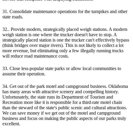
31. Consolidate maintenance operations for the turnpikes and other
state roads.
32.. Provide modern, strategically placed weigh stations. A modern
weigh station is one where the trucker doesn't have to stop. A
strategically placed station is one the trucker can't effectively bypass
(think bridges over major rivers). This is not likely to collect a lot
more revenue, but eliminating only a few illegally running trucks
will reduce road maintenance costs.
33. Close less-popular state parks or allow local communities to
assume their operation.
34. Get out of the park motel and campground business. Oklahoma
has many areas with attractive scenery and compelling history.
Unfortunately, the state runs its Department of Tourism and
Recreation more like it is responsible for a third-rate motel chain
than the steward of the state's public scenic and cultural attractions.
We can save money if we get out of the motel and campground
business and focus on making the public aspects of our parks truly
excellent.