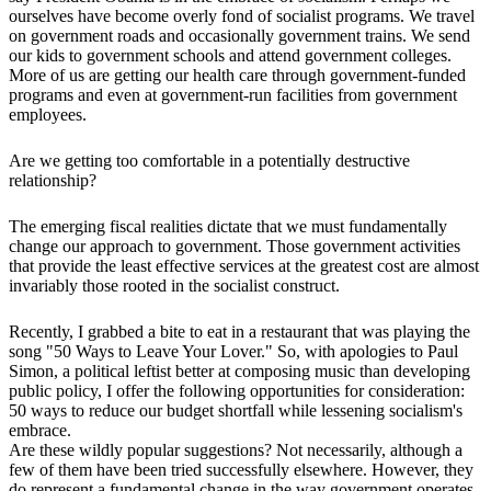
ourselves have become overly fond of socialist programs. We travel
on government roads and occasionally government trains. We send
our kids to government schools and attend government colleges.
More of us are getting our health care through government-funded
programs and even at government-run facilities from government
employees.
Are we getting too comfortable in a potentially destructive
relationship?
The emerging fiscal realities dictate that we must fundamentally
change our approach to government. Those government activities
that provide the least effective services at the greatest cost are almost
invariably those rooted in the socialist construct.
Recently, I grabbed a bite to eat in a restaurant that was playing the
song "50 Ways to Leave Your Lover." So, with apologies to Paul
Simon, a political leftist better at composing music than developing
public policy, I offer the following opportunities for consideration:
50 ways to reduce our budget shortfall while lessening socialism's
embrace.
Are these wildly popular suggestions? Not necessarily, although a
few of them have been tried successfully elsewhere. However, they
do represent a fundamental change in the way government operates.