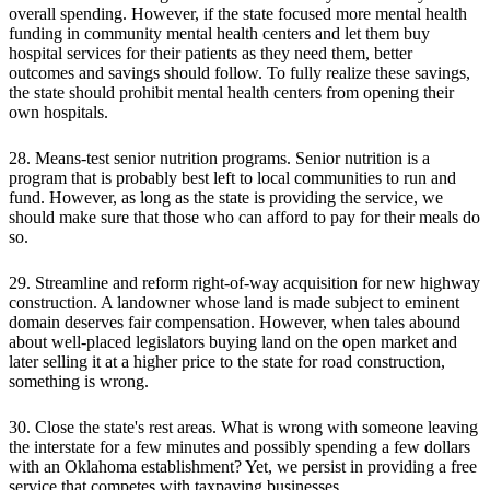
overall spending. However, if the state focused more mental health
funding in community mental health centers and let them buy
hospital services for their patients as they need them, better
outcomes and savings should follow. To fully realize these savings,
the state should prohibit mental health centers from opening their
own hospitals.
28. Means-test senior nutrition programs. Senior nutrition is a
program that is probably best left to local communities to run and
fund. However, as long as the state is providing the service, we
should make sure that those who can afford to pay for their meals do
so.
29. Streamline and reform right-of-way acquisition for new highway
construction. A landowner whose land is made subject to eminent
domain deserves fair compensation. However, when tales abound
about well-placed legislators buying land on the open market and
later selling it at a higher price to the state for road construction,
something is wrong.
30. Close the state's rest areas. What is wrong with someone leaving
the interstate for a few minutes and possibly spending a few dollars
with an Oklahoma establishment? Yet, we persist in providing a free
service that competes with taxpaying businesses.