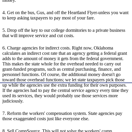
money.
4. Get on the bus, Gus, and off the Heartland Flyer-unless you want
to keep asking taxpayers to pay most of your fare.
5. Drop off the key to our college dormitories to a private business
that will improve service and cut costs.
6. Charge agencies for indirect costs. Right now, Oklahoma
calculates an indirect cost rate that an agency getting a federal grant
adds to the amount of money it gets from the federal government.
This makes the state whole for the overhead needed to carry out
grant-funded programs, such as central purchasing, finance, and
personnel functions. Of course, the additional money doesn't go
toward those overhead functions; we let state taxpayers pick those
up while the agencies use the extra funding for their own purposes.
If the agencies had to pay the central service agency every time they
used its services, they would probably use those services more
judiciously.
7. Reform the workers' compensation system. State agencies pay
those exaggerated costs just like everyone else.
8. Sell CompSource. This will not solve the workers' comp