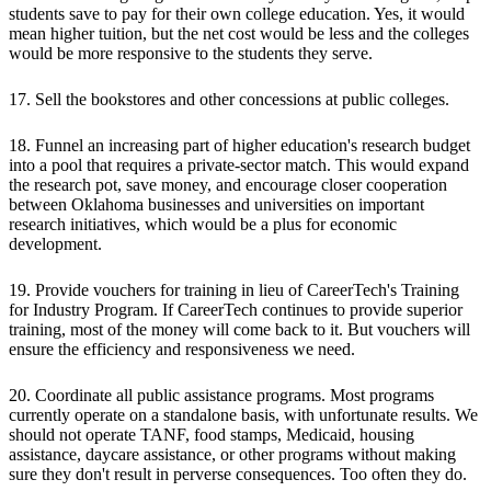
students save to pay for their own college education. Yes, it would
mean higher tuition, but the net cost would be less and the colleges
would be more responsive to the students they serve.
17. Sell the bookstores and other concessions at public colleges.
18. Funnel an increasing part of higher education's research budget
into a pool that requires a private-sector match. This would expand
the research pot, save money, and encourage closer cooperation
between Oklahoma businesses and universities on important
research initiatives, which would be a plus for economic
development.
19. Provide vouchers for training in lieu of CareerTech's Training
for Industry Program. If CareerTech continues to provide superior
training, most of the money will come back to it. But vouchers will
ensure the efficiency and responsiveness we need.
20. Coordinate all public assistance programs. Most programs
currently operate on a standalone basis, with unfortunate results. We
should not operate TANF, food stamps, Medicaid, housing
assistance, daycare assistance, or other programs without making
sure they don't result in perverse consequences. Too often they do.