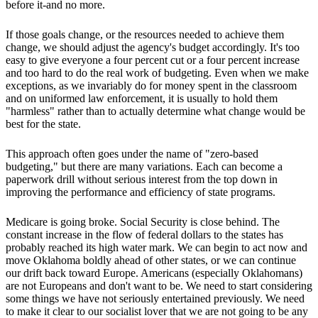
before it-and no more.
If those goals change, or the resources needed to achieve them
change, we should adjust the agency's budget accordingly. It's too
easy to give everyone a four percent cut or a four percent increase
and too hard to do the real work of budgeting. Even when we make
exceptions, as we invariably do for money spent in the classroom
and on uniformed law enforcement, it is usually to hold them
"harmless" rather than to actually determine what change would be
best for the state.
This approach often goes under the name of "zero-based
budgeting," but there are many variations. Each can become a
paperwork drill without serious interest from the top down in
improving the performance and efficiency of state programs.
Medicare is going broke. Social Security is close behind. The
constant increase in the flow of federal dollars to the states has
probably reached its high water mark. We can begin to act now and
move Oklahoma boldly ahead of other states, or we can continue
our drift back toward Europe. Americans (especially Oklahomans)
are not Europeans and don't want to be. We need to start considering
some things we have not seriously entertained previously. We need
to make it clear to our socialist lover that we are not going to be any