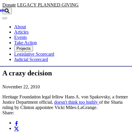
Skip to main content
Donate
LEGACY
PLANNED GIVING
About
Articles
Events
Take Action
Projects
Legislative Scorecard
Judicial Scorecard
A crazy decision
November 22, 2010
Heritage Foundation legal fellow Hans A. von Spakovsky, a former
Justice Department official,
doesn't think too highly
of the Sharia
ruling by Clinton appointee Vicki Miles-LaGrange.
Share: