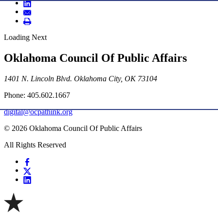
Loading Next
Oklahoma Council Of Public Affairs
1401 N. Lincoln Blvd. Oklahoma City, OK 73104
Phone: 405.602.1667
digital@ocpathink.org
© 2026 Oklahoma Council Of Public Affairs
All Rights Reserved