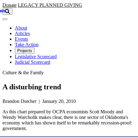
Skip to main content
Donate
LEGACY
PLANNED GIVING
About
Articles
Events
Take Action
Projects
Legislative Scorecard
Judicial Scorecard
Culture & the Family
A disturbing trend
Brandon Dutcher | January 20, 2010
As this chart prepared by OCPA economists Scott Moody and
Wendy Warcholik makes clear, there is one sector of Oklahoma's
economy which has shown itself to be remarkably recession-proof:
government.