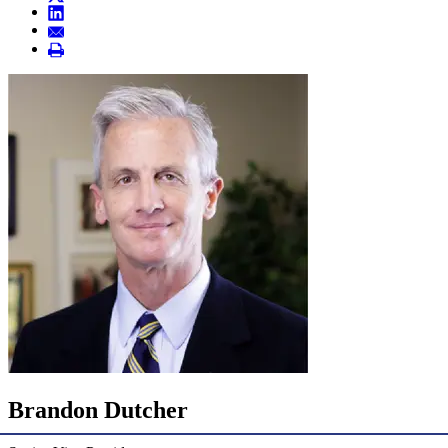
Brandon Dutcher