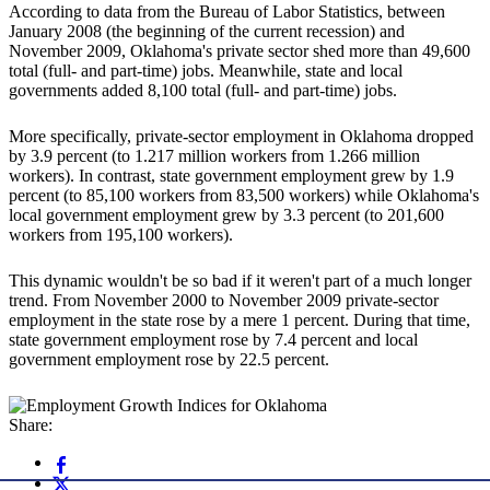
According to data from the Bureau of Labor Statistics, between
January 2008 (the beginning of the current recession) and
November 2009, Oklahoma's private sector shed more than 49,600
total (full- and part-time) jobs. Meanwhile, state and local
governments added 8,100 total (full- and part-time) jobs.
More specifically, private-sector employment in Oklahoma dropped
by 3.9 percent (to 1.217 million workers from 1.266 million
workers). In contrast, state government employment grew by 1.9
percent (to 85,100 workers from 83,500 workers) while Oklahoma's
local government employment grew by 3.3 percent (to 201,600
workers from 195,100 workers).
This dynamic wouldn't be so bad if it weren't part of a much longer
trend. From November 2000 to November 2009 private-sector
employment in the state rose by a mere 1 percent. During that time,
state government employment rose by 7.4 percent and local
government employment rose by 22.5 percent.
Share: