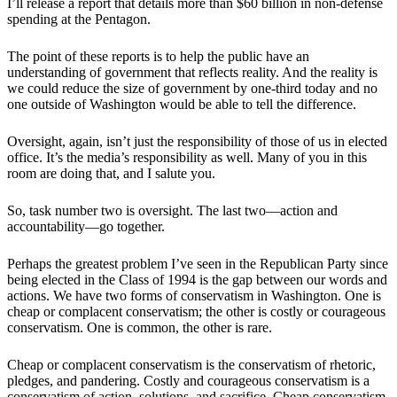
I’ll release a report that details more than $60 billion in non-defense
spending at the Pentagon.
The point of these reports is to help the public have an
understanding of government that reflects reality. And the reality is
we could reduce the size of government by one-third today and no
one outside of Washington would be able to tell the difference.
Oversight, again, isn’t just the responsibility of those of us in elected
office. It’s the media’s responsibility as well. Many of you in this
room are doing that, and I salute you.
So, task number two is oversight. The last two—action and
accountability—go together.
Perhaps the greatest problem I’ve seen in the Republican Party since
being elected in the Class of 1994 is the gap between our words and
actions. We have two forms of conservatism in Washington. One is
cheap or complacent conservatism; the other is costly or courageous
conservatism. One is common, the other is rare.
Cheap or complacent conservatism is the conservatism of rhetoric,
pledges, and pandering. Costly and courageous conservatism is a
conservatism of action, solutions, and sacrifice. Cheap conservatism