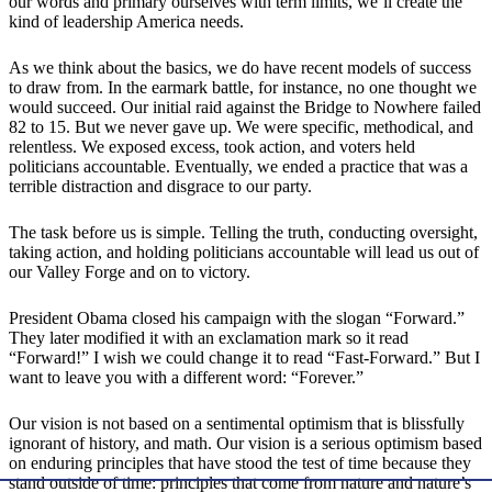
our words and primary ourselves with term limits, we’ll create the
kind of leadership America needs.
As we think about the basics, we do have recent models of success
to draw from. In the earmark battle, for instance, no one thought we
would succeed. Our initial raid against the Bridge to Nowhere failed
82 to 15. But we never gave up. We were specific, methodical, and
relentless. We exposed excess, took action, and voters held
politicians accountable. Eventually, we ended a practice that was a
terrible distraction and disgrace to our party.
The task before us is simple. Telling the truth, conducting oversight,
taking action, and holding politicians accountable will lead us out of
our Valley Forge and on to victory.
President Obama closed his campaign with the slogan “Forward.”
They later modified it with an exclamation mark so it read
“Forward!” I wish we could change it to read “Fast-Forward.” But I
want to leave you with a different word: “Forever.”
Our vision is not based on a sentimental optimism that is blissfully
ignorant of history, and math. Our vision is a serious optimism based
on enduring principles that have stood the test of time because they
stand outside of time: principles that come from nature and nature’s