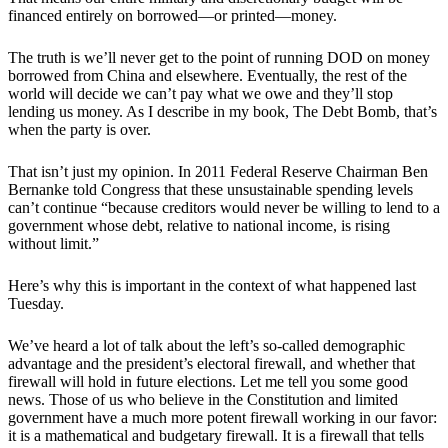
financed entirely on borrowed—or printed—money.
The truth is we’ll never get to the point of running DOD on money
borrowed from China and elsewhere. Eventually, the rest of the
world will decide we can’t pay what we owe and they’ll stop
lending us money. As I describe in my book, The Debt Bomb, that’s
when the party is over.
That isn’t just my opinion. In 2011 Federal Reserve Chairman Ben
Bernanke told Congress that these unsustainable spending levels
can’t continue “because creditors would never be willing to lend to a
government whose debt, relative to national income, is rising
without limit.”
Here’s why this is important in the context of what happened last
Tuesday.
We’ve heard a lot of talk about the left’s so-called demographic
advantage and the president’s electoral firewall, and whether that
firewall will hold in future elections. Let me tell you some good
news. Those of us who believe in the Constitution and limited
government have a much more potent firewall working in our favor:
it is a mathematical and budgetary firewall. It is a firewall that tells