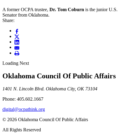
A former OCPA trustee,
Dr. Tom Coburn
is the junior U.S.
Senator from Oklahoma.
Share:
Loading Next
Oklahoma Council Of Public Affairs
1401 N. Lincoln Blvd. Oklahoma City, OK 73104
Phone: 405.602.1667
digital@ocpathink.org
© 2026 Oklahoma Council Of Public Affairs
All Rights Reserved