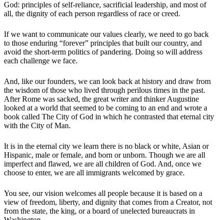
God: principles of self-reliance, sacrificial leadership, and most of
all, the dignity of each person regardless of race or creed.
If we want to communicate our values clearly, we need to go back
to those enduring “forever” principles that built our country, and
avoid the short-term politics of pandering. Doing so will address
each challenge we face.
And, like our founders, we can look back at history and draw from
the wisdom of those who lived through perilous times in the past.
After Rome was sacked, the great writer and thinker Augustine
looked at a world that seemed to be coming to an end and wrote a
book called The City of God in which he contrasted that eternal city
with the City of Man.
It is in the eternal city we learn there is no black or white, Asian or
Hispanic, male or female, and born or unborn. Though we are all
imperfect and flawed, we are all children of God. And, once we
choose to enter, we are all immigrants welcomed by grace.
You see, our vision welcomes all people because it is based on a
view of freedom, liberty, and dignity that comes from a Creator, not
from the state, the king, or a board of unelected bureaucrats in
Washington.