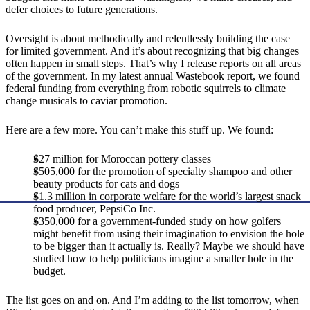
defer choices to future generations.
Oversight is about methodically and relentlessly building the case
for limited government. And it’s about recognizing that big changes
often happen in small steps. That’s why I release reports on all areas
of the government. In my latest annual Wastebook report, we found
federal funding from everything from robotic squirrels to climate
change musicals to caviar promotion.
Here are a few more. You can’t make this stuff up. We found:
$27 million for Moroccan pottery classes
$505,000 for the promotion of specialty shampoo and other
beauty products for cats and dogs
$1.3 million in corporate welfare for the world’s largest snack
food producer, PepsiCo Inc.
$350,000 for a government-funded study on how golfers
might benefit from using their imagination to envision the hole
to be bigger than it actually is. Really? Maybe we should have
studied how to help politicians imagine a smaller hole in the
budget.
The list goes on and on. And I’m adding to the list tomorrow, when