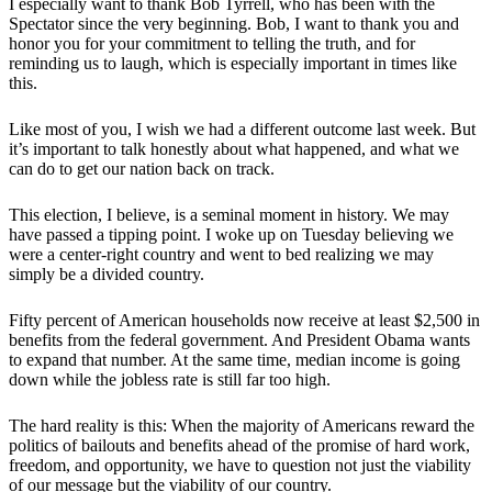
I especially want to thank Bob Tyrrell, who has been with the
Spectator since the very beginning. Bob, I want to thank you and
honor you for your commitment to telling the truth, and for
reminding us to laugh, which is especially important in times like
this.
Like most of you, I wish we had a different outcome last week. But
it’s important to talk honestly about what happened, and what we
can do to get our nation back on track.
This election, I believe, is a seminal moment in history. We may
have passed a tipping point. I woke up on Tuesday believing we
were a center-right country and went to bed realizing we may
simply be a divided country.
Fifty percent of American households now receive at least $2,500 in
benefits from the federal government. And President Obama wants
to expand that number. At the same time, median income is going
down while the jobless rate is still far too high.
The hard reality is this: When the majority of Americans reward the
politics of bailouts and benefits ahead of the promise of hard work,
freedom, and opportunity, we have to question not just the viability
of our message but the viability of our country.