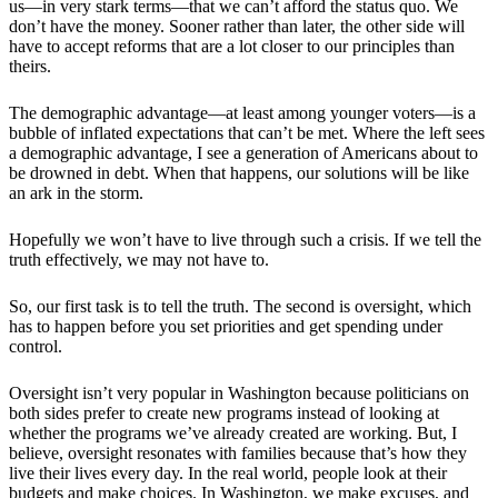
us—in very stark terms—that we can’t afford the status quo. We
don’t have the money. Sooner rather than later, the other side will
have to accept reforms that are a lot closer to our principles than
theirs.
The demographic advantage—at least among younger voters—is a
bubble of inflated expectations that can’t be met. Where the left sees
a demographic advantage, I see a generation of Americans about to
be drowned in debt. When that happens, our solutions will be like
an ark in the storm.
Hopefully we won’t have to live through such a crisis. If we tell the
truth effectively, we may not have to.
So, our first task is to tell the truth. The second is oversight, which
has to happen before you set priorities and get spending under
control.
Oversight isn’t very popular in Washington because politicians on
both sides prefer to create new programs instead of looking at
whether the programs we’ve already created are working. But, I
believe, oversight resonates with families because that’s how they
live their lives every day. In the real world, people look at their
budgets and make choices. In Washington, we make excuses, and