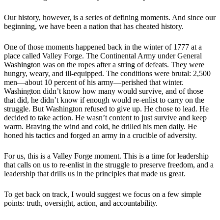
Our history, however, is a series of defining moments. And since our
beginning, we have been a nation that has cheated history.
One of those moments happened back in the winter of 1777 at a
place called Valley Forge. The Continental Army under General
Washington was on the ropes after a string of defeats. They were
hungry, weary, and ill-equipped. The conditions were brutal: 2,500
men—about 10 percent of his army—perished that winter.
Washington didn’t know how many would survive, and of those
that did, he didn’t know if enough would re-enlist to carry on the
struggle. But Washington refused to give up. He chose to lead. He
decided to take action. He wasn’t content to just survive and keep
warm. Braving the wind and cold, he drilled his men daily. He
honed his tactics and forged an army in a crucible of adversity.
For us, this is a Valley Forge moment. This is a time for leadership
that calls on us to re-enlist in the struggle to preserve freedom, and a
leadership that drills us in the principles that made us great.
To get back on track, I would suggest we focus on a few simple
points: truth, oversight, action, and accountability.