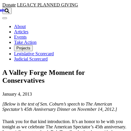
Skip to main content
Donate
LEGACY
PLANNED GIVING
About
Articles
Events
Take Action
Projects
Legislative Scorecard
Judicial Scorecard
A Valley Forge Moment for
Conservatives
January 4, 2013
[Below is the text of Sen. Coburn’s speech to The American
Spectator’s 45th Anniversary Dinner on November 14, 2012.]
Thank you for that kind introduction. It’s an honor to be with you
tonight as we celebrate The American Spectator’s 45th anniversary.