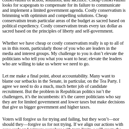
looks for scapegoats to compensate for its failure to communicate
and implement a limited government agenda. Costly conservatism is
brimming with optimism and compelling solutions. Cheap
conservatism treats particular areas of the budget as sacred based on
political expediency. Costly conservatism treats every tax dollar as
sacred based on the principles of liberty and self-government.
Whether we have cheap or costly conservatism really is up to all of
us in this room, particularly those of you who are leaders in the
media and interest groups. My challenge to you is don’t elevate the
politicians who tell you what you want to hear; elevate the leaders
who are willing to take us where we need to go.
Let me make a final point, about accountability. Many want to
blame our setbacks in the Senate, in particular, on the Tea Party. I
agree we need to do a much, much better job of candidate
recruitment. But the problem in Republican politics isn’t the
challengers, it’s the incumbents: it’s the career politicians who say
they are for limited government and lower taxes but make decisions
that give us bigger government and higher taxes.
Voters will forgive us for trying and failing, but they won’t—nor
should they—forgive us for not trying. If we align our actions with