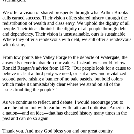
We offer a vision of shared prosperity through what Arthur Brooks
calls earned success. Their vision offers shared misery through the
redistribution of wealth and class envy. We uphold the dignity of all
people. Their ideas diminish the dignity of all people through debt
and dependency. Their vision is unsustainable, ours is sustainable.
Where they offer a rendezvous with debt, we still offer a rendezvous
with destiny.
From low points like Valley Forge to the debacle of Watergate, the
answer is never to abandon our values. Instead, we should follow
Ronald Reagan’s advice from 1975: “Our people look for a cause to
believe in. Is it a third party we need, or is it a new and revitalized
second party, raising a banner of no pale pastels, but bold colors
which make it unmistakably clear where we stand on all of the
issues troubling the people?”
As we continue to reflect, and debate, I would encourage you to
face the future not with fear but with faith and optimism. America is
a nation—and an idea—that has cheated history many times in the
past and can do so again.
Thank you. And may God bless you and our great country.