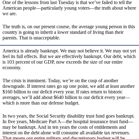
One of the lessons from last Tuesday is that we’ve failed to tell the
American people—particularly young voters—the truth about where
we are.
The truth is, on our present course, the average young person in this
country is going to inherit a lower standard of living than their
parents. That is unacceptable.
America is already bankrupt. We may not believe it. We may not yet
feel its full effects. But we are effectively bankrupt. Our debt, which
is 103 percent of our GDP, now exceeds the size of our entire
economy.
The crisis is imminent. Today, we’re on the cusp of another
downgrade. If interest rates go up one point, we add at least another
$160 billion to our deficit every year. If rates return to historic
averages, we’ll add about $640 billion to our deficit every year—
which is more than our defense budget.
In two years, the Social Security disability trust fund goes bankrupt.
In five years, Medicare Part A—the hospital insurance trust fund—
may be bankrupt. And in ten years the costs of entitlements and
interest on the debt alone will consume all available tax revenues.
That means our entire military and discretionary budget will be