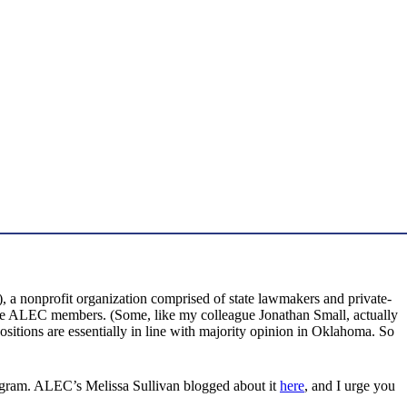
a nonprofit organization comprised of state lawmakers and private-
 are ALEC members. (Some, like my colleague Jonathan Small, actually
positions are essentially in line with majority opinion in Oklahoma. So
ogram. ALEC’s Melissa Sullivan blogged about it
here
, and I urge you