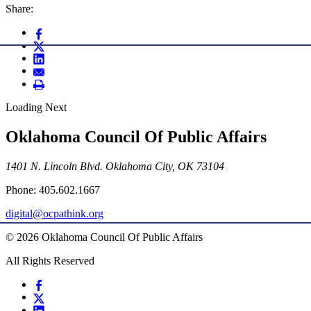
Share:
Loading Next
Oklahoma Council Of Public Affairs
1401 N. Lincoln Blvd. Oklahoma City, OK 73104
Phone: 405.602.1667
digital@ocpathink.org
© 2026 Oklahoma Council Of Public Affairs
All Rights Reserved