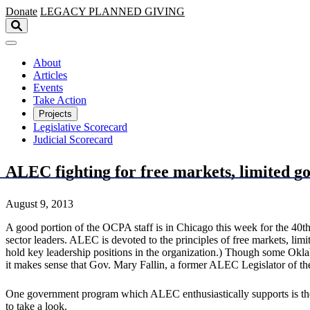
Skip to main content
Donate
LEGACY
PLANNED GIVING
About
Articles
Events
Take Action
Projects
Legislative Scorecard
Judicial Scorecard
ALEC fighting for free markets, limited g
August 9, 2013
A good portion of the OCPA staff is in Chicago this week for the 40t
sector leaders. ALEC is devoted to the principles of free markets, l
hold key leadership positions in the organization.) Though some Okl
it makes sense that Gov. Mary Fallin, a former ALEC Legislator of the 
One government program which ALEC enthusiastically supports is the
to take a look.