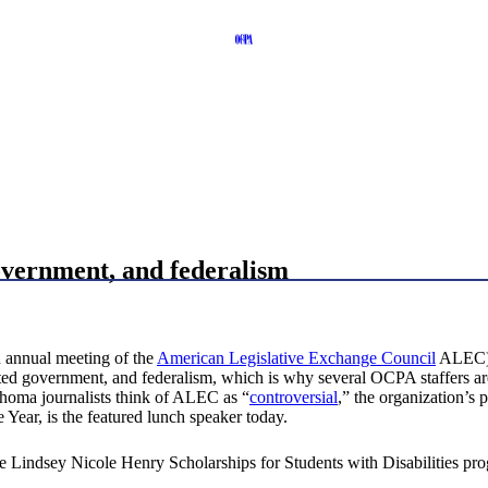
overnment, and federalism
h annual meeting of the
American Legislative Exchange Council
ALEC), 
imited government, and federalism, which is why several OCPA staffers
ahoma journalists think of ALEC as “
controversial
,” the organization’s 
Year, is the featured lunch speaker today.
 Lindsey Nicole Henry Scholarships for Students with Disabilities pr