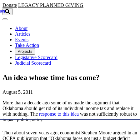
Skip to main content
Donate
LEGACY
PLANNED GIVING
About
Articles
Events
Take Action
Projects
Legislative Scorecard
Judicial Scorecard
An idea whose time has come?
August 5, 2011
More than a decade ago some of us made the argument that
Oklahoma should get rid of its individual income tax and replace it
with nothing. The
response to this idea
was not sufficiently robust to
impact public policy.
Then about seven years ago, economist Stephen Moore argued in an
OCPA publication that “Oklahoma faces not just a budget deficit