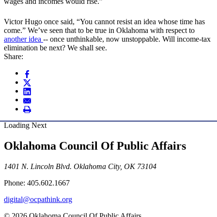
wages and incomes would rise.”
Victor Hugo once said, “You cannot resist an idea whose time has
come.” We’ve seen that to be true in Oklahoma with respect to
another idea
-- once unthinkable, now unstoppable. Will income-tax
elimination be next? We shall see.
Share:
Loading Next
Oklahoma Council Of Public Affairs
1401 N. Lincoln Blvd. Oklahoma City, OK 73104
Phone: 405.602.1667
digital@ocpathink.org
© 2026 Oklahoma Council Of Public Affairs