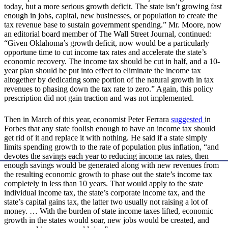
today, but a more serious growth deficit. The state isn’t growing fast
enough in jobs, capital, new businesses, or population to create the
tax revenue base to sustain government spending.” Mr. Moore, now
an editorial board member of The Wall Street Journal, continued:
“Given Oklahoma’s growth deficit, now would be a particularly
opportune time to cut income tax rates and accelerate the state’s
economic recovery. The income tax should be cut in half, and a 10-
year plan should be put into effect to eliminate the income tax
altogether by dedicating some portion of the natural growth in tax
revenues to phasing down the tax rate to zero.” Again, this policy
prescription did not gain traction and was not implemented.
Then in March of this year, economist Peter Ferrara
suggested
in
Forbes that any state foolish enough to have an income tax should
get rid of it and replace it with nothing. He said if a state simply
limits spending growth to the rate of population plus inflation, “and
devotes the savings each year to reducing income tax rates, then
enough savings would be generated along with new revenues from
the resulting economic growth to phase out the state’s income tax
completely in less than 10 years. That would apply to the state
individual income tax, the state’s corporate income tax, and the
state’s capital gains tax, the latter two usually not raising a lot of
money. … With the burden of state income taxes lifted, economic
growth in the states would soar, new jobs would be created, and