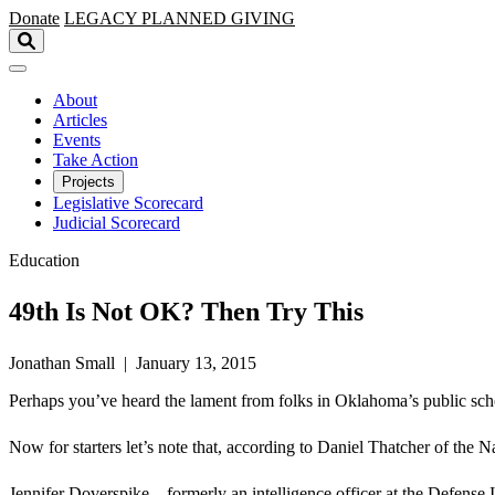
Skip to main content
Donate
LEGACY
PLANNED GIVING
About
Articles
Events
Take Action
Projects
Legislative Scorecard
Judicial Scorecard
Education
49th Is Not OK? Then Try This
Jonathan Small | January 13, 2015
Perhaps you’ve heard the lament from folks in Oklahoma’s public sch
Now for starters let’s note that, according to Daniel Thatcher of th
Jennifer Doverspike—formerly an intelligence officer at the Defense