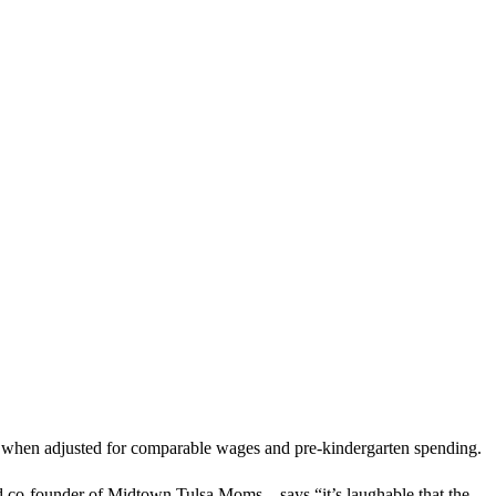
9th when adjusted for comparable wages and pre-kindergarten spending.
and co-founder of Midtown Tulsa Moms—says “it’s laughable that the