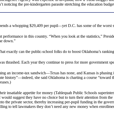
 noticing the pre-kindergarten parasite stretching the education budget
 spends a whopping $29,409 per pupil—yet D.C. has some of the worst 
 performance in this country. “When you look at the statistics,” Presi
one down.”
 What exactly can the public-school folks do to boost Oklahoma’s rankin
; it was thrashed. Each year they continue to press for more government s
ing an income-tax sandwich—Texas has none, and Kansas is phasing its
tate history”—indeed, she said Oklahoma is charting a course “toward th
eases.)
heir insatiable appetite for money (Tahlequah Public Schools superinten
I would suggest they have no choice but to turn their attention from th
 the private sector, thereby increasing per-pupil funding in the gover
willing to tell lawmakers they don’t need any new money when enrollmen