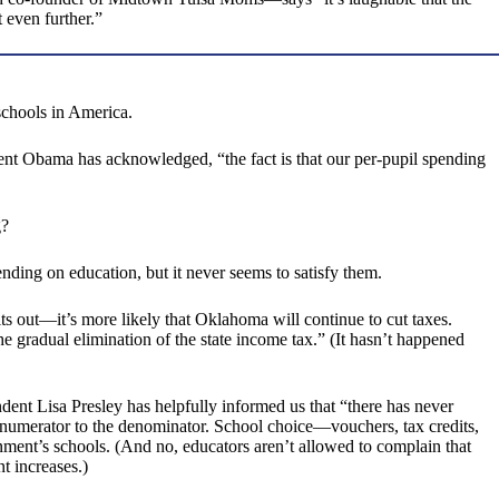
 even further.”
schools in America.
dent Obama has acknowledged, “the fact is that our per-pupil spending
g?
pending on education, but it never seems to satisfy them.
 out—it’s more likely that Oklahoma will continue to cut taxes.
e gradual elimination of the state income tax.” (It hasn’t happened
dent Lisa Presley has helpfully informed us that “there has never
e numerator to the denominator. School choice—vouchers, tax credits,
nment’s schools. (And no, educators aren’t allowed to complain that
t increases.)