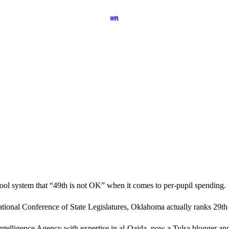
ool system that “49th is not OK” when it comes to per-pupil spending.
e National Conference of State Legislatures, Oklahoma actually ranks 2
 Intelligence Agency with expertise in al-Qaida, now a Tulsa blogger 