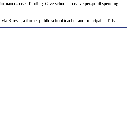
erformance-based funding. Give schools massive per-pupil spending
Sylvia Brown, a former public school teacher and principal in Tulsa,