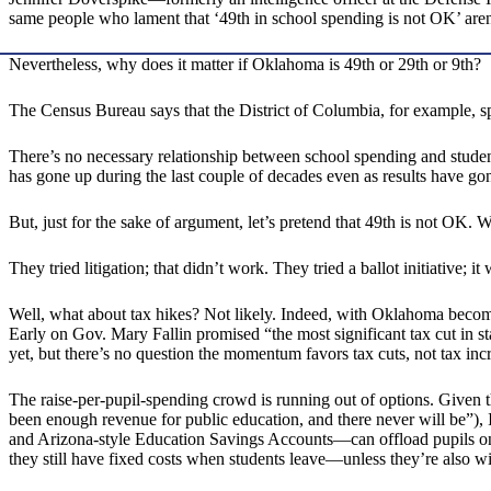
same people who lament that ‘49th in school spending is not OK’ aren’t
Nevertheless, why does it matter if Oklahoma is 49th or 29th or 9th?
The Census Bureau says that the District of Columbia, for example,
There’s no necessary relationship between school spending and student
has gone up during the last couple of decades even as results have g
But, just for the sake of argument, let’s pretend that 49th is not OK.
They tried litigation; that didn’t work. They tried a ballot initiative
Well, what about tax hikes? Not likely. Indeed, with Oklahoma becom
Early on Gov. Mary Fallin promised “the most significant tax cut in s
yet, but there’s no question the momentum favors tax cuts, not tax incr
The raise-per-pupil-spending crowd is running out of options. Given t
been enough revenue for public education, and there never will be”), 
and Arizona-style Education Savings Accounts—can offload pupils onto
they still have fixed costs when students leave—unless they’re also 