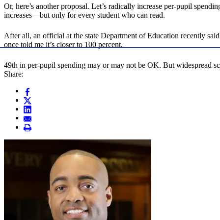
Or, here’s another proposal. Let’s radically increase per-pupil spen
increases—but only for every student who can read.
After all, an official at the state Department of Education recently sa
once told me it’s closer to 100 percent.
49th in per-pupil spending may or may not be OK. But widespread sch
Share: