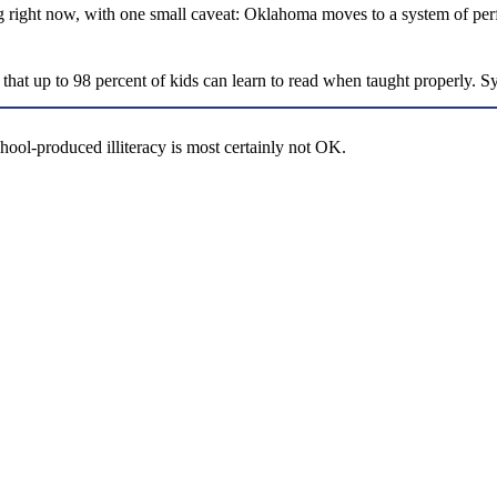
ding right now, with one small caveat: Oklahoma moves to a system of p
id that up to 98 percent of kids can learn to read when taught properly. 
ool-produced illiteracy is most certainly not OK.