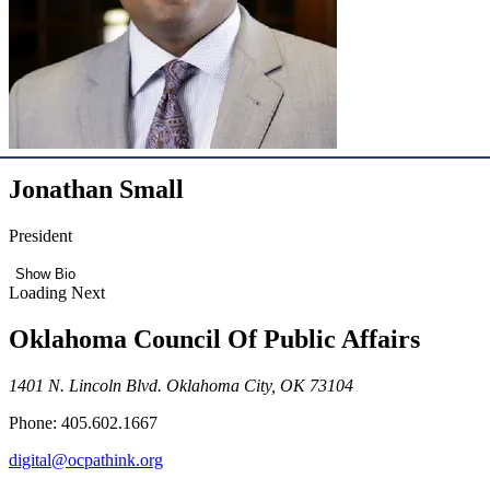
Jonathan Small
President
Show Bio
Loading Next
Oklahoma Council Of Public Affairs
1401 N. Lincoln Blvd. Oklahoma City, OK 73104
Phone: 405.602.1667
digital@ocpathink.org