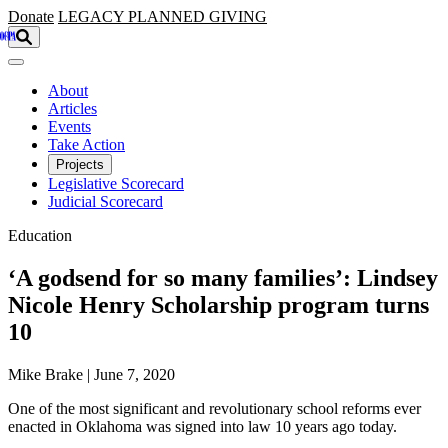
Skip to main content
Donate
LEGACY
PLANNED GIVING
About
Articles
Events
Take Action
Projects
Legislative Scorecard
Judicial Scorecard
Education
‘A godsend for so many families’: Lindsey
Nicole Henry Scholarship program turns
10
Mike Brake | June 7, 2020
One of the most significant and revolutionary school reforms ever
enacted in Oklahoma was signed into law 10 years ago today.