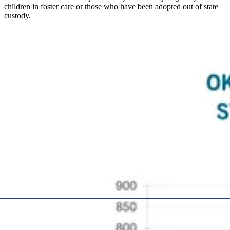
children in foster care or those who have been adopted out of state
custody.