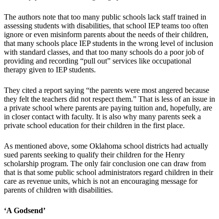
The authors note that too many public schools lack staff trained in
assessing students with disabilities, that school IEP teams too often
ignore or even misinform parents about the needs of their children,
that many schools place IEP students in the wrong level of inclusion
with standard classes, and that too many schools do a poor job of
providing and recording “pull out” services like occupational
therapy given to IEP students.
They cited a report saying “the parents were most angered because
they felt the teachers did not respect them.” That is less of an issue in
a private school where parents are paying tuition and, hopefully, are
in closer contact with faculty. It is also why many parents seek a
private school education for their children in the first place.
As mentioned above, some Oklahoma school districts had actually
sued parents seeking to qualify their children for the Henry
scholarship program. The only fair conclusion one can draw from
that is that some public school administrators regard children in their
care as revenue units, which is not an encouraging message for
parents of children with disabilities.
‘A Godsend’