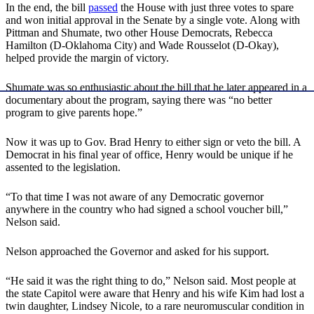
In the end, the bill
passed
the House with just three votes to spare
and won initial approval in the Senate by a single vote. Along with
Pittman and Shumate, two other House Democrats, Rebecca
Hamilton (D-Oklahoma City) and Wade Rousselot (D-Okay),
helped provide the margin of victory.
Shumate was so enthusiastic about the bill that he later appeared in a
documentary about the program, saying there was “no better
program to give parents hope.”
Now it was up to Gov. Brad Henry to either sign or veto the bill. A
Democrat in his final year of office, Henry would be unique if he
assented to the legislation.
“To that time I was not aware of any Democratic governor
anywhere in the country who had signed a school voucher bill,”
Nelson said.
Nelson approached the Governor and asked for his support.
“He said it was the right thing to do,” Nelson said. Most people at
the state Capitol were aware that Henry and his wife Kim had lost a
twin daughter, Lindsey Nicole, to a rare neuromuscular condition in