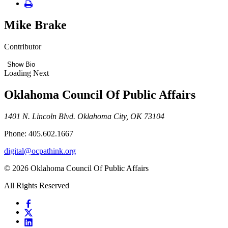
Mike Brake
Contributor
Show Bio
Loading Next
Oklahoma Council Of Public Affairs
1401 N. Lincoln Blvd. Oklahoma City, OK 73104
Phone: 405.602.1667
digital@ocpathink.org
© 2026 Oklahoma Council Of Public Affairs
All Rights Reserved