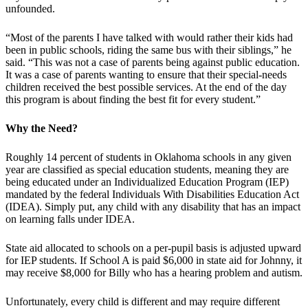
unfounded.
“Most of the parents I have talked with would rather their kids had
been in public schools, riding the same bus with their siblings,” he
said. “This was not a case of parents being against public education.
It was a case of parents wanting to ensure that their special-needs
children received the best possible services. At the end of the day
this program is about finding the best fit for every student.”
Why the Need?
Roughly 14 percent of students in Oklahoma schools in any given
year are classified as special education students, meaning they are
being educated under an Individualized Education Program (IEP)
mandated by the federal Individuals With Disabilities Education Act
(IDEA). Simply put, any child with any disability that has an impact
on learning falls under IDEA.
State aid allocated to schools on a per-pupil basis is adjusted upward
for IEP students. If School A is paid $6,000 in state aid for Johnny, it
may receive $8,000 for Billy who has a hearing problem and autism.
Unfortunately, every child is different and may require different