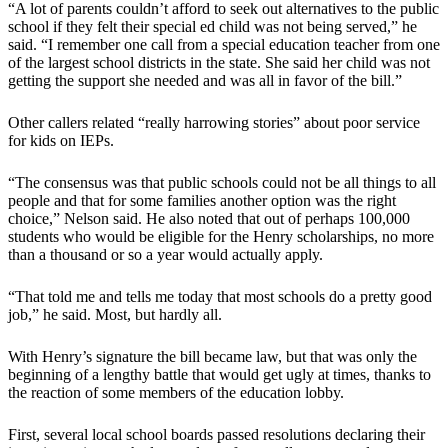
“A lot of parents couldn’t afford to seek out alternatives to the public
school if they felt their special ed child was not being served,” he
said. “I remember one call from a special education teacher from one
of the largest school districts in the state. She said her child was not
getting the support she needed and was all in favor of the bill.”
Other callers related “really harrowing stories” about poor service
for kids on IEPs.
“The consensus was that public schools could not be all things to all
people and that for some families another option was the right
choice,” Nelson said. He also noted that out of perhaps 100,000
students who would be eligible for the Henry scholarships, no more
than a thousand or so a year would actually apply.
“That told me and tells me today that most schools do a pretty good
job,” he said. Most, but hardly all.
With Henry’s signature the bill became law, but that was only the
beginning of a lengthy battle that would get ugly at times, thanks to
the reaction of some members of the education lobby.
First, several local school boards passed resolutions declaring their