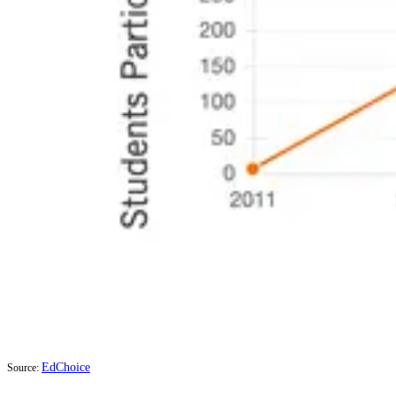
EdChoice
Source: