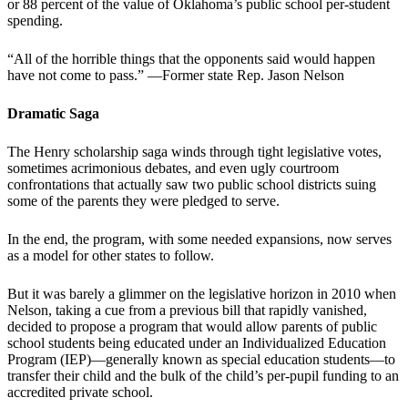
or 88 percent of the value of Oklahoma’s public school per-student
spending.
“All of the horrible things that the opponents said would happen
have not come to pass.” —Former state Rep. Jason Nelson
Dramatic Saga
The Henry scholarship saga winds through tight legislative votes,
sometimes acrimonious debates, and even ugly courtroom
confrontations that actually saw two public school districts suing
some of the parents they were pledged to serve.
In the end, the program, with some needed expansions, now serves
as a model for other states to follow.
But it was barely a glimmer on the legislative horizon in 2010 when
Nelson, taking a cue from a previous bill that rapidly vanished,
decided to propose a program that would allow parents of public
school students being educated under an Individualized Education
Program (IEP)—generally known as special education students—to
transfer their child and the bulk of the child’s per-pupil funding to an
accredited private school.