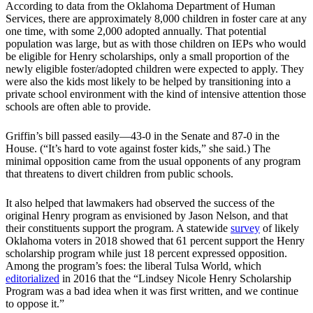
According to data from the Oklahoma Department of Human
Services, there are approximately 8,000 children in foster care at any
one time, with some 2,000 adopted annually. That potential
population was large, but as with those children on IEPs who would
be eligible for Henry scholarships, only a small proportion of the
newly eligible foster/adopted children were expected to apply. They
were also the kids most likely to be helped by transitioning into a
private school environment with the kind of intensive attention those
schools are often able to provide.
Griffin’s bill passed easily—43-0 in the Senate and 87-0 in the
House. (“It’s hard to vote against foster kids,” she said.) The
minimal opposition came from the usual opponents of any program
that threatens to divert children from public schools.
It also helped that lawmakers had observed the success of the
original Henry program as envisioned by Jason Nelson, and that
their constituents support the program. A statewide
survey
of likely
Oklahoma voters in 2018 showed that 61 percent support the Henry
scholarship program while just 18 percent expressed opposition.
Among the program’s foes: the liberal Tulsa World, which
editorialized
in 2016 that the “Lindsey Nicole Henry Scholarship
Program was a bad idea when it was first written, and we continue
to oppose it.”