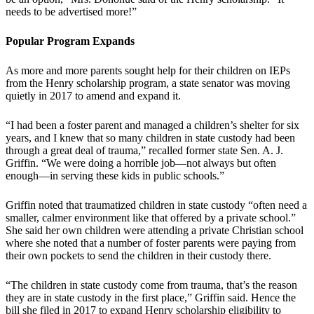
needs to be advertised more!”
Popular Program Expands
As more and more parents sought help for their children on IEPs
from the Henry scholarship program, a state senator was moving
quietly in 2017 to amend and expand it.
“I had been a foster parent and managed a children’s shelter for six
years, and I knew that so many children in state custody had been
through a great deal of trauma,” recalled former state Sen. A. J.
Griffin. “We were doing a horrible job—not always but often
enough—in serving these kids in public schools.”
Griffin noted that traumatized children in state custody “often need a
smaller, calmer environment like that offered by a private school.”
She said her own children were attending a private Christian school
where she noted that a number of foster parents were paying from
their own pockets to send the children in their custody there.
“The children in state custody come from trauma, that’s the reason
they are in state custody in the first place,” Griffin said. Hence the
bill she filed in 2017 to expand Henry scholarship eligibility to