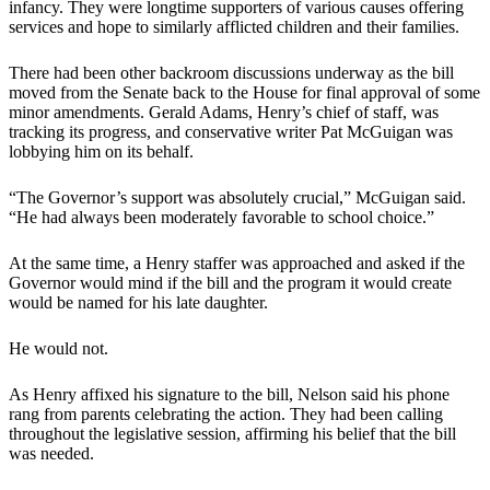
infancy. They were longtime supporters of various causes offering
services and hope to similarly afflicted children and their families.
There had been other backroom discussions underway as the bill
moved from the Senate back to the House for final approval of some
minor amendments. Gerald Adams, Henry’s chief of staff, was
tracking its progress, and conservative writer Pat McGuigan was
lobbying him on its behalf.
“The Governor’s support was absolutely crucial,” McGuigan said.
“He had always been moderately favorable to school choice.”
At the same time, a Henry staffer was approached and asked if the
Governor would mind if the bill and the program it would create
would be named for his late daughter.
He would not.
As Henry affixed his signature to the bill, Nelson said his phone
rang from parents celebrating the action. They had been calling
throughout the legislative session, affirming his belief that the bill
was needed.