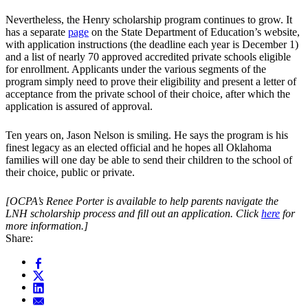
Nevertheless, the Henry scholarship program continues to grow. It
has a separate
page
on the State Department of Education’s website,
with application instructions (the deadline each year is December 1)
and a list of nearly 70 approved accredited private schools eligible
for enrollment. Applicants under the various segments of the
program simply need to prove their eligibility and present a letter of
acceptance from the private school of their choice, after which the
application is assured of approval.
Ten years on, Jason Nelson is smiling. He says the program is his
finest legacy as an elected official and he hopes all Oklahoma
families will one day be able to send their children to the school of
their choice, public or private.
[OCPA’s Renee Porter is available to help parents navigate the
LNH scholarship process and fill out an application. Click
here
for
more information.]
Share: