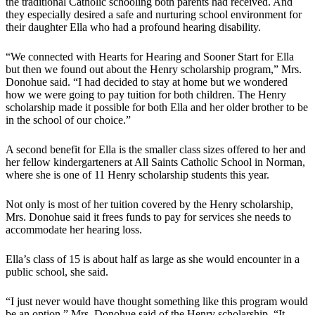
the traditional Catholic schooling both parents had received. And
they especially desired a safe and nurturing school environment for
their daughter Ella who had a profound hearing disability.
“We connected with Hearts for Hearing and Sooner Start for Ella
but then we found out about the Henry scholarship program,” Mrs.
Donohue said. “I had decided to stay at home but we wondered
how we were going to pay tuition for both children. The Henry
scholarship made it possible for both Ella and her older brother to be
in the school of our choice.”
A second benefit for Ella is the smaller class sizes offered to her and
her fellow kindergarteners at All Saints Catholic School in Norman,
where she is one of 11 Henry scholarship students this year.
Not only is most of her tuition covered by the Henry scholarship,
Mrs. Donohue said it frees funds to pay for services she needs to
accommodate her hearing loss.
Ella’s class of 15 is about half as large as she would encounter in a
public school, she said.
“I just never would have thought something like this program would
be an option,” Mrs. Donohue said of the Henry scholarship. “It