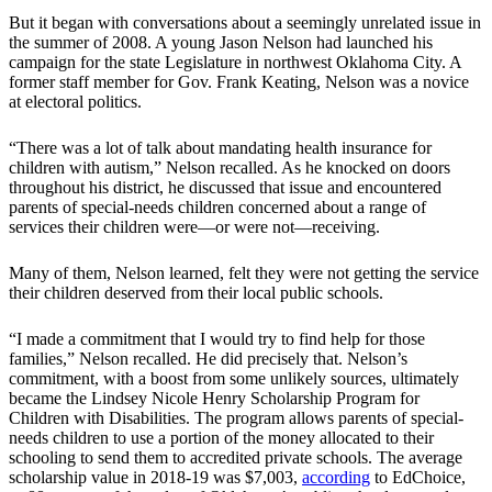
But it began with conversations about a seemingly unrelated issue in
the summer of 2008. A young Jason Nelson had launched his
campaign for the state Legislature in northwest Oklahoma City. A
former staff member for Gov. Frank Keating, Nelson was a novice
at electoral politics.
“There was a lot of talk about mandating health insurance for
children with autism,” Nelson recalled. As he knocked on doors
throughout his district, he discussed that issue and encountered
parents of special-needs children concerned about a range of
services their children were—or were not—receiving.
Many of them, Nelson learned, felt they were not getting the service
their children deserved from their local public schools.
“I made a commitment that I would try to find help for those
families,” Nelson recalled. He did precisely that. Nelson’s
commitment, with a boost from some unlikely sources, ultimately
became the Lindsey Nicole Henry Scholarship Program for
Children with Disabilities. The program allows parents of special-
needs children to use a portion of the money allocated to their
schooling to send them to accredited private schools. The average
scholarship value in 2018-19 was $7,003,
according
to EdChoice,