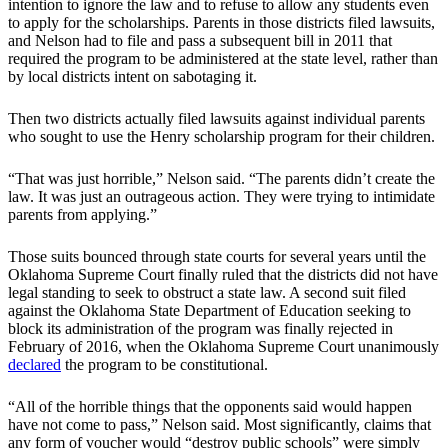
intention to ignore the law and to refuse to allow any students even
to apply for the scholarships. Parents in those districts filed lawsuits,
and Nelson had to file and pass a subsequent bill in 2011 that
required the program to be administered at the state level, rather than
by local districts intent on sabotaging it.
Then two districts actually filed lawsuits against individual parents
who sought to use the Henry scholarship program for their children.
“That was just horrible,” Nelson said. “The parents didn’t create the
law. It was just an outrageous action. They were trying to intimidate
parents from applying.”
Those suits bounced through state courts for several years until the
Oklahoma Supreme Court finally ruled that the districts did not have
legal standing to seek to obstruct a state law. A second suit filed
against the Oklahoma State Department of Education seeking to
block its administration of the program was finally rejected in
February of 2016, when the Oklahoma Supreme Court unanimously
declared
the program to be constitutional.
“All of the horrible things that the opponents said would happen
have not come to pass,” Nelson said. Most significantly, claims that
any form of voucher would “destroy public schools” were simply