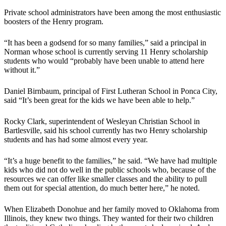
Private school administrators have been among the most enthusiastic
boosters of the Henry program.
“It has been a godsend for so many families,” said a principal in
Norman whose school is currently serving 11 Henry scholarship
students who would “probably have been unable to attend here
without it.”
Daniel Birnbaum, principal of First Lutheran School in Ponca City,
said “It’s been great for the kids we have been able to help.”
Rocky Clark, superintendent of Wesleyan Christian School in
Bartlesville, said his school currently has two Henry scholarship
students and has had some almost every year.
“It’s a huge benefit to the families,” he said. “We have had multiple
kids who did not do well in the public schools who, because of the
resources we can offer like smaller classes and the ability to pull
them out for special attention, do much better here,” he noted.
When Elizabeth Donohue and her family moved to Oklahoma from
Illinois, they knew two things. They wanted for their two children