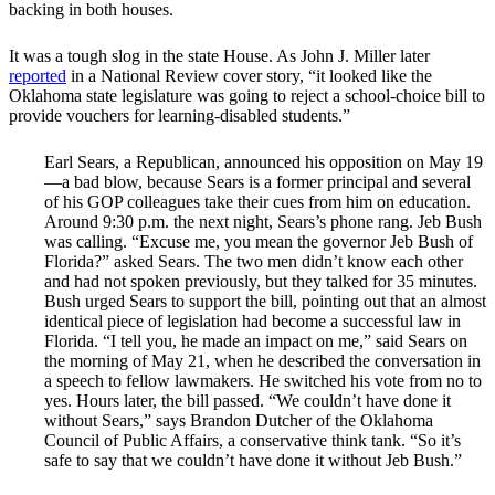
backing in both houses.
It was a tough slog in the state House. As John J. Miller later
reported
in a National Review cover story, “it looked like the
Oklahoma state legislature was going to reject a school-choice bill to
provide vouchers for learning-disabled students.”
Earl Sears, a Republican, announced his opposition on May 19
—a bad blow, because Sears is a former principal and several
of his GOP colleagues take their cues from him on education.
Around 9:30 p.m. the next night, Sears’s phone rang. Jeb Bush
was calling. “Excuse me, you mean the governor Jeb Bush of
Florida?” asked Sears. The two men didn’t know each other
and had not spoken previously, but they talked for 35 minutes.
Bush urged Sears to support the bill, pointing out that an almost
identical piece of legislation had become a successful law in
Florida. “I tell you, he made an impact on me,” said Sears on
the morning of May 21, when he described the conversation in
a speech to fellow lawmakers. He switched his vote from no to
yes. Hours later, the bill passed. “We couldn’t have done it
without Sears,” says Brandon Dutcher of the Oklahoma
Council of Public Affairs, a conservative think tank. “So it’s
safe to say that we couldn’t have done it without Jeb Bush.”