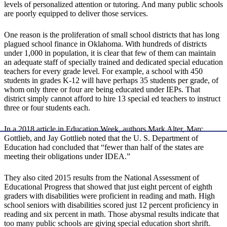
levels of personalized attention or tutoring. And many public schools
are poorly equipped to deliver those services.
One reason is the proliferation of small school districts that has long
plagued school finance in Oklahoma. With hundreds of districts
under 1,000 in population, it is clear that few of them can maintain
an adequate staff of specially trained and dedicated special education
teachers for every grade level. For example, a school with 450
students in grades K-12 will have perhaps 35 students per grade, of
whom only three or four are being educated under IEPs. That
district simply cannot afford to hire 13 special ed teachers to instruct
three or four students each.
In a 2018 article in Education Week, authors Mark Alter, Marc
Gottlieb, and Jay Gottlieb noted that the U. S. Department of
Education had concluded that “fewer than half of the states are
meeting their obligations under IDEA.”
They also cited 2015 results from the National Assessment of
Educational Progress that showed that just eight percent of eighth
graders with disabilities were proficient in reading and math. High
school seniors with disabilities scored just 12 percent proficiency in
reading and six percent in math. Those abysmal results indicate that
too many public schools are giving special education short shrift.