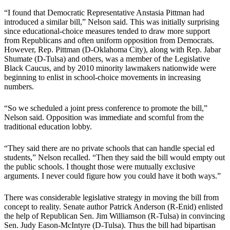
“I found that Democratic Representative Anstasia Pittman had
introduced a similar bill,” Nelson said. This was initially surprising
since educational-choice measures tended to draw more support
from Republicans and often uniform opposition from Democrats.
However, Rep. Pittman (D-Oklahoma City), along with Rep. Jabar
Shumate (D-Tulsa) and others, was a member of the Legislative
Black Caucus, and by 2010 minority lawmakers nationwide were
beginning to enlist in school-choice movements in increasing
numbers.
“So we scheduled a joint press conference to promote the bill,”
Nelson said. Opposition was immediate and scornful from the
traditional education lobby.
“They said there are no private schools that can handle special ed
students,” Nelson recalled. “Then they said the bill would empty out
the public schools. I thought those were mutually exclusive
arguments. I never could figure how you could have it both ways.”
There was considerable legislative strategy in moving the bill from
concept to reality. Senate author Patrick Anderson (R-Enid) enlisted
the help of Republican Sen. Jim Williamson (R-Tulsa) in convincing
Sen. Judy Eason-McIntyre (D-Tulsa). Thus the bill had bipartisan