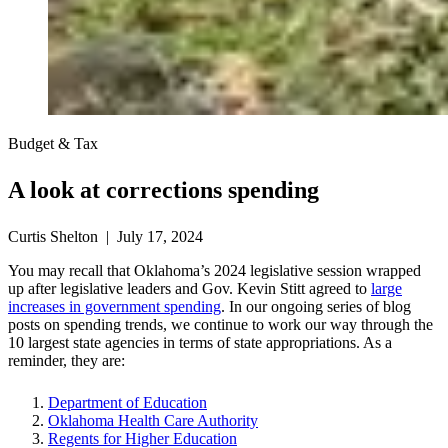
Budget & Tax
A look at corrections spending
Curtis Shelton | July 17, 2024
You may recall that Oklahoma’s 2024 legislative session wrapped
up after legislative leaders and Gov. Kevin Stitt agreed to
large
increases in government spending
. In our ongoing series of blog
posts on spending trends, we continue to work our way through the
10 largest state agencies in terms of state appropriations. As a
reminder, they are:
Department of Education
Oklahoma Health Care Authority
Regents for Higher Education