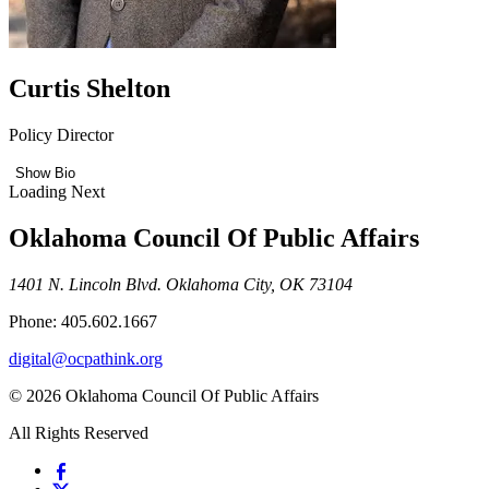
Curtis Shelton
Policy Director
Show Bio
Loading Next
Oklahoma Council Of Public Affairs
1401 N. Lincoln Blvd. Oklahoma City, OK 73104
Phone: 405.602.1667
digital@ocpathink.org
© 2026 Oklahoma Council Of Public Affairs
All Rights Reserved