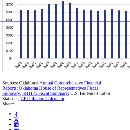
Sources: Oklahoma
Annual Comprehensive Financial
Reports
;
Oklahoma House of Representatives Fiscal
Summary
;
SB1125 Fiscal Summary
; U.S. Bureau of Labor
Statistics,
CPI Inflation Calculator
Share: