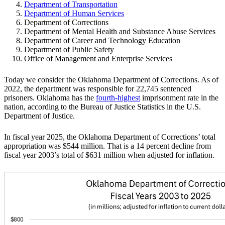
Department of Transportation
Department of Human Services
Department of Corrections
Department of Mental Health and Substance Abuse Services
Department of Career and Technology Education
Department of Public Safety
Office of Management and Enterprise Services
Today we consider the Oklahoma Department of Corrections. As of
2022, the department was responsible for 22,745 sentenced
prisoners. Oklahoma has the
fourth-highest
imprisonment rate in the
nation, according to the Bureau of Justice Statistics in the U.S.
Department of Justice.
In fiscal year 2025, the Oklahoma Department of Corrections’ total
appropriation was $544 million. That is a 14 percent decline from
fiscal year 2003’s total of $631 million when adjusted for inflation.