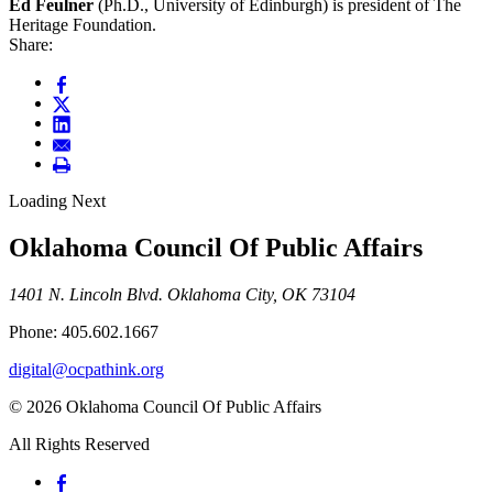
Ed Feulner
(Ph.D., University of Edinburgh) is president of The
Heritage Foundation.
Share:
Loading Next
Oklahoma Council Of Public Affairs
1401 N. Lincoln Blvd. Oklahoma City, OK 73104
Phone: 405.602.1667
digital@ocpathink.org
© 2026 Oklahoma Council Of Public Affairs
All Rights Reserved