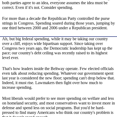
both parties agree to an idea, everyone assumes the idea must be
correct. Even if it's not. Consider spending.
For more than a decade the Republican Party controlled the purse
strings in Congress. Spending soared during those years, jumping by
one third between 2000 and 2006 under a Republican president.
Ah, but big federal spending, while it may be taking our country
over a cliff, enjoys wide bipartisan support. Since taking over
Congress two years ago, the Democratic leadership has kept up the
pace; our country's debt ceiling was recently raised to its highest
level ever.
That's how leaders inside the Beltway operate. Few elected officials
even talk about reducing spending. Whatever our government spent
last year is considered the new floor; spending can't drop below that.
Indeed, it must rise. Lawmakers then fight over how much to
increase spending.
Most liberals would prefer to see more spending on welfare and less
on homeland security, and most conservatives want to invest more in
defense and spend less on social programs. But you'd be hard-
pressed to find many Americans who think our country's problem is