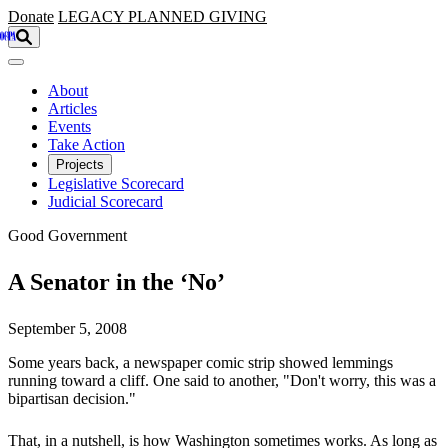
Skip to main content
Donate
LEGACY
PLANNED GIVING
About
Articles
Events
Take Action
Projects
Legislative Scorecard
Judicial Scorecard
Good Government
A Senator in the ‘No’
September 5, 2008
Some years back, a newspaper comic strip showed lemmings
running toward a cliff. One said to another, "Don't worry, this was a
bipartisan decision."
That, in a nutshell, is how Washington sometimes works. As long as