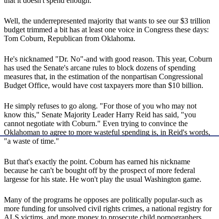
that it doesn't spend enough.
Well, the underrepresented majority that wants to see our $3 trillion
budget trimmed a bit has at least one voice in Congress these days:
Tom Coburn, Republican from Oklahoma.
He's nicknamed "Dr. No"-and with good reason. This year, Coburn
has used the Senate's arcane rules to block dozens of spending
measures that, in the estimation of the nonpartisan Congressional
Budget Office, would have cost taxpayers more than $10 billion.
He simply refuses to go along. "For those of you who may not
know this," Senate Majority Leader Harry Reid has said, "you
cannot negotiate with Coburn." Even trying to convince the
Oklahoman to agree to more wasteful spending is, in Reid's words,
"a waste of time."
But that's exactly the point. Coburn has earned his nickname
because he can't be bought off by the prospect of more federal
largesse for his state. He won't play the usual Washington game.
Many of the programs he opposes are politically popular-such as
more funding for unsolved civil rights crimes, a national registry for
ALS victims, and more money to prosecute child pornographers.