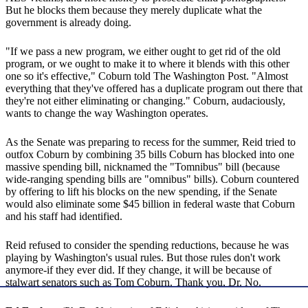
But he blocks them because they merely duplicate what the
government is already doing.
"If we pass a new program, we either ought to get rid of the old
program, or we ought to make it to where it blends with this other
one so it's effective," Coburn told The Washington Post. "Almost
everything that they've offered has a duplicate program out there that
they're not either eliminating or changing." Coburn, audaciously,
wants to change the way Washington operates.
As the Senate was preparing to recess for the summer, Reid tried to
outfox Coburn by combining 35 bills Coburn has blocked into one
massive spending bill, nicknamed the "Tomnibus" bill (because
wide-ranging spending bills are "omnibus" bills). Coburn countered
by offering to lift his blocks on the new spending, if the Senate
would also eliminate some $45 billion in federal waste that Coburn
and his staff had identified.
Reid refused to consider the spending reductions, because he was
playing by Washington's usual rules. But those rules don't work
anymore-if they ever did. If they change, it will be because of
stalwart senators such as Tom Coburn. Thank you, Dr. No.