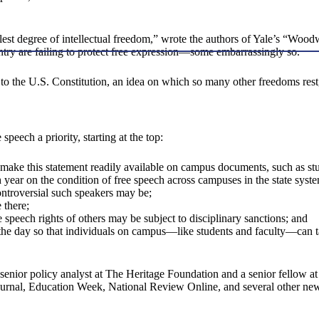
ullest degree of intellectual freedom,” wrote the authors of Yale’s “Wo
ntry are failing to protect free expression—some embarrassingly so.
o the U.S. Constitution, an idea on which so many other freedoms rest,
speech a priority, starting at the top:
nd make this statement readily available on campus documents, such as 
 year on the condition of free speech across campuses in the state syst
ontroversial such speakers may be;
 there;
ee speech rights of others may be subject to disciplinary sanctions; and
f the day so that individuals on campus—like students and faculty—can ta
senior policy analyst at The Heritage Foundation and a senior fellow a
urnal, Education Week, National Review Online, and several other new