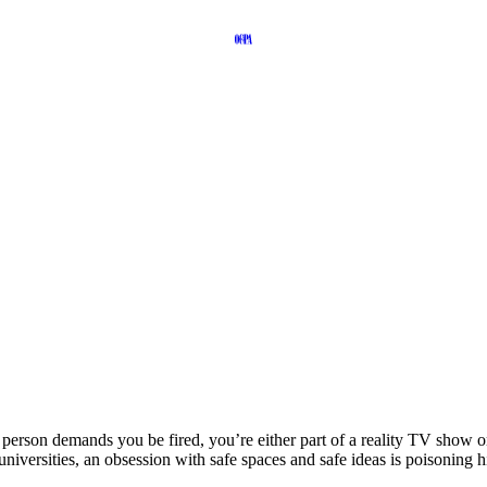
person demands you be fired, you’re either part of a reality TV show o
 universities, an obsession with safe spaces and safe ideas is poisoning h