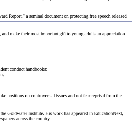
odward Report,” a seminal document on protecting free speech released
 and make their most important gift to young adults an appreciation
student conduct handbooks;
em;
ke positions on controversial issues and not fear reprisal from the
t the Goldwater Institute. His work has appeared in EducationNext,
spapers across the country.