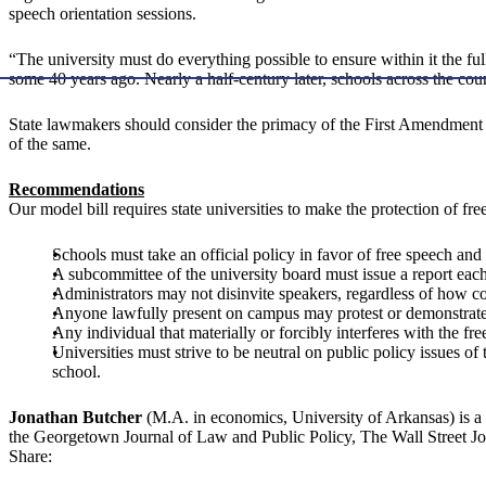
speech orientation sessions.
“The university must do everything possible to ensure within it the f
some 40 years ago. Nearly a half-century later, schools across the cou
State lawmakers should consider the primacy of the First Amendment t
of the same.
Recommendations
Our model bill requires state universities to make the protection of free 
Schools must take an official policy in favor of free speech a
A subcommittee of the university board must issue a report each
Administrators may not disinvite speakers, regardless of how c
Anyone lawfully present on campus may protest or demonstrate
Any individual that materially or forcibly interferes with the fr
Universities must strive to be neutral on public policy issues o
school.
Jonathan Butcher
(M.A. in economics, University of Arkansas) is a 
the Georgetown Journal of Law and Public Policy, The Wall Street Jo
Share: