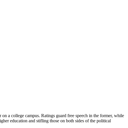
r on a college campus. Ratings guard free speech in the former, while
igher education and stifling those on both sides of the political