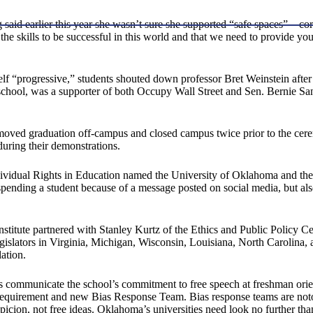
said earlier this year she wasn’t sure she supported “safe spaces”—cor
 the skills to be successful in this world and that we need to provide y
itself “progressive,” students shouted down professor Bret Weinstein af
 school, was a supporter of both Occupy Wall Street and Sen. Bernie Sa
 moved graduation off-campus and closed campus twice prior to the cerem
ring their demonstrations.
idual Rights in Education named the University of Oklahoma and the U
spending a student because of a message posted on social media, but als
Institute partnered with Stanley Kurtz of the Ethics and Public Policy C
gislators in Virginia, Michigan, Wisconsin, Louisiana, North Carolina, an
ation.
ls communicate the school’s commitment to free speech at freshman orie
ng requirement and new Bias Response Team. Bias response teams are not
f suspicion, not free ideas. Oklahoma’s universities need look no further