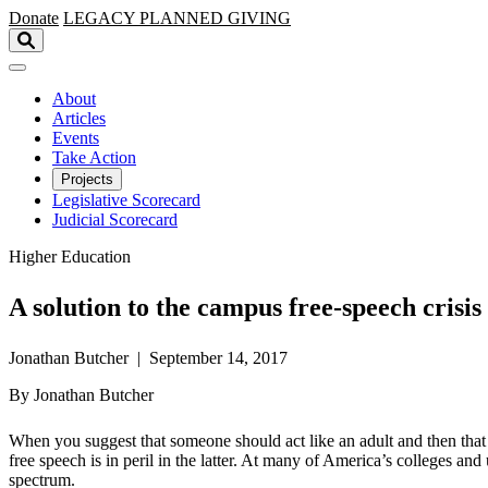
Skip to main content
Donate
LEGACY
PLANNED GIVING
About
Articles
Events
Take Action
Projects
Legislative Scorecard
Judicial Scorecard
Higher Education
A solution to the campus free-speech crisis
Jonathan Butcher | September 14, 2017
By Jonathan Butcher
When you suggest that someone should act like an adult and then that 
free speech is in peril in the latter. At many of America’s colleges and
spectrum.