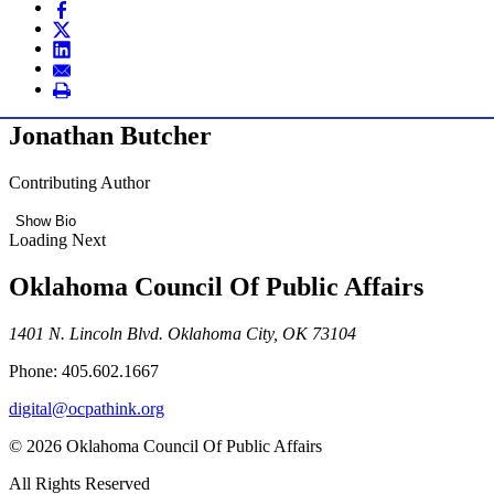
Jonathan Butcher
Contributing Author
Show Bio
Loading Next
Oklahoma Council Of Public Affairs
1401 N. Lincoln Blvd. Oklahoma City, OK 73104
Phone: 405.602.1667
digital@ocpathink.org
© 2026 Oklahoma Council Of Public Affairs
All Rights Reserved