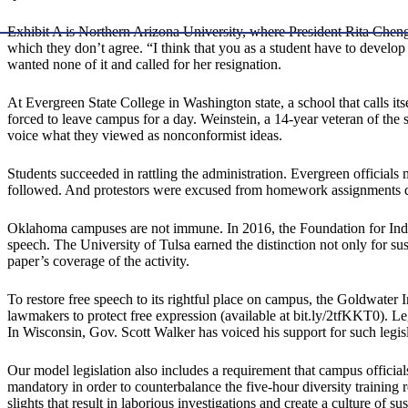
Exhibit A is Northern Arizona University, where President Rita Cheng 
which they don’t agree. “I think that you as a student have to develop
wanted none of it and called for her resignation.
At Evergreen State College in Washington state, a school that calls 
forced to leave campus for a day. Weinstein, a 14-year veteran of the
voice what they viewed as nonconformist ideas.
Students succeeded in rattling the administration. Evergreen officials
followed. And protestors were excused from homework assignments du
Oklahoma campuses are not immune. In 2016, the Foundation for Indiv
speech. The University of Tulsa earned the distinction not only for su
paper’s coverage of the activity.
To restore free speech to its rightful place on campus, the Goldwater 
lawmakers to protect free expression (available at bit.ly/2tfKKT0). Le
In Wisconsin, Gov. Scott Walker has voiced his support for such legisl
Our model legislation also includes a requirement that campus officia
mandatory in order to counterbalance the five-hour diversity traini
slights that result in laborious investigations and create a culture o