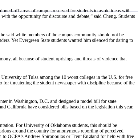
doned-off areas of campus reserved for students to avoid ideas with
ou with the opportunity for discourse and debate,” said Cheng. Students
ter he said white members of the campus community should not be
nders. Yet Evergreen State students wanted him silenced for daring to
ony, all because of student uprisings and threats of violence that
niversity of Tulsa among the 10 worst colleges in the U.S. for free
o for threatening the student newspaper with discipline because of the
enter in Washington, D.C. and designed a model bill for state
d California have considered bills based on the legislation this year.
ntation. For University of Oklahoma students, this should be
orious around the country for anonymous reporting of perceived
 than to OCPA’s Andrew Spiropoulos or Trent England for help with free-