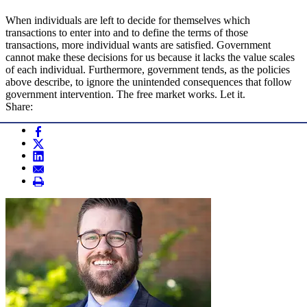
When individuals are left to decide for themselves which
transactions to enter into and to define the terms of those
transactions, more individual wants are satisfied. Government
cannot make these decisions for us because it lacks the value scales
of each individual. Furthermore, government tends, as the policies
above describe, to ignore the unintended consequences that follow
government intervention. The free market works. Let it.
Share: