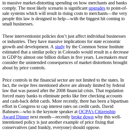
in massive market-distorting spending on how merchants and banks
comply. The most likely scenario is significant
upgrades
to point-of-
sale systems which will result in rising costs to merchants—the very
people this law is designed to help—with the biggest hit coming to
small businesses.
These interventionist policies don’t just affect individual businesses
or industries. They have massive implications for state economic
growth and development. A
study
by the Common Sense Institute
estimated that a similar policy in Colorado would result in a decrease
in GDP by almost one billion dollars in five years. Lawmakers
must
consider the unintended consequences of market distortions brought
about by price controls.
Price controls in the financial sector are not limited to the states. In
fact, the swipe fees mentioned above are already limited by federal
law that was passed after the 2008 financial crisis. That regulation
forced many banks to eliminate perks like free checking accounts
and cash-back debit cards. More recently, there has been a bipartisan
effort in Congress to cap interest rates on credit cards. David
Bahnsen—who is the keynote speaker at
OCPA’s Citizenship
Award Dinner
next month—recently
broke down
why this well-
intentioned policy is just another example of price fixing that
conservatives (and frankly, everyone) should oppose.