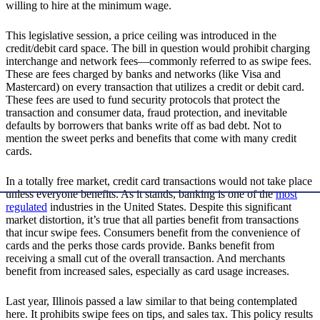
willing to hire at the minimum wage.
This legislative session, a price ceiling was introduced in the
credit/debit card space. The bill in question would prohibit charging
interchange and network fees—commonly referred to as swipe fees.
These are fees charged by banks and networks (like Visa and
Mastercard) on every transaction that utilizes a credit or debit card.
These fees are used to fund security protocols that protect the
transaction and consumer data, fraud protection, and inevitable
defaults by borrowers that banks write off as bad debt. Not to
mention the sweet perks and benefits that come with many credit
cards.
In a totally free market, credit card transactions would not take place
unless everyone benefits. As it stands, banking is one of the
most
regulated
industries in the United States. Despite this significant
market distortion, it’s true that all parties benefit from transactions
that incur swipe fees. Consumers benefit from the convenience of
cards and the perks those cards provide. Banks benefit from
receiving a small cut of the overall transaction. And merchants
benefit from increased sales, especially as card usage increases.
Last year, Illinois passed a law similar to that being contemplated
here. It prohibits swipe fees on tips, and sales tax. This policy results