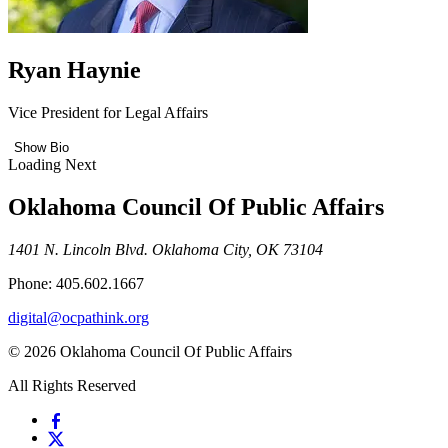
Ryan Haynie
Vice President for Legal Affairs
Show Bio
Loading Next
Oklahoma Council Of Public Affairs
1401 N. Lincoln Blvd. Oklahoma City, OK 73104
Phone: 405.602.1667
digital@ocpathink.org
© 2026 Oklahoma Council Of Public Affairs
All Rights Reserved