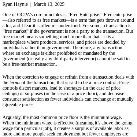
Ryan Haynie | March 13, 2025
One of OCPA’s core principles is “Free Enterprise.” Free enterprise
—also referred to as free markets—is a term that gets thrown around
a lot, and I fear it is often misunderstood. For some, a transaction is
“free market” if the government is not a party to the transaction. But
free market means something much more than that—it is a
marketplace where products, services, and prices are decided by
individuals rather than government. Therefore, any transaction
where an exchange is either prohibited or mandated by the
government (or really any third-party intervenor) cannot be said to
be a free-market transaction.
When the coercion to engage or refrain from a transaction deals with
the
terms
of the transaction, that is said to be a price control. Price
controls distort markets, lead to shortages (in the case of price
ceilings) or surpluses (in the case of a price floor), and decrease
consumer satisfaction as fewer individuals can exchange at mutually
agreeable prices.
Arguably, the most common price floor is the minimum wage.
When the minimum wage is effective (meaning it’s above the going
wage for a particular job), it creates a surplus of available labor as
more and more people seek employment but fewer employers are