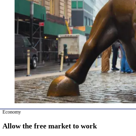
Economy
Allow the free market to work