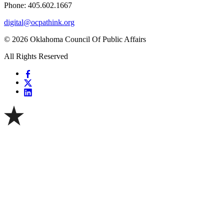
Phone: 405.602.1667
digital@ocpathink.org
© 2026 Oklahoma Council Of Public Affairs
All Rights Reserved