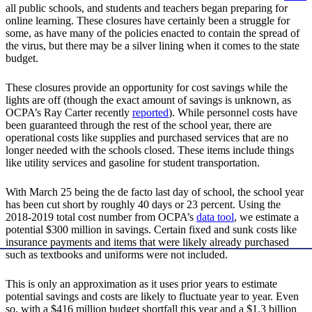
all public schools, and students and teachers began preparing for
online learning. These closures have certainly been a struggle for
some, as have many of the policies enacted to contain the spread of
the virus, but there may be a silver lining when it comes to the state
budget.
These closures provide an opportunity for cost savings while the
lights are off (though the exact amount of savings is unknown, as
OCPA’s Ray Carter recently
reported
). While personnel costs have
been guaranteed through the rest of the school year, there are
operational costs like supplies and purchased services that are no
longer needed with the schools closed. These items include things
like utility services and gasoline for student transportation.
With March 25 being the de facto last day of school, the school year
has been cut short by roughly 40 days or 23 percent. Using the
2018-2019 total cost number from OCPA’s
data tool
, we estimate a
potential $300 million in savings. Certain fixed and sunk costs like
insurance payments and items that were likely already purchased
such as textbooks and uniforms were not included.
This is only an approximation as it uses prior years to estimate
potential savings and costs are likely to fluctuate year to year. Even
so, with a $416 million budget shortfall this year and a $1.3 billion