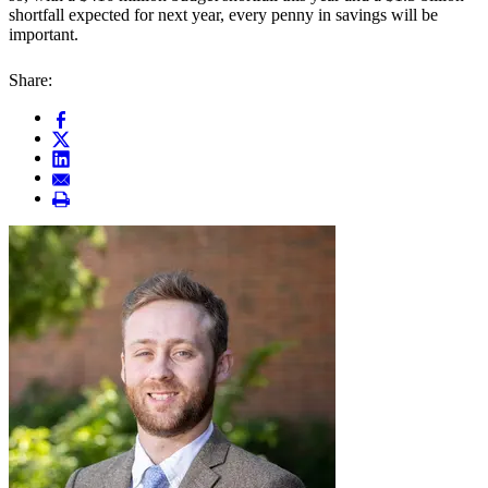
shortfall expected for next year, every penny in savings will be
important.
Share: