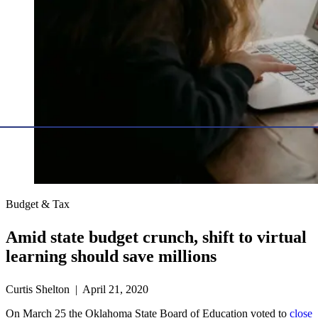
Budget & Tax
Amid state budget crunch, shift to virtual
learning should save millions
Curtis Shelton | April 21, 2020
On March 25 the Oklahoma State Board of Education voted to
close