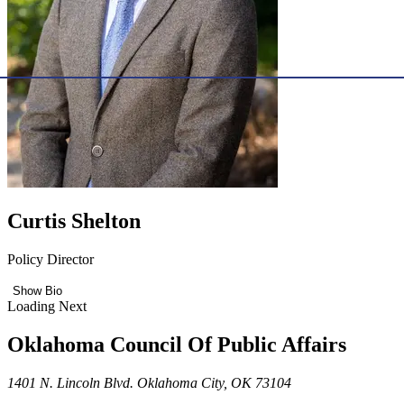
Curtis Shelton
Policy Director
Show Bio
Loading Next
Oklahoma Council Of Public Affairs
1401 N. Lincoln Blvd. Oklahoma City, OK 73104