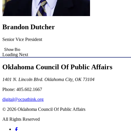
Brandon Dutcher
Senior Vice President
Show Bio
Loading Next
Oklahoma Council Of Public Affairs
1401 N. Lincoln Blvd. Oklahoma City, OK 73104
Phone: 405.602.1667
digital@ocpathink.org
© 2026 Oklahoma Council Of Public Affairs
All Rights Reserved