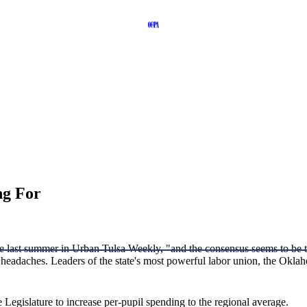
ng For
e last summer in Urban Tulsa Weekly, "and the consensus seems to be tha
e headaches. Leaders of the state's most powerful labor union, the Okla
Legislature to increase per-pupil spending to the regional average.