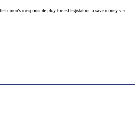
acher union's irresponsible ploy forced legislators to save money via