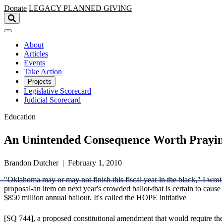
Skip to main content
Donate
LEGACY
PLANNED GIVING
About
Articles
Events
Take Action
Projects
Legislative Scorecard
Judicial Scorecard
Education
An Unintended Consequence Worth Prayi
Brandon Dutcher | February 1, 2010
"Oklahoma may or may not finish this fiscal year in the black," I wrot
proposal-an item on next year's crowded ballot-that is certain to caus
$850 million annual bailout. It's called the HOPE initiative
[SQ 744], a proposed constitutional amendment that would require the 