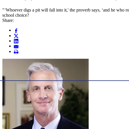
"‘Whoever digs a pit will fall into it,' the proverb says, ‘and he who ro
school choice?
Share: