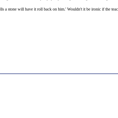
lls a stone will have it roll back on him.' Wouldn't it be ironic if the te