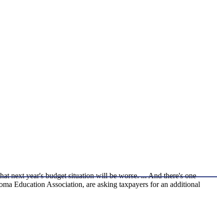
t next year's budget situation will be worse. ... And there's one
homa Education Association, are asking taxpayers for an additional