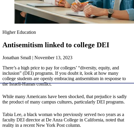
Higher Education
Antisemitism linked to college DEI
Jonathan Small | November 13, 2023
There’s a high price to pay for colleges’ “diversity, equity, and
inclusion” (DEI) programs. If you doubt it, look at how many
college students are openly embracing antisemitism in response to
the Israeli-Hamas conflict.
While many Americans have been shocked, that prejudice is sadly
the product of many campus cultures, particularly DEI programs.
Tabia Lee, a black woman who previously served two years as a
faculty DEI director at De Anza College in California, noted that
reality in a recent New York Post column.