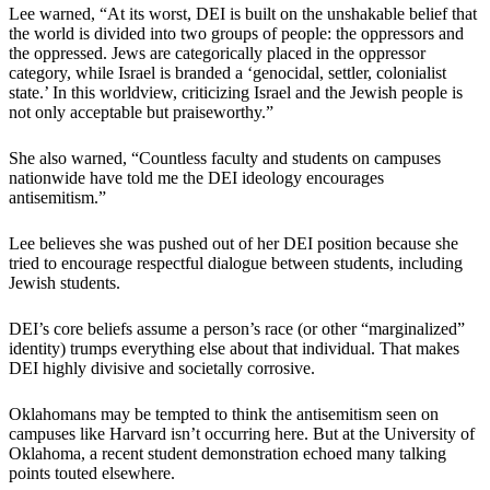
Lee warned, “At its worst, DEI is built on the unshakable belief that
the world is divided into two groups of people: the oppressors and
the oppressed. Jews are categorically placed in the oppressor
category, while Israel is branded a ‘genocidal, settler, colonialist
state.’ In this worldview, criticizing Israel and the Jewish people is
not only acceptable but praiseworthy.”
She also warned, “Countless faculty and students on campuses
nationwide have told me the DEI ideology encourages
antisemitism.”
Lee believes she was pushed out of her DEI position because she
tried to encourage respectful dialogue between students, including
Jewish students.
DEI’s core beliefs assume a person’s race (or other “marginalized”
identity) trumps everything else about that individual. That makes
DEI highly divisive and societally corrosive.
Oklahomans may be tempted to think the antisemitism seen on
campuses like Harvard isn’t occurring here. But at the University of
Oklahoma, a recent student demonstration echoed many talking
points touted elsewhere.