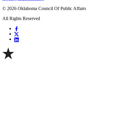
© 2026 Oklahoma Council Of Public Affairs
All Rights Reserved