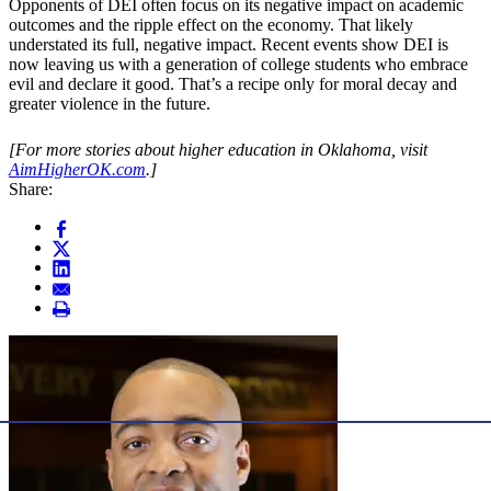
Opponents of DEI often focus on its negative impact on academic
outcomes and the ripple effect on the economy. That likely
understated its full, negative impact. Recent events show DEI is
now leaving us with a generation of college students who embrace
evil and declare it good. That’s a recipe only for moral decay and
greater violence in the future.
[For more stories about higher education in Oklahoma, visit
AimHigherOK.com
.]
Share: