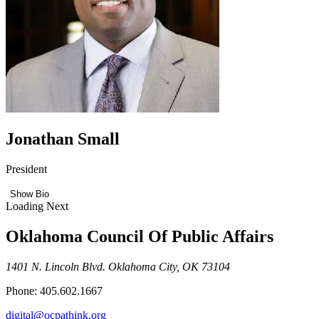
Jonathan Small
President
Show Bio
Loading Next
Oklahoma Council Of Public Affairs
1401 N. Lincoln Blvd. Oklahoma City, OK 73104
Phone: 405.602.1667
digital@ocpathink.org