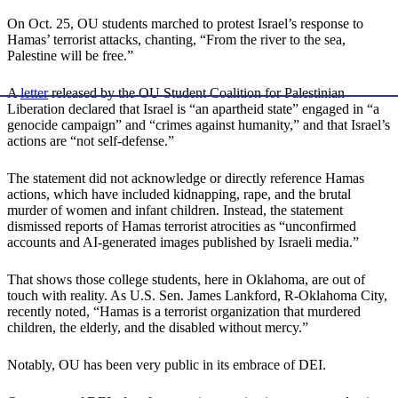
On Oct. 25, OU students marched to protest Israel’s response to
Hamas’ terrorist attacks, chanting, “From the river to the sea,
Palestine will be free.”
A
letter
released by the OU Student Coalition for Palestinian
Liberation declared that Israel is “an apartheid state” engaged in “a
genocide campaign” and “crimes against humanity,” and that Israel’s
actions are “not self-defense.”
The statement did not acknowledge or directly reference Hamas
actions, which have included kidnapping, rape, and the brutal
murder of women and infant children. Instead, the statement
dismissed reports of Hamas terrorist atrocities as “unconfirmed
accounts and AI-generated images published by Israeli media.”
That shows those college students, here in Oklahoma, are out of
touch with reality. As U.S. Sen. James Lankford, R-Oklahoma City,
recently noted, “Hamas is a terrorist organization that murdered
children, the elderly, and the disabled without mercy.”
Notably, OU has been very public in its embrace of DEI.