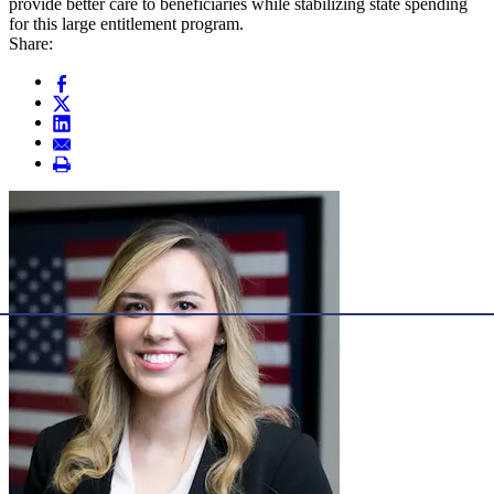
provide better care to beneficiaries while stabilizing state spending
for this large entitlement program.
Share: