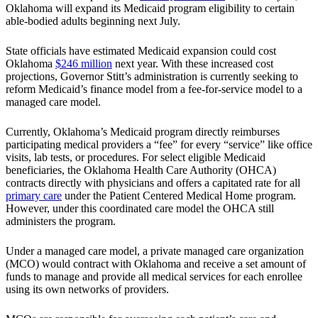
Oklahoma will expand its Medicaid program eligibility to certain
able-bodied adults beginning next July.
State officials have estimated Medicaid expansion could cost
Oklahoma
$246 million
next year. With these increased cost
projections, Governor Stitt’s administration is currently seeking to
reform Medicaid’s finance model from a fee-for-service model to a
managed care model.
Currently, Oklahoma’s Medicaid program directly reimburses
participating medical providers a “fee” for every “service” like office
visits, lab tests, or procedures. For select eligible Medicaid
beneficiaries, the Oklahoma Health Care Authority (OHCA)
contracts directly with physicians and offers a capitated rate for all
primary care
under the Patient Centered Medical Home program.
However, under this coordinated care model the OHCA still
administers the program.
Under a managed care model, a private managed care organization
(MCO) would contract with Oklahoma and receive a set amount of
funds to manage and provide all medical services for each enrollee
using its own networks of providers.