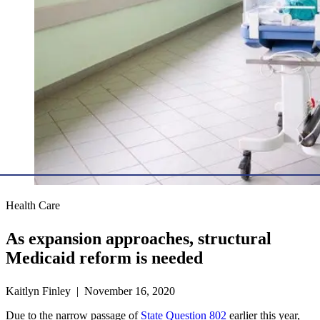
Health Care
As expansion approaches, structural
Medicaid reform is needed
Kaitlyn Finley | November 16, 2020
Due to the narrow passage of
State Question 802
earlier this year,