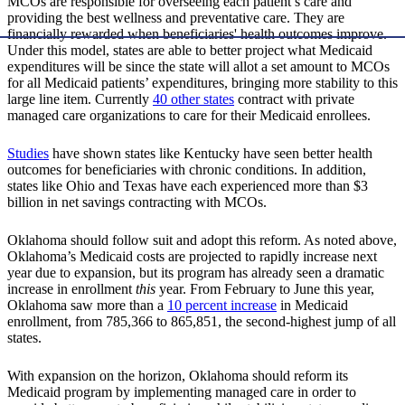
MCOs are responsible for overseeing each patient’s care and
providing the best wellness and preventative care. They are
financially rewarded when beneficiaries' health outcomes improve.
Under this model, states are able to better project what Medicaid
expenditures will be since the state will allot a set amount to MCOs
for all Medicaid patients’ expenditures, bringing more stability to this
large line item. Currently
40 other states
contract with private
managed care organizations to care for their Medicaid enrollees.
Studies
have shown states like Kentucky have seen better health
outcomes for beneficiaries with chronic conditions. In addition,
states like Ohio and Texas have each experienced more than $3
billion in net savings contracting with MCOs.
Oklahoma should follow suit and adopt this reform. As noted above,
Oklahoma’s Medicaid costs are projected to rapidly increase next
year due to expansion, but its program has already seen a dramatic
increase in enrollment
this
year. From February to June this year,
Oklahoma saw more than a
10 percent increase
in Medicaid
enrollment, from 785,366 to 865,851, the second-highest jump of all
states.
With expansion on the horizon, Oklahoma should reform its
Medicaid program by implementing managed care in order to