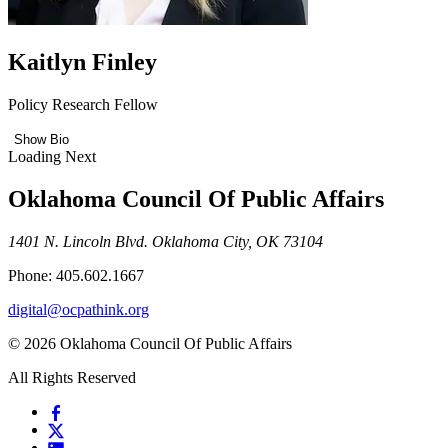
Kaitlyn Finley
Policy Research Fellow
Show Bio
Loading Next
Oklahoma Council Of Public Affairs
1401 N. Lincoln Blvd. Oklahoma City, OK 73104
Phone: 405.602.1667
digital@ocpathink.org
© 2026 Oklahoma Council Of Public Affairs
All Rights Reserved