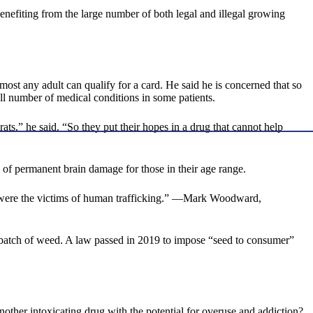
enefiting from the large number of both legal and illegal growing
ost any adult can qualify for a card. He said he is concerned that so
all number of medical conditions in some patients.
,” he said. “So they put their hopes in a drug that cannot help
k of permanent brain damage for those in their age range.
 were the victims of human trafficking.” —Mark Woodward,
en batch of weed. A law passed in 2019 to impose “seed to consumer”
nother intoxicating drug with the potential for overuse and addiction?