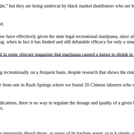
ht,” but they are being undercut by black market distributors who are b
d.
ave effectively given the state legal recreational marijuana, since alm
 when in fact it has limited and still debatable efficacy for only a sm
 some obscure magazine that marijuana caused a tumor to shrink in rats
recreationally on a frequent basis, despite research that shows the ris
ame from one in Rush Springs where we found 20 Chinese laborers who
dications, there is no way to regulate the dosage and quality of a giv
s.
reviously illegal drugs, as many of its backers assert, or is it simply a