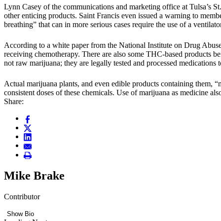
Lynn Casey of the communications and marketing office at Tulsa’s St
other enticing products. Saint Francis even issued a warning to membe
breathing” that can in more serious cases require the use of a ventilator
According to a white paper from the National Institute on Drug Abus
receiving chemotherapy. There are also some THC-based products being
not raw marijuana; they are legally tested and processed medications
Actual marijuana plants, and even edible products containing them, “m
consistent doses of these chemicals. Use of marijuana as medicine al
Share:
Mike Brake
Contributor
Show Bio