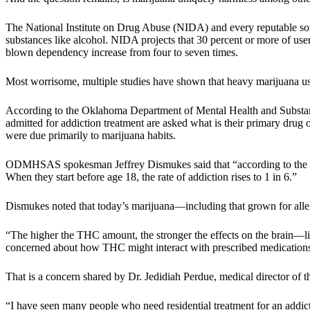
The National Institute on Drug Abuse (NIDA) and every reputable sourc
substances like alcohol. NIDA projects that 30 percent or more of users
blown dependency increase from four to seven times.
Most worrisome, multiple studies have shown that heavy marijuana use 
According to the Oklahoma Department of Mental Health and Substa
admitted for addiction treatment are asked what is their primary drug
were due primarily to marijuana habits.
ODMHSAS spokesman Jeffrey Dismukes said that “according to the Su
When they start before age 18, the rate of addiction rises to 1 in 6.”
Dismukes noted that today’s marijuana—including that grown for alle
“The higher the THC amount, the stronger the effects on the brain—lik
concerned about how THC might interact with prescribed medications, 
That is a concern shared by Dr. Jedidiah Perdue, medical director of t
“I have seen many people who need residential treatment for an addict