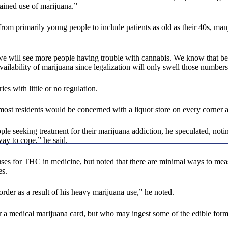
tained use of marijuana.”
 from primarily young people to include patients as old as their 40s, m
think we will see more people having trouble with cannabis. We know that
vailability of marijuana since legalization will only swell those numbers
es with little or no regulation.
t most residents would be concerned with a liquor store on every corner a
 seeking treatment for their marijuana addiction, he speculated, noting
ay to cope,” he said.
l uses for THC in medicine, but noted that there are minimal ways to mea
es.
order as a result of his heavy marijuana use,” he noted.
or a medical marijuana card, but who may ingest some of the edible form