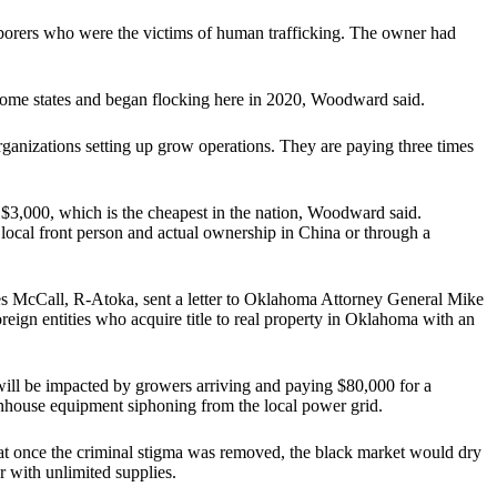
borers who were the victims of human trafficking. The owner had
 home states and began flocking here in 2020, Woodward said.
organizations setting up grow operations. They are paying three times
 $3,000, which is the cheapest in the nation, Woodward said.
a local front person and actual ownership in China or through a
es McCall, R-Atoka, sent a letter to Oklahoma Attorney General Mike
oreign entities who acquire title to real property in Oklahoma with an
ll be impacted by growers arriving and paying $80,000 for a
enhouse equipment siphoning from the local power grid.
t once the criminal stigma was removed, the black market would dry
 with unlimited supplies.