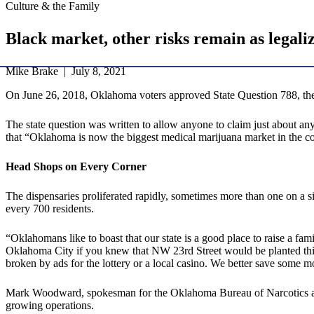
Culture & the Family
Black market, other risks remain as legali
Mike Brake | July 8, 2021
On June 26, 2018, Oklahoma voters approved State Question 788, the M
The state question was written to allow anyone to claim just about a
that “Oklahoma is now the biggest medical marijuana market in the cou
Head Shops on Every Corner
The dispensaries proliferated rapidly, sometimes more than one on a 
every 700 residents.
“Oklahomans like to boast that our state is a good place to raise a 
Oklahoma City if you knew that NW 23rd Street would be planted thi
broken by ads for the lottery or a local casino. We better save some m
Mark Woodward, spokesman for the Oklahoma Bureau of Narcotics and
growing operations.