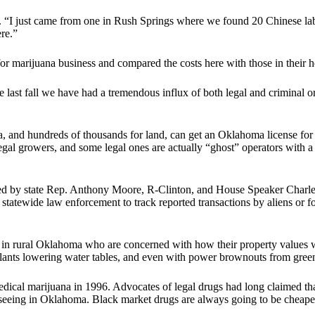
. “I just came from one in Rush Springs where we found 20 Chinese la
re.”
or marijuana business and compared the costs here with those in their
e last fall we have had a tremendous influx of both legal and criminal 
a, and hundreds of thousands for land, can get an Oklahoma license for
llegal growers, and some legal ones are actually “ghost” operators with 
 led by state Rep. Anthony Moore, R-Clinton, and House Speaker Charl
 statewide law enforcement to track reported transactions by aliens or f
 rural Oklahoma who are concerned with how their property values wi
 plants lowering water tables, and even with power brownouts from gre
cal marijuana in 1996. Advocates of legal drugs had long claimed tha
seeing in Oklahoma. Black market drugs are always going to be cheaper