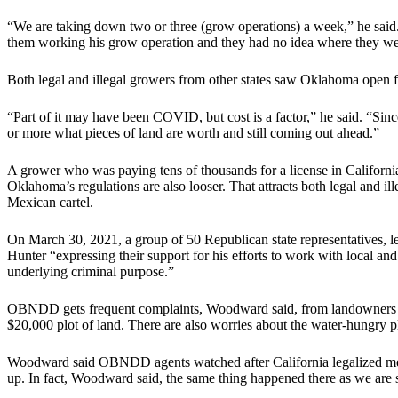
“We are taking down two or three (grow operations) a week,” he said
them working his grow operation and they had no idea where they we
Both legal and illegal growers from other states saw Oklahoma open f
“Part of it may have been COVID, but cost is a factor,” he said. “Sinc
or more what pieces of land are worth and still coming out ahead.”
A grower who was paying tens of thousands for a license in Californi
Oklahoma’s regulations are also looser. That attracts both legal and i
Mexican cartel.
On March 30, 2021, a group of 50 Republican state representatives,
Hunter “expressing their support for his efforts to work with local and
underlying criminal purpose.”
OBNDD gets frequent complaints, Woodward said, from landowners in
$20,000 plot of land. There are also worries about the water-hungry
Woodward said OBNDD agents watched after California legalized medi
up. In fact, Woodward said, the same thing happened there as we are 