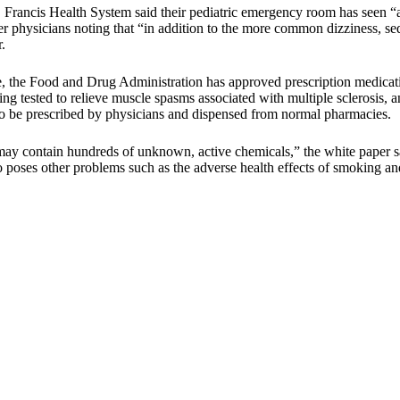
. Francis Health System said their pediatric emergency room has seen
r physicians noting that “in addition to the more common dizziness, sed
.
e, the Food and Drug Administration has approved prescription medicat
 tested to relieve muscle spasms associated with multiple sclerosis, a
 to be prescribed by physicians and dispensed from normal pharmacies.
ay contain hundreds of unknown, active chemicals,” the white paper sai
so poses other problems such as the adverse health effects of smoking