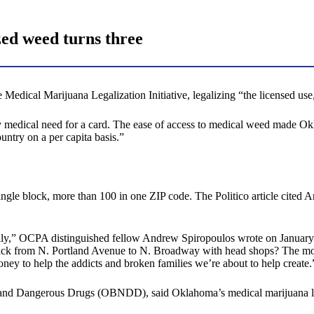
zed weed turns three
edical Marijuana Legalization Initiative, legalizing “the licensed use
ny medical need for a card. The ease of access to medical weed made Okl
ntry on a per capita basis.”
single block, more than 100 in one ZIP code. The Politico article cite
family,” OCPA distinguished fellow Andrew Spiropoulos wrote on January 
ck from N. Portland Avenue to N. Broadway with head shops? The mono
oney to help the addicts and broken families we’re about to help create.
 Dangerous Drugs (OBNDD), said Oklahoma’s medical marijuana law has