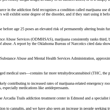
e in the addiction field recognizes a condition called marijuana use di
 will exhibit some degree of the disorder, and if they start using it bef
before age 25 poses an elevated risk of permanently altering brain func
nce Abuse Services (ODMHSAS), marijuana consistently ranks third, 
 of abuse. A report by the Oklahoma Bureau of Narcotics cited data show
bstance Abuse and Mental Health Services Administration, approxima
ged medical uses—contains far more tetrahydrocannabinol (THC, the psy
ely contributing to increased rates of marijuana-related emergency room
especially medications like antidepressants.
he Arcadia Trails addiction treatment center in Edmond and a specialist 
ion to cannabis, and we have also seen an increase in people seeking tr