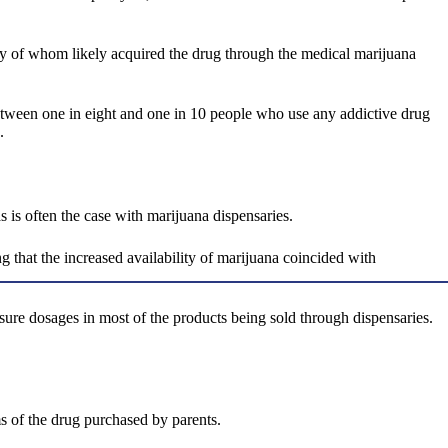
any of whom likely acquired the drug through the medical marijuana
 between one in eight and one in 10 people who use any addictive drug
.
s is often the case with marijuana dispensaries.
 that the increased availability of marijuana coincided with
sure dosages in most of the products being sold through dispensaries.
s of the drug purchased by parents.