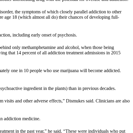
sorder, the symptoms of which closely parallel addiction to other
ore age 18 (which almost all do) their chances of developing full-
tion, including early onset of psychosis.
behind only methamphetamine and alcohol, when those being
ing that 14 percent of all addiction treatment admissions in 2015
tely one in 10 people who use marijuana will become addicted.
choactive ingredient in the plants) than in previous decades.
 visits and other adverse effects,” Dismukes said. Clinicians are also
in addiction medicine.
eatment in the past year,” he said. “These were individuals who put