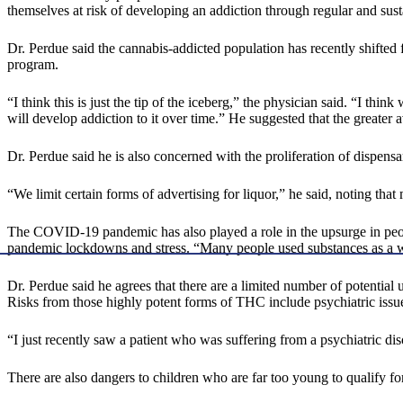
themselves at risk of developing an addiction through regular and sus
Dr. Perdue said the cannabis-addicted population has recently shifted
program.
“I think this is just the tip of the iceberg,” the physician said. “I 
will develop addiction to it over time.” He suggested that the greater a
Dr. Perdue said he is also concerned with the proliferation of dispensari
“We limit certain forms of advertising for liquor,” he said, noting tha
The COVID-19 pandemic has also played a role in the upsurge in people
pandemic lockdowns and stress. “Many people used substances as a w
Dr. Perdue said he agrees that there are a limited number of potentia
Risks from those highly potent forms of THC include psychiatric issu
“I just recently saw a patient who was suffering from a psychiatric dis
There are also dangers to children who are far too young to qualify f