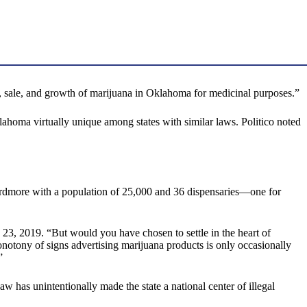
, sale, and growth of marijuana in Oklahoma for medicinal purposes.”
ahoma virtually unique among states with similar laws. Politico noted
d Ardmore with a population of 25,000 and 36 dispensaries—one for
23, 2019. “But would you have chosen to settle in the heart of
tony of signs advertising marijuana products is only occasionally
”
 unintentionally made the state a national center of illegal