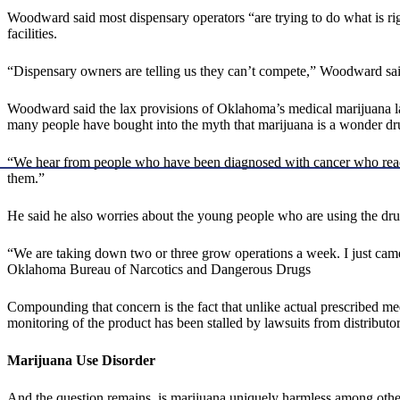
Woodward said most dispensary operators “are trying to do what is rig
facilities.
“Dispensary owners are telling us they can’t compete,” Woodward sai
Woodward said the lax provisions of Oklahoma’s medical marijuana law h
many people have bought into the myth that marijuana is a wonder drug,
“We hear from people who have been diagnosed with cancer who read in
them.”
He said he also worries about the young people who are using the drug 
“We are taking down two or three grow operations a week. I just c
Oklahoma Bureau of Narcotics and Dangerous Drugs
Compounding that concern is the fact that unlike actual prescribed me
monitoring of the product has been stalled by lawsuits from distributor
Marijuana Use Disorder
And the question remains, is marijuana uniquely harmless among other p