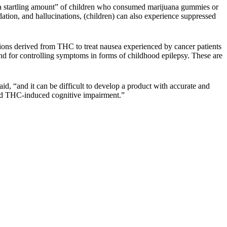
 “a startling amount” of children who consumed marijuana gummies or
ation, and hallucinations, (children) can also experience suppressed
ions derived from THC to treat nausea experienced by cancer patients
nd for controlling symptoms in forms of childhood epilepsy. These are
d, “and it can be difficult to develop a product with accurate and
 and THC-induced cognitive impairment.”